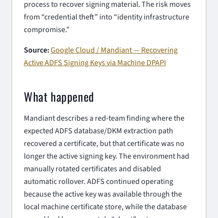
process to recover signing material. The risk moves
from “credential theft” into “identity infrastructure
compromise.”
Source:
Google Cloud / Mandiant — Recovering
Active ADFS Signing Keys via Machine DPAPI
What happened
Mandiant describes a red-team finding where the
expected ADFS database/DKM extraction path
recovered a certificate, but that certificate was no
longer the active signing key. The environment had
manually rotated certificates and disabled
automatic rollover. ADFS continued operating
because the active key was available through the
local machine certificate store, while the database