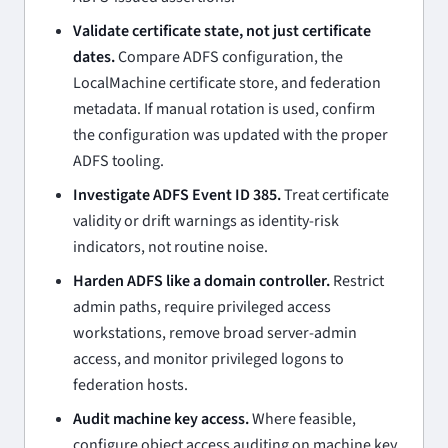
Validate certificate state, not just certificate
dates.
Compare ADFS configuration, the
LocalMachine certificate store, and federation
metadata. If manual rotation is used, confirm
the configuration was updated with the proper
ADFS tooling.
Investigate ADFS Event ID 385.
Treat certificate
validity or drift warnings as identity-risk
indicators, not routine noise.
Harden ADFS like a domain controller.
Restrict
admin paths, require privileged access
workstations, remove broad server-admin
access, and monitor privileged logons to
federation hosts.
Audit machine key access.
Where feasible,
configure object access auditing on machine key