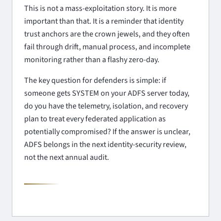
This is not a mass-exploitation story. It is more
important than that. It is a reminder that identity
trust anchors are the crown jewels, and they often
fail through drift, manual process, and incomplete
monitoring rather than a flashy zero-day.
The key question for defenders is simple: if
someone gets SYSTEM on your ADFS server today,
do you have the telemetry, isolation, and recovery
plan to treat every federated application as
potentially compromised? If the answer is unclear,
ADFS belongs in the next identity-security review,
not the next annual audit.