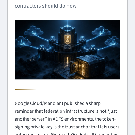
contractors should do now.
Google Cloud/Mandiant published a sharp
reminder that federation infrastructure is not “just
another server.” In ADFS environments, the token-
signing private key is the trust anchor that lets users
authenticate into Microsoft 365, Entra ID, and other