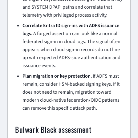
and SYSTEM DPAPI paths and correlate that
telemetry with privileged process activity.
Correlate Entra ID sign-ins with ADFS issuance
logs.
A forged assertion can look like a normal
federated sign-in in cloud logs. The signal often
appears when cloud sign-in records do not line
up with expected ADFS-side authentication and
issuance events.
Plan migration or key protection.
If ADFS must
remain, consider HSM-backed signing keys. If it
does not need to remain, migration toward
modern cloud-native federation/OIDC patterns
can remove this specific attack path.
Bulwark Black assessment