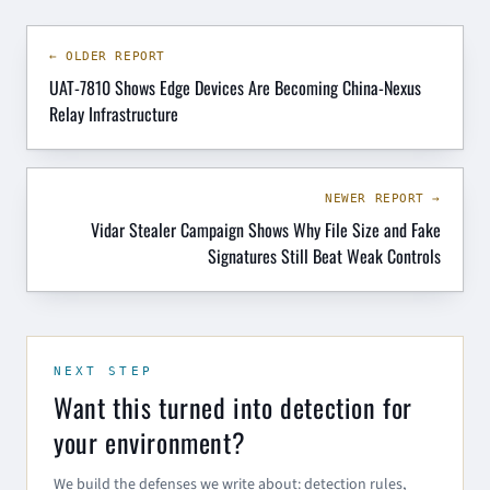
← OLDER REPORT
UAT-7810 Shows Edge Devices Are Becoming China-Nexus
Relay Infrastructure
NEWER REPORT →
Vidar Stealer Campaign Shows Why File Size and Fake
Signatures Still Beat Weak Controls
NEXT STEP
Want this turned into detection for
your environment?
We build the defenses we write about: detection rules,