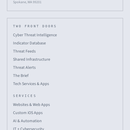
Spokane, WA 99201
TWO FRONT DOORS
Cyber Threat Intelligence
Indicator Database
Threat Feeds
Shared Infrastructure
Threat Alerts
The Brief
Tech Services & Apps
SERVICES
Websites & Web Apps
Custom iOS Apps
AI & Automation
IT + Cybersecurity