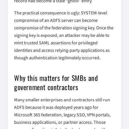
record had become a stale “ghost” entry.
The practical consequence is ugly: SYSTEM-level
compromise of an ADFS server can become
compromise of the federation signing key. Once the
signing key is exposed, an attacker may be able to
mint trusted SAML assertions for privileged
identities and access relying-party applications as
though authentication legitimately occurred.
Why this matters for SMBs and
government contractors
Many smaller enterprises and contractors still run
ADFS because it was deployed years ago for
Microsoft 365 federation, legacy SSO, VPN portals,
business applications, or partner access. Those