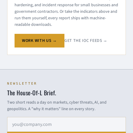
hardening, and incident response for small businesses and
government contractors. Or take the indicators above and
run them yourself, every report ships with machine-
readable downloads.
WORK WITH US →
GET THE IOC FEEDS →
NEWSLETTER
The House-Of-L Brief.
Two short reads a day on markets, cyber threats, AI, and
geopolitics. A "why it matters" line on every story.
Email address