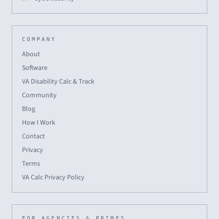
COMPANY
About
Software
VA Disability Calc & Track
Community
Blog
How I Work
Contact
Privacy
Terms
VA Calc Privacy Policy
FOR AGENCIES & PRIMES