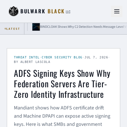
Skip to content
BULWARK
BLACK
LLC
solation
BINDCLOAK Shows Why C2 Detection Needs Message-Level Visibility
LATEST
THREAT INTEL
·
CYBER SECURITY BLOG
·
JUL 7, 2026
·
BY ALBERT LASCOLA
ADFS Signing Keys Show Why
Federation Servers Are Tier-
Zero Identity Infrastructure
Mandiant shows how ADFS certificate drift
and Machine DPAPI can expose active signing
keys. Here is what SMBs and government