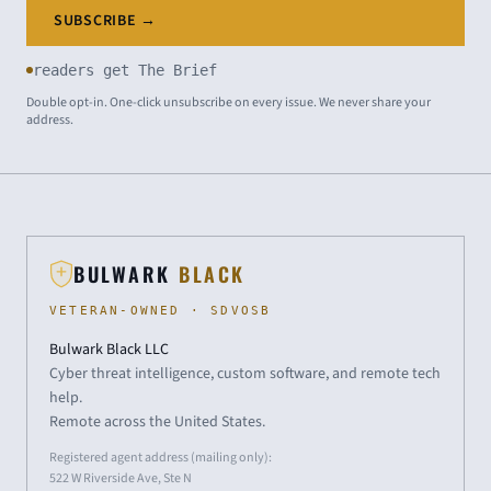
SUBSCRIBE →
readers get The Brief
Double opt-in. One-click unsubscribe on every issue. We never share your
address.
BULWARK
BLACK
VETERAN-OWNED · SDVOSB
Bulwark Black LLC
Cyber threat intelligence, custom software, and remote tech
help.
Remote across the United States.
Registered agent address (mailing only):
522 W Riverside Ave, Ste N