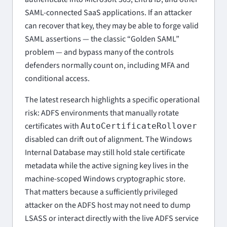
SAML-connected SaaS applications. If an attacker
can recover that key, they may be able to forge valid
SAML assertions — the classic “Golden SAML”
problem — and bypass many of the controls
defenders normally count on, including MFA and
conditional access.
The latest research highlights a specific operational
risk: ADFS environments that manually rotate
certificates with
AutoCertificateRollover
disabled can drift out of alignment. The Windows
Internal Database may still hold stale certificate
metadata while the active signing key lives in the
machine-scoped Windows cryptographic store.
That matters because a sufficiently privileged
attacker on the ADFS host may not need to dump
LSASS or interact directly with the live ADFS service