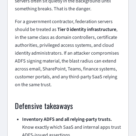
servers often sit quietly in the background until
something breaks. That is the danger.
For a government contractor, federation servers
should be treated as
Tier 0 identity infrastructure
,
in the same class as domain controllers, certificate
authorities, privileged access systems, and cloud
identity administrators. If an attacker compromises
ADFS signing material, the blast radius can extend
across email, SharePoint, Teams, finance systems,
customer portals, and any third-party SaaS relying
on the same trust.
Defensive takeaways
Inventory ADFS and all relying-party trusts.
Know exactly which SaaS and internal apps trust
ADFS-issued assertions.