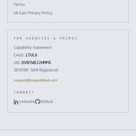
Terms
VA Calc Privacy Policy
FOR AGENCIES & PRIMES
Capability statement
CAGE:
17UL6
UEI:
DVNTWBJ2HMP8
SDVOSB · SAM Registered
support@bulwarkblack.com
CONNECT
LinkedIn
GitHub