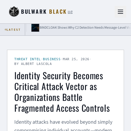
Skip to content
BULWARK
BLACK
LLC
olation
BINDCLOAK Shows Why C2 Detection Needs Message-Level Visibility
LATEST
THREAT INTEL
·
BUSINESS
·
MAR 25, 2026
·
BY ALBERT LASCOLA
Identity Security Becomes
Critical Attack Vector as
Organizations Battle
Fragmented Access Controls
Identity attacks have evolved beyond simply
compromising individual accounts—modern