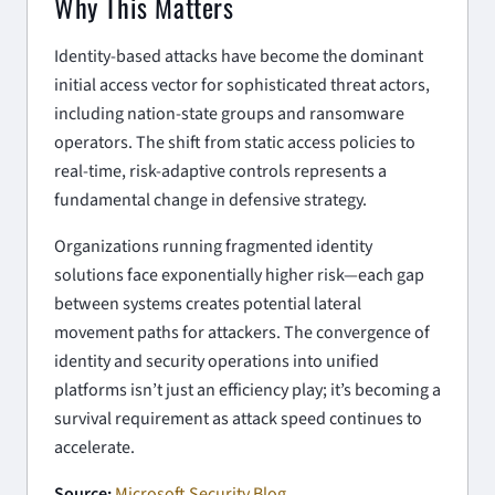
Why This Matters
Identity-based attacks have become the dominant
initial access vector for sophisticated threat actors,
including nation-state groups and ransomware
operators. The shift from static access policies to
real-time, risk-adaptive controls represents a
fundamental change in defensive strategy.
Organizations running fragmented identity
solutions face exponentially higher risk—each gap
between systems creates potential lateral
movement paths for attackers. The convergence of
identity and security operations into unified
platforms isn’t just an efficiency play; it’s becoming a
survival requirement as attack speed continues to
accelerate.
Source:
Microsoft Security Blog