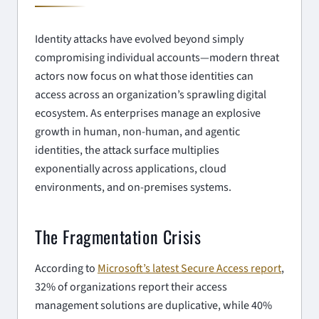
Identity attacks have evolved beyond simply
compromising individual accounts—modern threat
actors now focus on what those identities can
access across an organization’s sprawling digital
ecosystem. As enterprises manage an explosive
growth in human, non-human, and agentic
identities, the attack surface multiplies
exponentially across applications, cloud
environments, and on-premises systems.
The Fragmentation Crisis
According to
Microsoft’s latest Secure Access report
,
32% of organizations report their access
management solutions are duplicative, while 40%