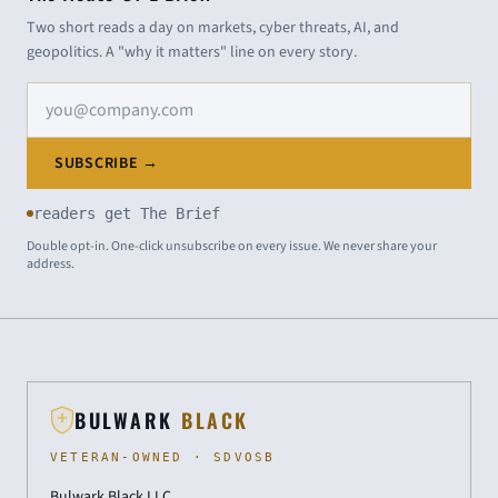
Two short reads a day on markets, cyber threats, AI, and
geopolitics. A "why it matters" line on every story.
Email address
SUBSCRIBE →
readers get The Brief
Double opt-in. One-click unsubscribe on every issue. We never share your
address.
BULWARK
BLACK
VETERAN-OWNED · SDVOSB
Bulwark Black LLC