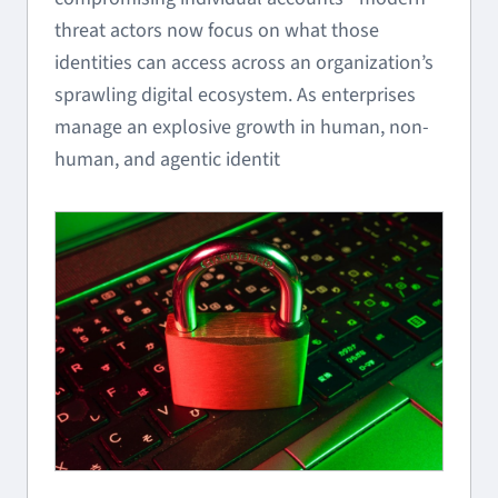
threat actors now focus on what those
identities can access across an organization’s
sprawling digital ecosystem. As enterprises
manage an explosive growth in human, non-
human, and agentic identit