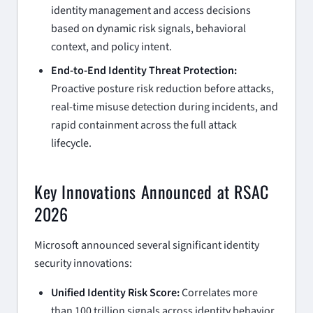
identity management and access decisions
based on dynamic risk signals, behavioral
context, and policy intent.
End-to-End Identity Threat Protection:
Proactive posture risk reduction before attacks,
real-time misuse detection during incidents, and
rapid containment across the full attack
lifecycle.
Key Innovations Announced at RSAC
2026
Microsoft announced several significant identity
security innovations:
Unified Identity Risk Score:
Correlates more
than 100 trillion signals across identity behavior,