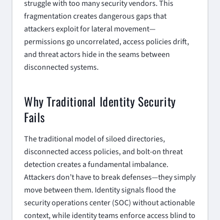
struggle with too many security vendors. This
fragmentation creates dangerous gaps that
attackers exploit for lateral movement—
permissions go uncorrelated, access policies drift,
and threat actors hide in the seams between
disconnected systems.
Why Traditional Identity Security
Fails
The traditional model of siloed directories,
disconnected access policies, and bolt-on threat
detection creates a fundamental imbalance.
Attackers don’t have to break defenses—they simply
move between them. Identity signals flood the
security operations center (SOC) without actionable
context, while identity teams enforce access blind to