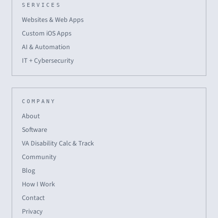
SERVICES
Websites & Web Apps
Custom iOS Apps
AI & Automation
IT + Cybersecurity
COMPANY
About
Software
VA Disability Calc & Track
Community
Blog
How I Work
Contact
Privacy