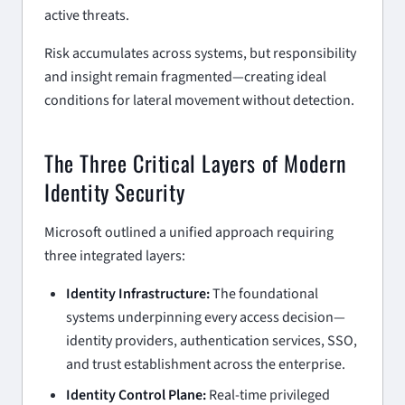
active threats.
Risk accumulates across systems, but responsibility
and insight remain fragmented—creating ideal
conditions for lateral movement without detection.
The Three Critical Layers of Modern
Identity Security
Microsoft outlined a unified approach requiring
three integrated layers:
Identity Infrastructure:
The foundational
systems underpinning every access decision—
identity providers, authentication services, SSO,
and trust establishment across the enterprise.
Identity Control Plane:
Real-time privileged