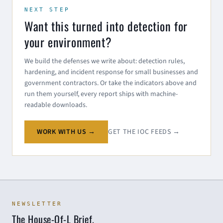
NEXT STEP
Want this turned into detection for
your environment?
We build the defenses we write about: detection rules,
hardening, and incident response for small businesses and
government contractors. Or take the indicators above and
run them yourself, every report ships with machine-
readable downloads.
WORK WITH US →
GET THE IOC FEEDS →
NEWSLETTER
The House-Of-L Brief.