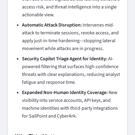
access risk, and threat intelligence into a single
actionable view.
Automatic Attack Disruption:
Intervenes mid-
attack to terminate sessions, revoke access, and
apply just-in-time hardening—stopping lateral
movement while attacks are in progress.
Security Copilot Triage Agent for Identity:
AI-
powered filtering that surfaces high-confidence
threats with clear explanations, reducing analyst
fatigue and response time.
Expanded Non-Human Identity Coverage:
New
visibility into service accounts, API keys, and
machine identities with third-party integrations
for SailPoint and CyberArk.