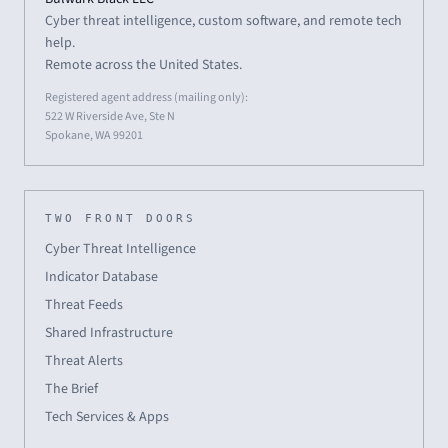
Cyber threat intelligence, custom software, and remote tech
help.
Remote across the United States.
Registered agent address (mailing only):
522 W Riverside Ave, Ste N
Spokane, WA 99201
TWO FRONT DOORS
Cyber Threat Intelligence
Indicator Database
Threat Feeds
Shared Infrastructure
Threat Alerts
The Brief
Tech Services & Apps