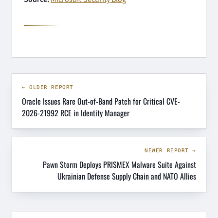
← OLDER REPORT
Oracle Issues Rare Out-of-Band Patch for Critical CVE-
2026-21992 RCE in Identity Manager
NEWER REPORT →
Pawn Storm Deploys PRISMEX Malware Suite Against
Ukrainian Defense Supply Chain and NATO Allies