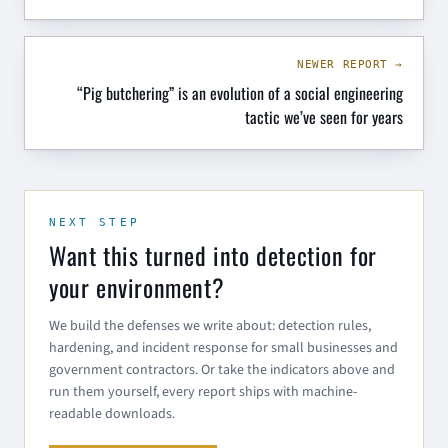
NEWER REPORT →
“Pig butchering” is an evolution of a social engineering
tactic we’ve seen for years
NEXT STEP
Want this turned into detection for
your environment?
We build the defenses we write about: detection rules,
hardening, and incident response for small businesses and
government contractors. Or take the indicators above and
run them yourself, every report ships with machine-
readable downloads.