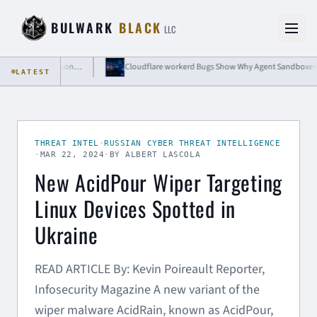
Skip to content
BULWARK
BLACK
LLC
BdThemes Compromise Shows Why WordPress Plugin Risk Extends Beyond Code Updates
LATEST
THREAT INTEL
·
RUSSIAN CYBER THREAT INTELLIGENCE
·
MAR 22, 2024
·
BY ALBERT LASCOLA
New AcidPour Wiper Targeting
Linux Devices Spotted in
Ukraine
READ ARTICLE By: Kevin Poireault Reporter,
Infosecurity Magazine A new variant of the
wiper malware AcidRain, known as AcidPour,