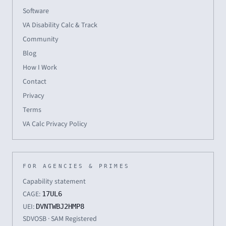
Software
VA Disability Calc & Track
Community
Blog
How I Work
Contact
Privacy
Terms
VA Calc Privacy Policy
FOR AGENCIES & PRIMES
Capability statement
CAGE:
17UL6
UEI:
DVNTWBJ2HMP8
SDVOSB · SAM Registered