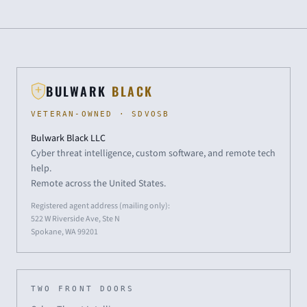
BULWARK
BLACK
VETERAN-OWNED · SDVOSB
Bulwark Black LLC
Cyber threat intelligence, custom software, and remote tech
help.
Remote across the United States.
Registered agent address (mailing only):
522 W Riverside Ave, Ste N
Spokane, WA 99201
TWO FRONT DOORS