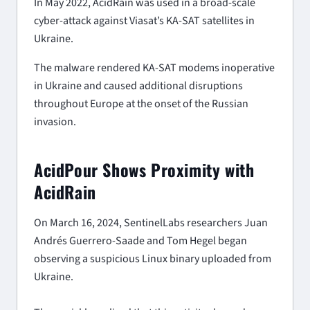
In May 2022, AcidRain was used in a broad-scale
cyber-attack against Viasat’s KA-SAT satellites in
Ukraine.
The malware rendered KA-SAT modems inoperative
in Ukraine and caused additional disruptions
throughout Europe at the onset of the Russian
invasion.
AcidPour Shows Proximity with
AcidRain
On March 16, 2024, SentinelLabs researchers Juan
Andrés Guerrero-Saade and Tom Hegel began
observing a suspicious Linux binary uploaded from
Ukraine.