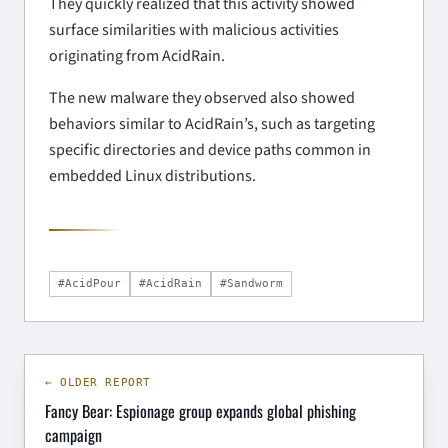
They quickly realized that this activity showed
surface similarities with malicious activities
originating from AcidRain.
The new malware they observed also showed
behaviors similar to AcidRain’s, such as targeting
specific directories and device paths common in
embedded Linux distributions.
#AcidPour
#AcidRain
#Sandworm
← OLDER REPORT
Fancy Bear: Espionage group expands global phishing
campaign