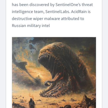
has been discovered by SentinelOne’s threat
intelligence team, SentinelLabs. AcidRain is
destructive wiper malware attributed to
Russian military intel