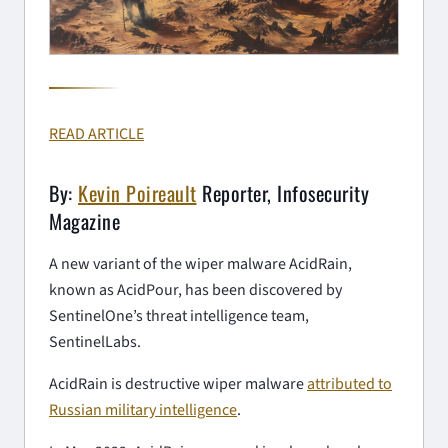
READ ARTICLE
By:
Kevin Poireault
Reporter, Infosecurity
Magazine
A new variant of the wiper malware AcidRain,
known as AcidPour, has been discovered by
SentinelOne’s threat intelligence team,
SentinelLabs.
AcidRain is destructive wiper malware
attributed to
Russian military intelligence
.