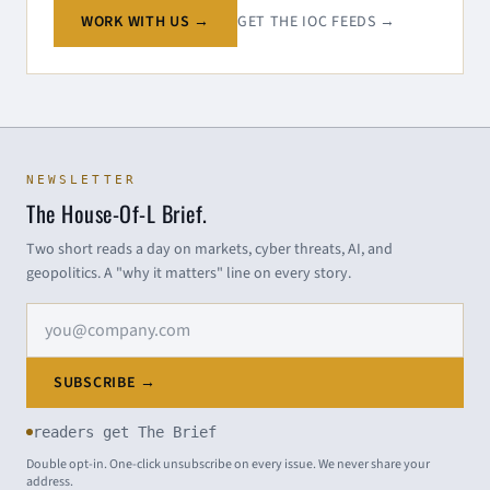
WORK WITH US →
GET THE IOC FEEDS →
NEWSLETTER
The House-Of-L Brief.
Two short reads a day on markets, cyber threats, AI, and
geopolitics. A "why it matters" line on every story.
Email address
SUBSCRIBE →
readers get The Brief
Double opt-in. One-click unsubscribe on every issue. We never share your
address.