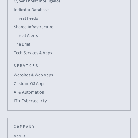
Cyber Threat Intelligence
Indicator Database
Threat Feeds
Shared Infrastructure
Threat Alerts
The Brief
Tech Services & Apps
SERVICES
Websites & Web Apps
Custom iOS Apps
AI & Automation
IT + Cybersecurity
COMPANY
About