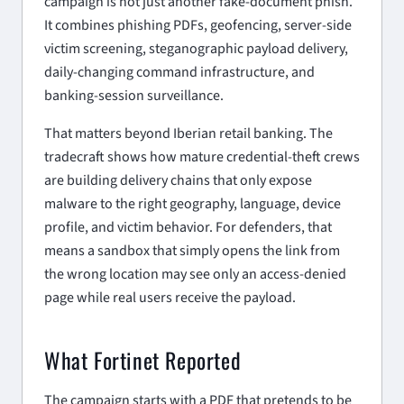
campaign is not just another fake-document phish.
It combines phishing PDFs, geofencing, server-side
victim screening, steganographic payload delivery,
daily-changing command infrastructure, and
banking-session surveillance.
That matters beyond Iberian retail banking. The
tradecraft shows how mature credential-theft crews
are building delivery chains that only expose
malware to the right geography, language, device
profile, and victim behavior. For defenders, that
means a sandbox that simply opens the link from
the wrong location may see only an access-denied
page while real users receive the payload.
What Fortinet Reported
The campaign starts with a PDF that pretends to be