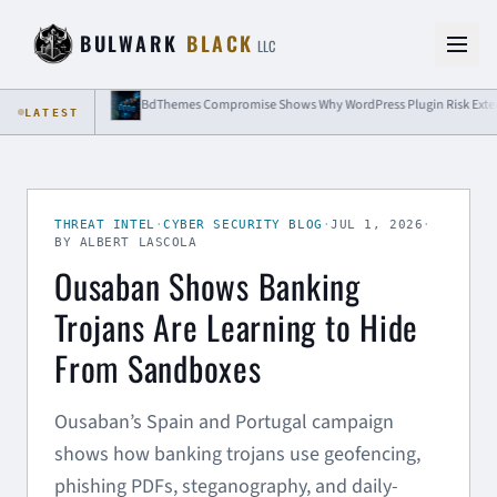
Skip to content
BULWARK
BLACK
LLC
rols
LATEST
THREAT INTEL
·
CYBER SECURITY BLOG
·
JUL 1, 2026
·
BY ALBERT LASCOLA
Ousaban Shows Banking
Trojans Are Learning to Hide
From Sandboxes
Ousaban’s Spain and Portugal campaign
shows how banking trojans use geofencing,
phishing PDFs, steganography, and daily-