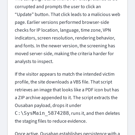
corrupted and prompts the user to click an
“Update” button. That click leads to a malicious web
page. Earlier versions performed browser-side
checks for IP location, language, time zone, VPN
indicators, screen resolution, rendering behavior,
and fonts. In the newer version, the screening has
moved server-side, making the criteria harder for
analysts to inspect.
If the visitor appears to match the intended victim
profile, the site downloads a VBS file. That script
retrieves an image that looks like a PDF icon but has
a ZIP archive appended to it. The script extracts the
Ousaban payload, drops it under
, runs it, and then deletes
C:\SysMain_5874288
the staging files to reduce evidence.
Once active, Ousaban establishes persistence with a