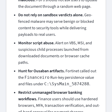
the document through a random web page.
Do not rely on sandbox verdicts alone.
Geo-
fenced malware may serve benign or blocked
content to security tools while delivering
payloads to real users.
Monitor script abuse.
Alert on VBS, MSI, and
suspicious child processes launched from
downloaded documents or browser cache
paths.
Hunt for Ousaban artifacts.
Fortinet called out
the
Run-key persistence value
Financeiro
and files under
.
C:\SysMain_5874288
Restrict unmanaged browser banking
workflows.
Finance users should use hardened
browsers, MFA, transaction verification, and out-
of-band approval for payment changes.