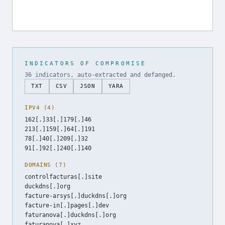
INDICATORS OF COMPROMISE
36 indicators, auto-extracted and defanged.
TXT
CSV
JSON
YARA
IPV4 (4)
162[.]33[.]179[.]46
213[.]159[.]64[.]191
78[.]40[.]209[.]32
91[.]92[.]240[.]140
DOMAINS (7)
controlfacturas[.]site
duckdns[.]org
facture-arsys[.]duckdns[.]org
facture-in[.]pages[.]dev
faturanova[.]duckdns[.]org
faturanova[.]xyz