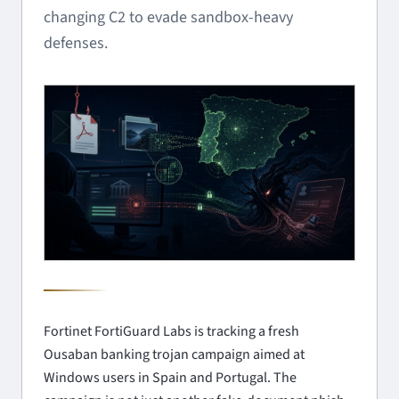
changing C2 to evade sandbox-heavy
defenses.
Fortinet FortiGuard Labs is tracking a fresh
Ousaban banking trojan campaign aimed at
Windows users in Spain and Portugal. The