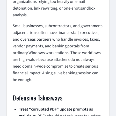
organizations relying too heavily on email
detonation, link rewriting, or one-shot sandbox
analysis.
Small businesses, subcontractors, and government-
adjacent firms often have finance staff, executives,
and overseas partners who handle invoices, taxes,
vendor payments, and banking portals from
ordinary Windows workstations. Those workflows
are high-value because attackers do not always
need domain-wide compromise to create serious
financial impact. A single live banking session can
be enough.
Defensive Takeaways
Treat “corrupted PDF” update prompts as
malicious.
PDFs should not ask users to update