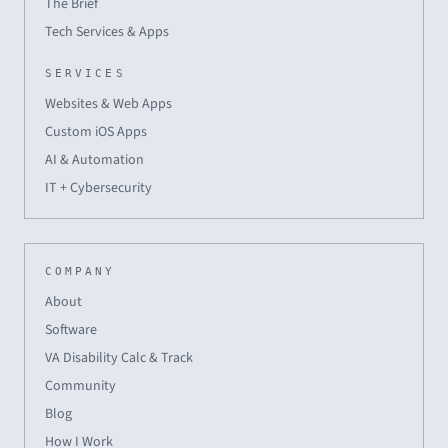
The Brief
Tech Services & Apps
SERVICES
Websites & Web Apps
Custom iOS Apps
AI & Automation
IT + Cybersecurity
COMPANY
About
Software
VA Disability Calc & Track
Community
Blog
How I Work