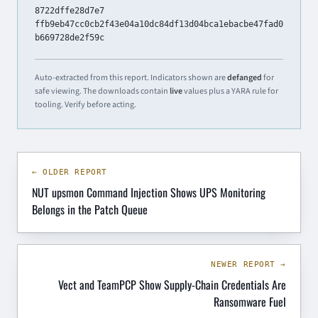
8722dffe28d7e7
ffb9eb47cc0cb2f43e04a10dc84df13d04bca1ebacbe47fad0
b669728de2f59c
Auto-extracted from this report. Indicators shown are
defanged
for
safe viewing. The downloads contain
live
values plus a YARA rule for
tooling. Verify before acting.
← OLDER REPORT
NUT upsmon Command Injection Shows UPS Monitoring
Belongs in the Patch Queue
NEWER REPORT →
Vect and TeamPCP Show Supply-Chain Credentials Are
Ransomware Fuel