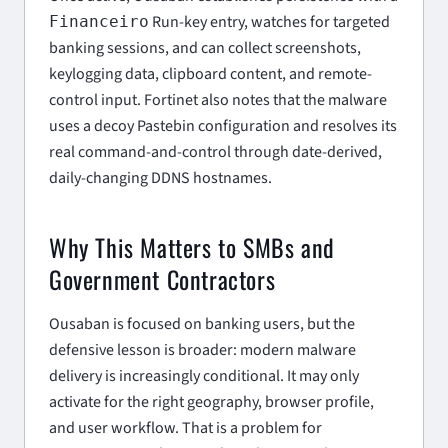
Run-key entry, watches for targeted
Financeiro
banking sessions, and can collect screenshots,
keylogging data, clipboard content, and remote-
control input. Fortinet also notes that the malware
uses a decoy Pastebin configuration and resolves its
real command-and-control through date-derived,
daily-changing DDNS hostnames.
Why This Matters to SMBs and
Government Contractors
Ousaban is focused on banking users, but the
defensive lesson is broader: modern malware
delivery is increasingly conditional. It may only
activate for the right geography, browser profile,
and user workflow. That is a problem for