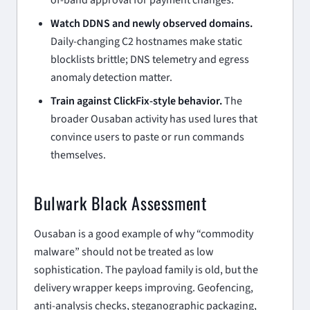
Watch DDNS and newly observed domains.
Daily-changing C2 hostnames make static
blocklists brittle; DNS telemetry and egress
anomaly detection matter.
Train against ClickFix-style behavior.
The
broader Ousaban activity has used lures that
convince users to paste or run commands
themselves.
Bulwark Black Assessment
Ousaban is a good example of why “commodity
malware” should not be treated as low
sophistication. The payload family is old, but the
delivery wrapper keeps improving. Geofencing,
anti-analysis checks, steganographic packaging,