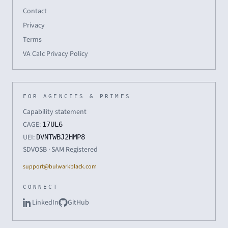
Contact
Privacy
Terms
VA Calc Privacy Policy
FOR AGENCIES & PRIMES
Capability statement
CAGE:
17UL6
UEI:
DVNTWBJ2HMP8
SDVOSB · SAM Registered
support@bulwarkblack.com
CONNECT
LinkedIn
GitHub