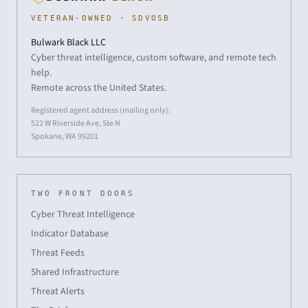
VETERAN-OWNED · SDVOSB
Bulwark Black LLC
Cyber threat intelligence, custom software, and remote tech
help.
Remote across the United States.
Registered agent address (mailing only):
522 W Riverside Ave, Ste N
Spokane, WA 99201
TWO FRONT DOORS
Cyber Threat Intelligence
Indicator Database
Threat Feeds
Shared Infrastructure
Threat Alerts