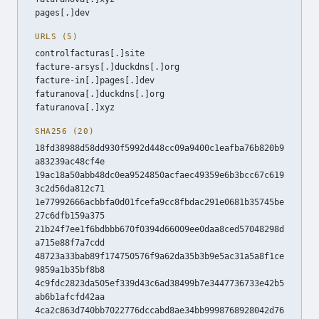
pages[.]dev
URLS (5)
controlfacturas[.]site
facture-arsys[.]duckdns[.]org
facture-in[.]pages[.]dev
faturanova[.]duckdns[.]org
faturanova[.]xyz
SHA256 (20)
18fd38988d58dd930f5992d448cc09a9400c1eafba76b820b9
a83239ac48cf4e
19ac18a50abb48dc0ea9524850acfaec49359e6b3bcc67c619
3c2d56da812c71
1e77992666acbbfa0d01fcefa9cc8fbdac291e0681b35745be
27c6dfb159a375
21b24f7ee1f6bdbbb670f0394d66009ee0daa8ced57048298d
a715e88f7a7cdd
48723a33bab89f174750576f9a62da35b3b9e5ac31a5a8f1ce
9859a1b35bf8b8
4c9fdc2823da505ef339d43c6ad38499b7e3447736733e42b5
ab6b1afcfd42aa
4ca2c863d740bb7022776dccabd8ae34bb9998768928042d76