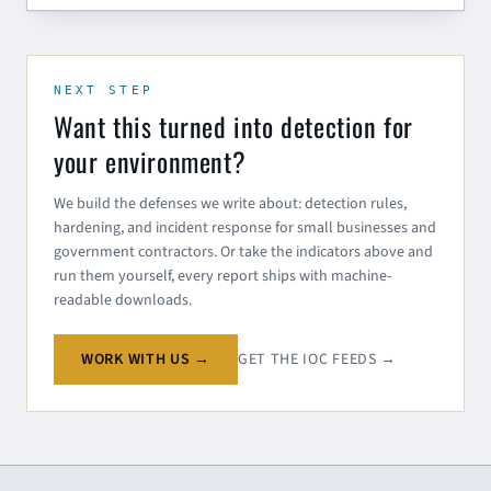
NEXT STEP
Want this turned into detection for
your environment?
We build the defenses we write about: detection rules,
hardening, and incident response for small businesses and
government contractors. Or take the indicators above and
run them yourself, every report ships with machine-
readable downloads.
WORK WITH US →
GET THE IOC FEEDS →