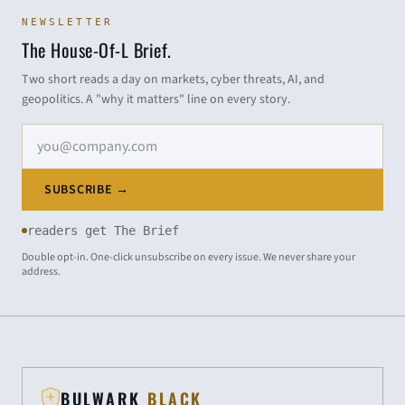
NEWSLETTER
The House-Of-L Brief.
Two short reads a day on markets, cyber threats, AI, and
geopolitics. A "why it matters" line on every story.
Email address
SUBSCRIBE →
readers get The Brief
Double opt-in. One-click unsubscribe on every issue. We never share your
address.
BULWARK
BLACK