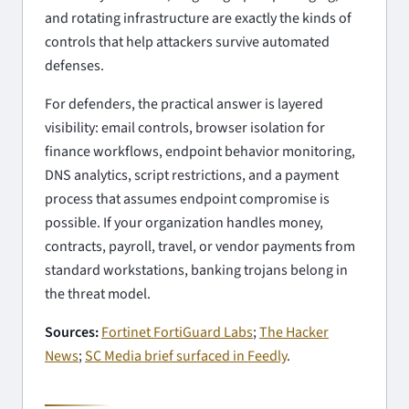
and rotating infrastructure are exactly the kinds of
controls that help attackers survive automated
defenses.
For defenders, the practical answer is layered
visibility: email controls, browser isolation for
finance workflows, endpoint behavior monitoring,
DNS analytics, script restrictions, and a payment
process that assumes endpoint compromise is
possible. If your organization handles money,
contracts, payroll, travel, or vendor payments from
standard workstations, banking trojans belong in
the threat model.
Sources:
Fortinet FortiGuard Labs
;
The Hacker
News
;
SC Media brief surfaced in Feedly
.