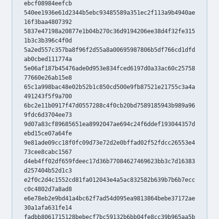
ebcf08984eefcb
540ee1936e61d2344b5ebc93485589a351ec2f113a9b4940ae
16f3baa4807392
5837e47198a20877e1b04b270c36d9194206ee38d4f32fe315
1b3c3b396c4f0d
5a2ed557c357ba8f96f2d55a8a00695987806b5df766cd1dfd
ab0cbed111774a
5e06af187b45476ade0d953e834fced6197d0a33ac60c25758
77660e26ab15e8
65c1a998bac48e02b52b1c850cd500e9fb87521e21755c3a4a
491243f5f9a700
6bc2e11b0917f47d0557288c4f0cb20bd7589185943b989a96
9fdc6d3704ee73
9d07a83cf89685651ea8992047ae694c24f6ddef193044357d
ebd15ce07a64fe
9e81ade09cc18f0fc09d73e72d2e0bffad02f52fdcc26553e4
73cee8cabc1567
d4eb4ff02df659fdeec17d36b77084627469623bb3c7d16383
d257404b52d1c3
e2f0c2d4c1552cd81fa012043e4a5ac832582b639b7b6b7ecc
c0c4802d7a8ad8
e6e78eb2e9bd41a4bc62f7ad54d095ea9813864bebe37172ae
30a1afa631fe14
fadbb8061715128bebecf7bc59132b6bb04fe8cc39b965aa5b