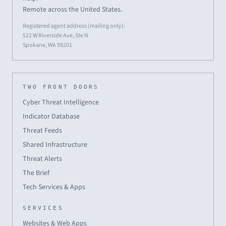
Remote across the United States.
Registered agent address (mailing only):
522 W Riverside Ave, Ste N
Spokane, WA 99201
TWO FRONT DOORS
Cyber Threat Intelligence
Indicator Database
Threat Feeds
Shared Infrastructure
Threat Alerts
The Brief
Tech Services & Apps
SERVICES
Websites & Web Apps