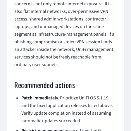
concern is not only remote internet exposure. It is
also flat internal networks, over-permissive VPN
access, shared admin workstations, contractor
laptops, and unmanaged devices on the same
segment as infrastructure-management panels. If a
phishing compromise or stolen VPN session lands
an attacker inside the network, UniFi management
services should not be freely reachable from
ordinary user subnets.
Recommended actions
Patch immediately.
Prioritize UniFi OS 5.1.19
and the fixed application releases listed above.
Verify update completion instead of assuming
automatic updates succeeded.
Restrict management access.
Limit UniFi