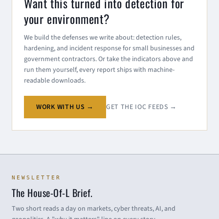
Want this turned into detection for
your environment?
We build the defenses we write about: detection rules,
hardening, and incident response for small businesses and
government contractors. Or take the indicators above and
run them yourself, every report ships with machine-
readable downloads.
WORK WITH US →
GET THE IOC FEEDS →
NEWSLETTER
The House-Of-L Brief.
Two short reads a day on markets, cyber threats, AI, and