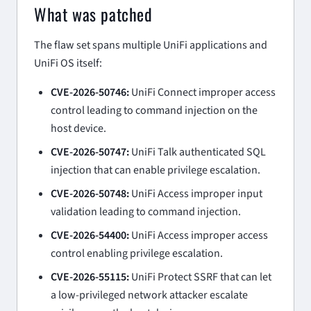
What was patched
The flaw set spans multiple UniFi applications and
UniFi OS itself:
CVE-2026-50746:
UniFi Connect improper access
control leading to command injection on the
host device.
CVE-2026-50747:
UniFi Talk authenticated SQL
injection that can enable privilege escalation.
CVE-2026-50748:
UniFi Access improper input
validation leading to command injection.
CVE-2026-54400:
UniFi Access improper access
control enabling privilege escalation.
CVE-2026-55115:
UniFi Protect SSRF that can let
a low-privileged network attacker escalate