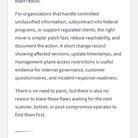
blast radius.
For organizations that handle controlled
unclassified information, subcontract into federal
programs, or support regulated clients, the right
move is simple: patch fast, reduce reachability, and
document the action. A short change record
showing affected versions, update timestamps, and
management-plane access restrictions is useful
evidence for internal governance, customer
questionnaires, and incident-response readiness.
There is no need to panic, but there is also no
reason to leave these flaws waiting for the next
scanner, botnet, or post-compromise operator to
find them first.