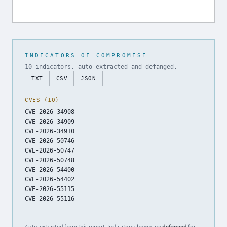
INDICATORS OF COMPROMISE
10 indicators, auto-extracted and defanged.
TXT
CSV
JSON
CVES (10)
CVE-2026-34908
CVE-2026-34909
CVE-2026-34910
CVE-2026-50746
CVE-2026-50747
CVE-2026-50748
CVE-2026-54400
CVE-2026-54402
CVE-2026-55115
CVE-2026-55116