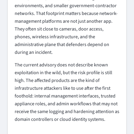
environments, and smaller government-contractor
networks. That footprint matters because network-
management platforms are not just another app.
They often sit close to cameras, door access,
phones, wireless infrastructure, and the
administrative plane that defenders depend on
during an incident.
The current advisory does not describe known
exploitation in the wild, but the risk profile is still
high. The affected products are the kind of
infrastructure attackers like to use after the first
foothold: internal management interfaces, trusted
appliance roles, and admin workflows that may not
receive the same logging and hardening attention as
domain controllers or cloud identity systems.