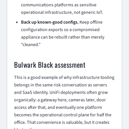
communications platforms as sensitive
operational infrastructure, not generic IoT.
Back up known-good configs.
Keep offline
configuration exports so a compromised
appliance can be rebuilt rather than merely
“cleaned.”
Bulwark Black assessment
This is a good example of why infrastructure tooling
belongs in the same risk conversation as servers
and SaaS identity. UniFi deployments often grow
organically: a gateway here, cameras later, door
access after that, and eventually one platform
becomes the operational control plane for half the
office. That convenience is valuable, but it creates