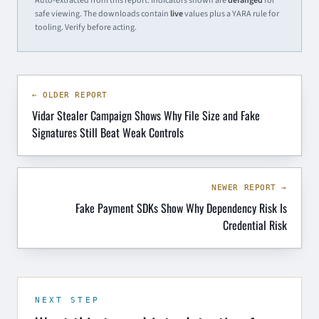
Auto-extracted from this report. Indicators shown are
defanged
for
safe viewing. The downloads contain
live
values plus a YARA rule for
tooling. Verify before acting.
← OLDER REPORT
Vidar Stealer Campaign Shows Why File Size and Fake
Signatures Still Beat Weak Controls
NEWER REPORT →
Fake Payment SDKs Show Why Dependency Risk Is
Credential Risk
NEXT STEP