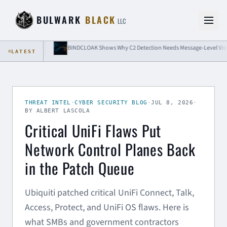
Skip to content
BULWARK
BLACK
LLC
lation
BINDCLOAK Shows Why C2 Detection Needs Message-Level Visibility
LATEST
THREAT INTEL
·
CYBER SECURITY BLOG
·
JUL 8, 2026
·
BY ALBERT LASCOLA
Critical UniFi Flaws Put
Network Control Planes Back
in the Patch Queue
Ubiquiti patched critical UniFi Connect, Talk,
Access, Protect, and UniFi OS flaws. Here is
what SMBs and government contractors