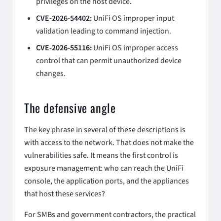
privileges on the host device.
CVE-2026-54402:
UniFi OS improper input
validation leading to command injection.
CVE-2026-55116:
UniFi OS improper access
control that can permit unauthorized device
changes.
The defensive angle
The key phrase in several of these descriptions is
with access to the network
. That does not make the
vulnerabilities safe. It means the first control is
exposure management: who can reach the UniFi
console, the application ports, and the appliances
that host these services?
For SMBs and government contractors, the practical