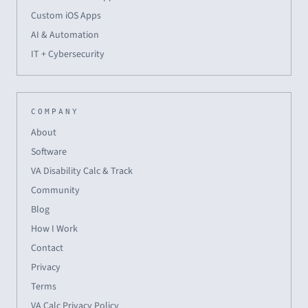
Custom iOS Apps
AI & Automation
IT + Cybersecurity
COMPANY
About
Software
VA Disability Calc & Track
Community
Blog
How I Work
Contact
Privacy
Terms
VA Calc Privacy Policy