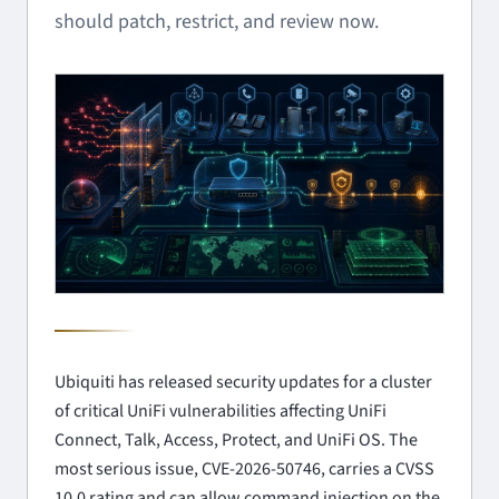
should patch, restrict, and review now.
Ubiquiti has released security updates for a cluster
of critical UniFi vulnerabilities affecting UniFi
Connect, Talk, Access, Protect, and UniFi OS. The
most serious issue, CVE-2026-50746, carries a CVSS
10.0 rating and can allow command injection on the