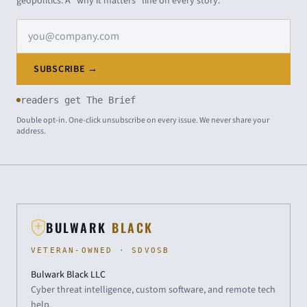
geopolitics. A "why it matters" line on every story.
Email address
SUBSCRIBE →
readers get The Brief
Double opt-in. One-click unsubscribe on every issue. We never share your
address.
BULWARK
BLACK
VETERAN-OWNED · SDVOSB
Bulwark Black LLC
Cyber threat intelligence, custom software, and remote tech
help.