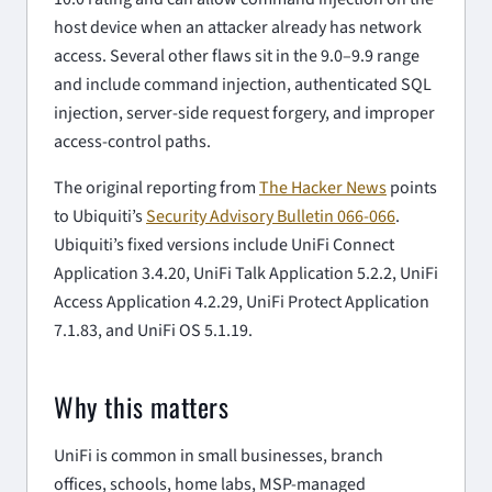
host device when an attacker already has network
access. Several other flaws sit in the 9.0–9.9 range
and include command injection, authenticated SQL
injection, server-side request forgery, and improper
access-control paths.
The original reporting from
The Hacker News
points
to Ubiquiti’s
Security Advisory Bulletin 066-066
.
Ubiquiti’s fixed versions include UniFi Connect
Application 3.4.20, UniFi Talk Application 5.2.2, UniFi
Access Application 4.2.29, UniFi Protect Application
7.1.83, and UniFi OS 5.1.19.
Why this matters
UniFi is common in small businesses, branch
offices, schools, home labs, MSP-managed