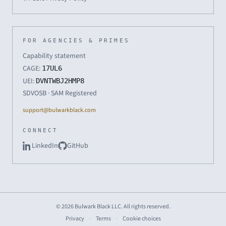
FOR AGENCIES & PRIMES
Capability statement
CAGE:
17UL6
UEI:
DVNTWBJ2HMP8
SDVOSB · SAM Registered
support@bulwarkblack.com
CONNECT
LinkedIn
GitHub
© 2026 Bulwark Black LLC. All rights reserved.
Privacy
·
Terms
·
Cookie choices