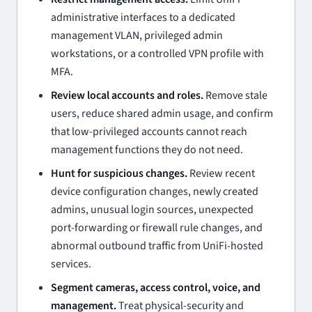
administrative interfaces to a dedicated
management VLAN, privileged admin
workstations, or a controlled VPN profile with
MFA.
Review local accounts and roles.
Remove stale
users, reduce shared admin usage, and confirm
that low-privileged accounts cannot reach
management functions they do not need.
Hunt for suspicious changes.
Review recent
device configuration changes, newly created
admins, unusual login sources, unexpected
port-forwarding or firewall rule changes, and
abnormal outbound traffic from UniFi-hosted
services.
Segment cameras, access control, voice, and
management.
Treat physical-security and