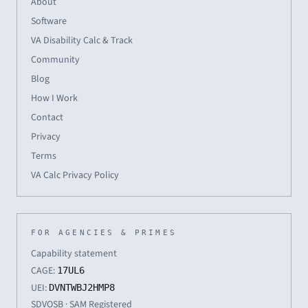
About
Software
VA Disability Calc & Track
Community
Blog
How I Work
Contact
Privacy
Terms
VA Calc Privacy Policy
FOR AGENCIES & PRIMES
Capability statement
CAGE:
17UL6
UEI:
DVNTWBJ2HMP8
SDVOSB · SAM Registered