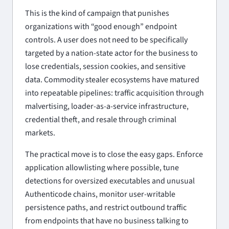
This is the kind of campaign that punishes
organizations with “good enough” endpoint
controls. A user does not need to be specifically
targeted by a nation-state actor for the business to
lose credentials, session cookies, and sensitive
data. Commodity stealer ecosystems have matured
into repeatable pipelines: traffic acquisition through
malvertising, loader-as-a-service infrastructure,
credential theft, and resale through criminal
markets.
The practical move is to close the easy gaps. Enforce
application allowlisting where possible, tune
detections for oversized executables and unusual
Authenticode chains, monitor user-writable
persistence paths, and restrict outbound traffic
from endpoints that have no business talking to