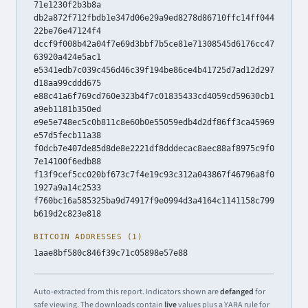
71e1230f2b3b8a
db2a872f712fbdb1e347d06e29a9ed8278d86710ffc14ff044
22be76e47124f4
dccf9f008b42a04f7e69d3bbf7b5ce81e71308545d6176cc47
63920a424e5ac1
e5341edb7c039c456d46c39f194be86ce4b41725d7ad12d297
d18aa99cddd675
e88c41a6f769cd760e323b4f7c01835433cd4059cd59630cb1
a9eb1181b350ed
e9e5e748ec5c0b811c8e60b0e55059edb4d2df86ff3ca45969
e57d5fecb11a38
f0dcb7e407de85d8de8e2221df8dddecac8aec88af8975c9f0
7e14100f6edb88
f13f9cef5cc020bf673c7f4e19c93c312a043867f46796a8f0
1927a9a14c2533
f760bc16a585325ba9d74917f9e0994d3a4164c1141158c799
b619d2c823e818
BITCOIN ADDRESSES (1)
1aae8bf580c846f39c71c05898e57e88
Auto-extracted from this report. Indicators shown are
defanged
for
safe viewing. The downloads contain
live
values plus a YARA rule for