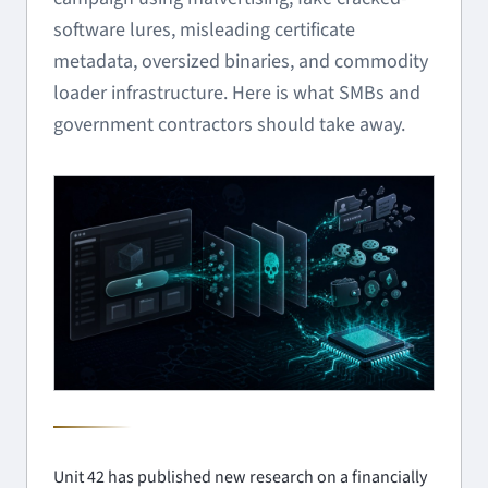
software lures, misleading certificate
metadata, oversized binaries, and commodity
loader infrastructure. Here is what SMBs and
government contractors should take away.
Unit 42 has published new research on a financially