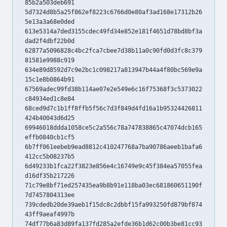
85b2a503deb691
5d7324d8b5a25f862ef8223c6766d0e80af3ad168e17312b26
5e13a3a68e0ded
613e5314a7ded3155cdec49fd34e852e181f4651d78bd8bf3a
dad2f4dbf22b0d
62877a5096828c4bc2fca7cbee7d38b11a0c90fd0d3fc8c379
81581e9988c919
634e89d8592d7c9e2bc1c098217a813947b44a4f80bc569e9a
15c1e8b0864b91
67569adec99fd38b114ae07e2e549e6c16f75368f3c5373022
c84934ed1c8e84
68ced9d7c1b1ff8ffb5f56c7d3f849d4fd16a1b95324426811
424b40043d6d25
69946018ddda1058ce5c2a556c78a747838865c47074dcb165
effb0840cb1cf5
6b7ff061eebeb9ead8812c410247768a7ba90786aeeb1bafa6
412cc5b08237b5
6d49233b1fca22f3823e856e4c16749e9c45f384ea57055fea
d16df35b217226
71c79e8bf71ed257435ea9b8b91e118ba03ec681860651190f
7d7457804313ee
739cdedb20de39aeb1f15dc8c2dbbf15fa993250fd879bf874
43ff9aeaf4997b
74df77b6a83d89fa137fd285a2efde36b1d62c00b3be81cc93