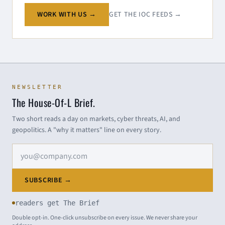
WORK WITH US →
GET THE IOC FEEDS →
NEWSLETTER
The House-Of-L Brief.
Two short reads a day on markets, cyber threats, AI, and
geopolitics. A "why it matters" line on every story.
Email address
SUBSCRIBE →
readers get The Brief
Double opt-in. One-click unsubscribe on every issue. We never share your