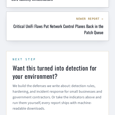
NEWER REPORT →
Critical UniFi Flaws Put Network Control Planes Back in the
Patch Queue
NEXT STEP
Want this turned into detection for
your environment?
We build the defenses we write about: detection rules,
hardening, and incident response for small businesses and
government contractors. Or take the indicators above and
run them yourself, every report ships with machine-
readable downloads.