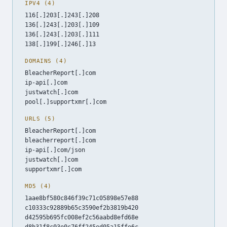
IPV4 (4)
116[.]203[.]243[.]208
136[.]243[.]203[.]109
136[.]243[.]203[.]111
138[.]199[.]246[.]13
DOMAINS (4)
BleacherReport[.]com
ip-api[.]com
justwatch[.]com
pool[.]supportxmr[.]com
URLS (5)
BleacherReport[.]com
bleacherreport[.]com
ip-api[.]com/json
justwatch[.]com
supportxmr[.]com
MD5 (4)
1aae8bf580c846f39c71c05898e57e88
c10333c92889b65c3590ef2b3819b420
d42595b695fc008ef2c56aabd8efd68e
d8b31f8c03e0c76ff245ed05a15ffe6c