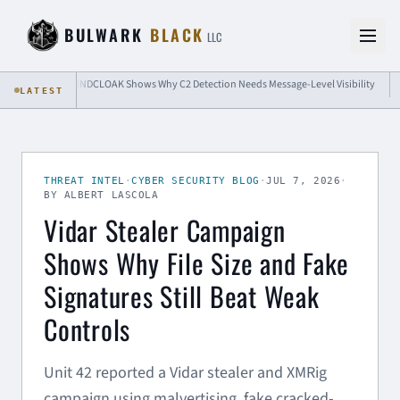
Skip to content
BULWARK
BLACK
LLC
BINDCLOAK Shows Why C2 Detection Needs Message-Level Visibility
Passke
LATEST
THREAT INTEL
·
CYBER SECURITY BLOG
·
JUL 7, 2026
·
BY ALBERT LASCOLA
Vidar Stealer Campaign
Shows Why File Size and Fake
Signatures Still Beat Weak
Controls
Unit 42 reported a Vidar stealer and XMRig
campaign using malvertising, fake cracked-