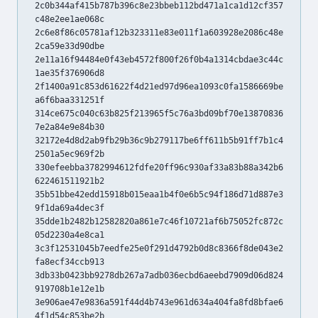
2c0b344af415b787b396c8e23bbeb112bd471a1ca1d12cf357
c48e2ee1ae068c
2c6e8f86c05781af12b323311e83e011f1a603928e2086c48e
2ca59e33d90dbe
2e11a16f94484e0f43eb4572f800f26f0b4a1314cbdae3c44c
1ae35f376906d8
2f1400a91c853d61622f4d21ed97d96ea1093c0fa1586669be
a6f6baa331251f
314ce675c040c63b825f213965f5c76a3bd09bf70e13870836
7e2a84e9e84b30
32172e4d8d2ab9fb29b36c9b279117be6ff611b5b91ff7b1c4
2501a5ec969f2b
330efeebba3782994612fdfe20ff96c930af33a83b88a342b6
622461511921b2
35b51bbe42edd15918b015eaa1b4f0e6b5c94f186d71d887e3
9f1da69a4dec3f
35dde1b2482b12582820a861e7c46f10721af6b75052fc872c
05d2230a4e8ca1
3c3f12531045b7eedfe25e0f291d4792b0d8c8366f8de043e2
fa8ecf34ccb913
3db33b0423bb9278db267a7adb036ecbd6aeebd7909d06d824
919708b1e12e1b
3e906ae47e9836a591f44d4b743e961d634a404fa8fd8bfae6
4f1d54c853be2b