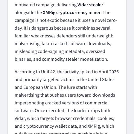
motivated campaign delivering
Vidar stealer
alongside the
XMRig cryptocurrency miner
. The
campaign is not exotic because it uses a novel zero-
day. It is dangerous because it combines several
familiar weaknesses defenders still underweight:
malvertising, fake cracked-software downloads,
misleading code-signing metadata, oversized
binaries, and commodity stealer monetization.
According to Unit 42, the activity spiked in April 2026
and primarily targeted victims in the United States
and European Union. The lure starts with
malvertising that pushes users toward downloads
impersonating cracked versions of commercial
software. Once executed, the loader drops both
Vidar, which targets browser credentials, cookies,
and cryptocurrency wallet data, and XMRig, which
quietly turns the compromised machine into a