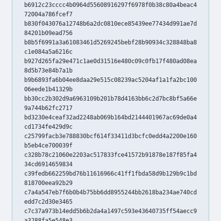
b6912c23cccc4b0964d55608916297f6978f0b38c80a4beac4
72004a786fcef7
b830f043076a12748b6a2dc0810ece85439ee77434d991ae7d
84201b09ead756
b8b5f6991a3a61083461d5269245bebf28b90934c328848ba8
c1e084a5a6216c
b927d265fa29e471c1ae0d31516e480c09c0fb17f480ad08ea
8d5b73e84b7a1b
b9b6893fa6b04ee8daa29e515c08239ac5204af1a1fa2bc100
06eede1b41329b
bb30cc2b302d9a6963109b201b78d4163bb6c2d7bc8bf5a66e
9a744b62fc2717
bd3230e4ceaf32ad2248ab069b164bd2144401967ac69de0a4
cd1734fe429d9c
c25799facb3e788830bcf614f33411d3bcfc0edd4a2200e160
b5eb4ce700039f
c328b78c21060e2203ac517833fce41572b91878e187f85fa4
34cd6914659834
c39fedb662259bd76b11616966c41ff1fbda58d9b129b9c1bd
818700eea92b29
c7a4a547eb7f6b0b4b75bb6dd8955244bb2618ba234ae740cd
edd7c2d30e3465
c7c37a973b14edd5b6b2da4a1497c593e43640735ff54aecc9
a3288fa5e548e3