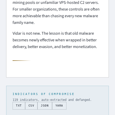
mining pools or unfamiliar VPS-hosted C2 servers.
For smaller organizations, these controls are often
more achievable than chasing every new malware
family name.
Vidar is not new. The lesson is that old malware
becomes newly effective when wrapped in better
delivery, better evasion, and better monetization.
INDICATORS OF COMPROMISE
119 indicators, auto-extracted and defanged.
TXT
CSV
JSON
YARA