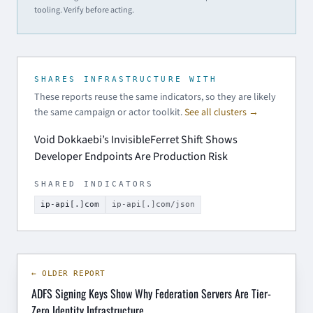
tooling. Verify before acting.
SHARES INFRASTRUCTURE WITH
These reports reuse the same indicators, so they are likely
the same campaign or actor toolkit.
See all clusters →
Void Dokkaebi’s InvisibleFerret Shift Shows
Developer Endpoints Are Production Risk
SHARED INDICATORS
ip-api[.]com
ip-api[.]com/json
← OLDER REPORT
ADFS Signing Keys Show Why Federation Servers Are Tier-
Zero Identity Infrastructure