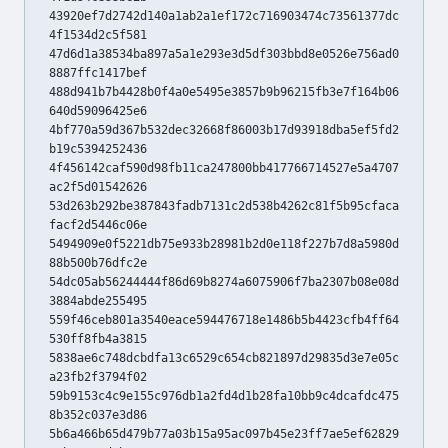
43920ef7d2742d140a1ab2a1ef172c716903474c73561377dc
4f1534d2c5f581
47d6d1a38534ba897a5a1e293e3d5df303bbd8e0526e756ad0
8887ffc1417bef
488d941b7b4428b0f4a0e5495e3857b9b96215fb3e7f164b06
640d59096425e6
4bf770a59d367b532dec32668f86003b17d93918dba5ef5fd2
b19c5394252436
4f456142caf590d98fb11ca247800bb417766714527e5a4707
ac2f5d01542626
53d263b292be387843fadb7131c2d538b4262c81f5b95cfaca
facf2d5446c06e
5494909e0f5221db75e933b28981b2d0e118f227b7d8a5980d
88b500b76dfc2e
54dc05ab56244444f86d69b8274a6075906f7ba2307b08e08d
3884abde255495
559f46ceb801a3540eace594476718e1486b5b4423cfb4ff64
530ff8fb4a3815
5838ae6c748dcbdfa13c6529c654cb821897d29835d3e7e05c
a23fb2f3794f02
59b9153c4c9e155c976db1a2fd4d1b28fa10bb9c4dcafdc475
8b352c037e3d86
5b6a466b65d479b77a03b15a95ac097b45e23ff7ae5ef62829