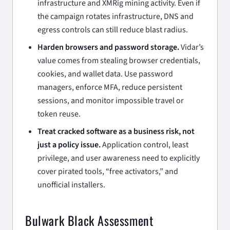
infrastructure and XMRig mining activity. Even if
the campaign rotates infrastructure, DNS and
egress controls can still reduce blast radius.
Harden browsers and password storage.
Vidar’s
value comes from stealing browser credentials,
cookies, and wallet data. Use password
managers, enforce MFA, reduce persistent
sessions, and monitor impossible travel or
token reuse.
Treat cracked software as a business risk, not
just a policy issue.
Application control, least
privilege, and user awareness need to explicitly
cover pirated tools, “free activators,” and
unofficial installers.
Bulwark Black Assessment