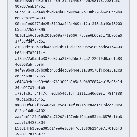
9656d3301f63ef6114289739a1c44082206298f787238fc6c1
90ad87eab24751
96bb418128deeb2b9d2e4b66b98cae07b238b326b6456cc9b8
6802e67c504a03
98cce1e69873de25e5139aa848f469bef2af345a8a49d15000
b5b5e72b582896
9b3df1b6c1b98c201de09a7719066f7bcae6b66a3173b703a6
17f53fddf67d51
a1039de7ec690d64db9d7d91f3d777d308e49e958de4154aa0
b62ded7820f1fe
a17a972a05afe387ed32aa2986d5be8bca2f22619d0aedfa83
4c6963abfab3bf
a4f979b4a5d7bc8bc455dd4c09b44e51a389576fccce35a2c8
da3ce680237565
a64843ebfbc39e96ec7613003b1b5c3a9b878874ea15a05e1d
34ce91781ebfb6
a785fc61fc4ff7cff0ddb540bf7ff12111ed0d6031f78f4838
7a6c16cb3c5451
aa0083f662f055e8d911c5de3a8f3a31b3c84cacc7dccc30c9
8f2be14dba4102
aaa2bc1128d8b8b2da76262bf87ede19bac053cca6576efba6
aaa71c9438c304
b58814fb3ce5a085014ee6e8d89f7cc1380b234b97170fd5f3
398031281c6a77