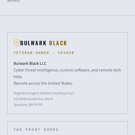
address.
BULWARK
BLACK
VETERAN-OWNED · SDVOSB
Bulwark Black LLC
Cyber threat intelligence, custom software, and remote tech
help.
Remote across the United States.
Registered agent address (mailing only):
522 W Riverside Ave, Ste N
Spokane, WA 99201
TWO FRONT DOORS