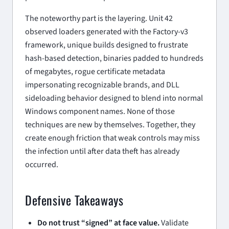
The noteworthy part is the layering. Unit 42
observed loaders generated with the Factory-v3
framework, unique builds designed to frustrate
hash-based detection, binaries padded to hundreds
of megabytes, rogue certificate metadata
impersonating recognizable brands, and DLL
sideloading behavior designed to blend into normal
Windows component names. None of those
techniques are new by themselves. Together, they
create enough friction that weak controls may miss
the infection until after data theft has already
occurred.
Defensive Takeaways
Do not trust “signed” at face value.
Validate