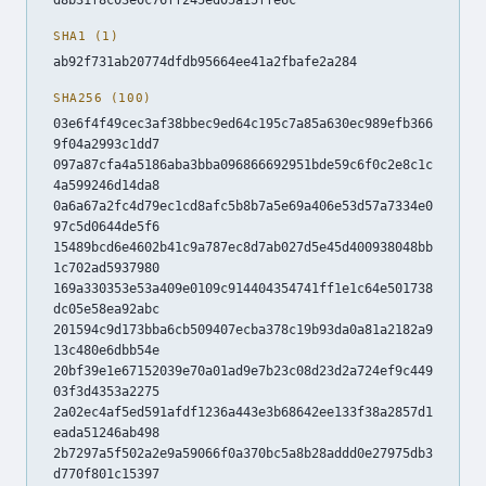
SHA1 (1)
ab92f731ab20774dfdb95664ee41a2fbafe2a284
SHA256 (100)
03e6f4f49cec3af38bbec9ed64c195c7a85a630ec989efb366
9f04a2993c1dd7
097a87cfa4a5186aba3bba096866692951bde59c6f0c2e8c1c
4a599246d14da8
0a6a67a2fc4d79ec1cd8afc5b8b7a5e69a406e53d57a7334e0
97c5d0644de5f6
15489bcd6e4602b41c9a787ec8d7ab027d5e45d400938048bb
1c702ad5937980
169a330353e53a409e0109c914404354741ff1e1c64e501738
dc05e58ea92abc
201594c9d173bba6cb509407ecba378c19b93da0a81a2182a9
13c480e6dbb54e
20bf39e1e67152039e70a01ad9e7b23c08d23d2a724ef9c449
03f3d4353a2275
2a02ec4af5ed591afdf1236a443e3b68642ee133f38a2857d1
eada51246ab498
2b7297a5f502a2e9a59066f0a370bc5a8b28addd0e27975db3
d770f801c15397