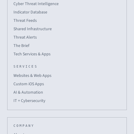
Cyber Threat Intelligence
Indicator Database
Threat Feeds
Shared Infrastructure
Threat Alerts
The Brief
Tech Services & Apps
SERVICES
Websites & Web Apps
Custom iOS Apps
AI & Automation
IT + Cybersecurity
COMPANY