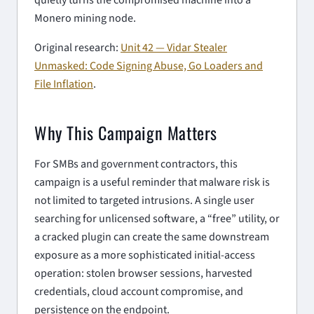
Monero mining node.
Original research:
Unit 42 — Vidar Stealer
Unmasked: Code Signing Abuse, Go Loaders and
File Inflation
.
Why This Campaign Matters
For SMBs and government contractors, this
campaign is a useful reminder that malware risk is
not limited to targeted intrusions. A single user
searching for unlicensed software, a “free” utility, or
a cracked plugin can create the same downstream
exposure as a more sophisticated initial-access
operation: stolen browser sessions, harvested
credentials, cloud account compromise, and
persistence on the endpoint.