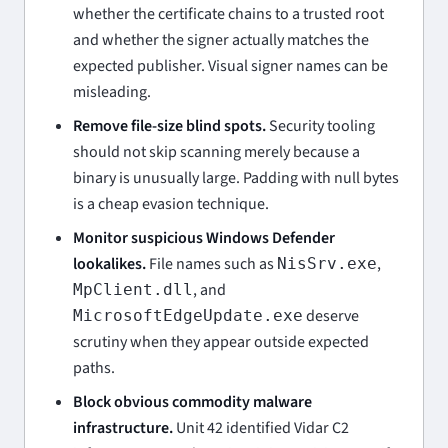
whether the certificate chains to a trusted root
and whether the signer actually matches the
expected publisher. Visual signer names can be
misleading.
Remove file-size blind spots.
Security tooling
should not skip scanning merely because a
binary is unusually large. Padding with null bytes
is a cheap evasion technique.
Monitor suspicious Windows Defender
lookalikes.
File names such as
,
NisSrv.exe
, and
MpClient.dll
deserve
MicrosoftEdgeUpdate.exe
scrutiny when they appear outside expected
paths.
Block obvious commodity malware
infrastructure.
Unit 42 identified Vidar C2