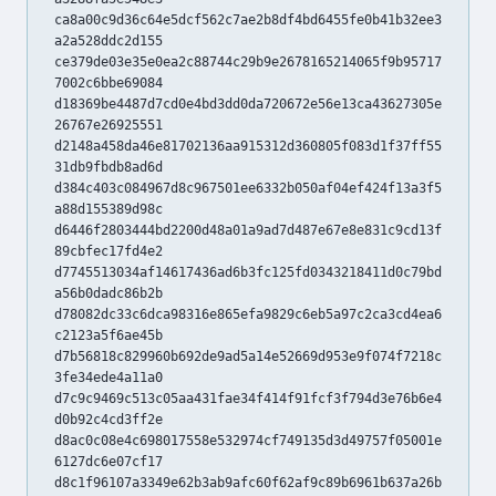
ca8a00c9d36c64e5dcf562c7ae2b8df4bd6455fe0b41b32ee3
a2a528ddc2d155
ce379de03e35e0ea2c88744c29b9e2678165214065f9b95717
7002c6bbe69084
d18369be4487d7cd0e4bd3dd0da720672e56e13ca43627305e
26767e26925551
d2148a458da46e81702136aa915312d360805f083d1f37ff55
31db9fbdb8ad6d
d384c403c084967d8c967501ee6332b050af04ef424f13a3f5
a88d155389d98c
d6446f2803444bd2200d48a01a9ad7d487e67e8e831c9cd13f
89cbfec17fd4e2
d7745513034af14617436ad6b3fc125fd0343218411d0c79bd
a56b0dadc86b2b
d78082dc33c6dca98316e865efa9829c6eb5a97c2ca3cd4ea6
c2123a5f6ae45b
d7b56818c829960b692de9ad5a14e52669d953e9f074f7218c
3fe34ede4a11a0
d7c9c9469c513c05aa431fae34f414f91fcf3f794d3e76b6e4
d0b92c4cd3ff2e
d8ac0c08e4c698017558e532974cf749135d3d49757f05001e
6127dc6e07cf17
d8c1f96107a3349e62b3ab9afc60f62af9c89b6961b637a26b