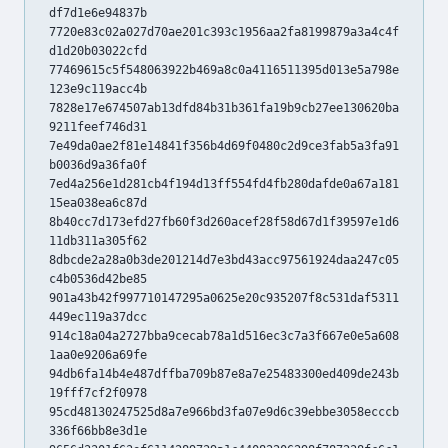
df7d1e6e94837b
7720e83c02a027d70ae201c393c1956aa2fa8199879a3a4c4f
d1d20b03022cfd
77469615c5f548063922b469a8c0a4116511395d013e5a798e
123e9c119acc4b
7828e17e674507ab13dfd84b31b361fa19b9cb27ee130620ba
9211feef746d31
7e49da0ae2f81e14841f356b4d69f0480c2d9ce3fab5a3fa91
b0036d9a36fa0f
7ed4a256e1d281cb4f194d13ff554fd4fb280dafde0a67a181
15ea038ea6c87d
8b40cc7d173efd27fb60f3d260acef28f58d67d1f39597e1d6
11db311a305f62
8dbcde2a28a0b3de201214d7e3bd43acc97561924daa247c05
c4b0536d42be85
901a43b42f997710147295a0625e20c935207f8c531daf5311
449ec119a37dcc
914c18a04a2727bba9cecab78a1d516ec3c7a3f667e0e5a608
1aa0e9206a69fe
94db6fa14b4e487dffba709b87e8a7e25483300ed409de243b
19fff7cf2f0978
95cd48130247525d8a7e966bd3fa07e9d6c39ebbe3058ecccb
336f66bb8e3d1e