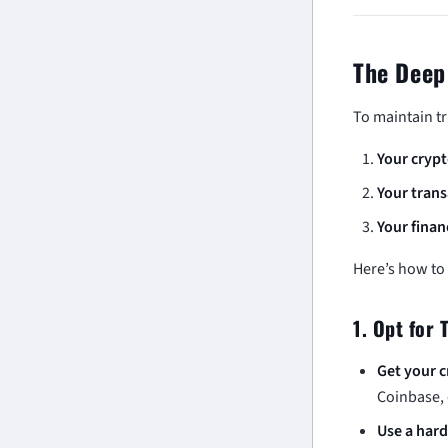
The Deep
To maintain t
Your crypt
Your trans
Your finan
Here’s how to
1. Opt for 
Get your c
Coinbase, 
Use a hard