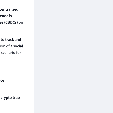
centralized
enda is
ies (CBDCs)
on
t to track and
ion of
a social
scenario for
nce
 crypto trap