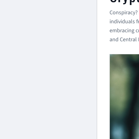
Conspiracy? 
individuals 
embracing cr
and Central 