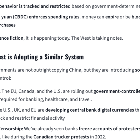
ehavior is tracked and restricted
based on government-determine
l yuan (CBDC) enforces spending rules
, money can
expire
or be
blo
urchases
ence fiction
, it is happening today. The West is taking notes.
st is Adopting a Similar System
nments are not outright copying China, but they are introducing
so
ntrol:
:
The EU, Canada, and the U.S. are rolling out
government-controlle
required for banking, healthcare, and travel.
 U.S., UK, and EU are
developing central bank digital currencies
th
ck and restrict financial activity.
Censorship:
We’ve already seen banks
freeze accounts of protester
, like during the
Canadian trucker protests
in 2022.