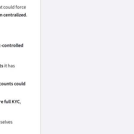
t could force
m centralized
.
t-controlled
ts
it has
counts could
re full KYC
,
mselves