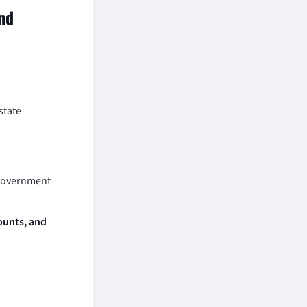
and
state
 government
counts, and