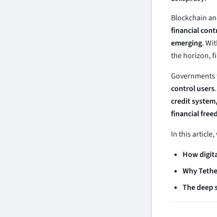
Blockchain an
financial cont
emerging
. Wi
the horizon, f
Governments w
control users
credit system,
financial fre
In this article
How digita
Why Tether
The deep s