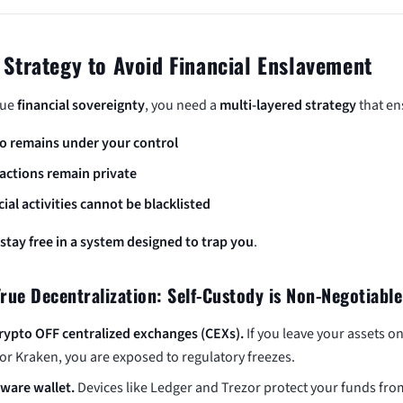
 Strategy to Avoid Financial Enslavement
rue
financial sovereignty
, you need a
multi-layered strategy
that en
o remains under your control
actions remain private
cial activities cannot be blacklisted
stay free in a system designed to trap you
.
True Decentralization: Self-Custody is Non-Negotiable
rypto OFF centralized exchanges (CEXs).
If you leave your assets o
or Kraken, you are exposed to regulatory freezes.
ware wallet.
Devices like Ledger and Trezor protect your funds fro