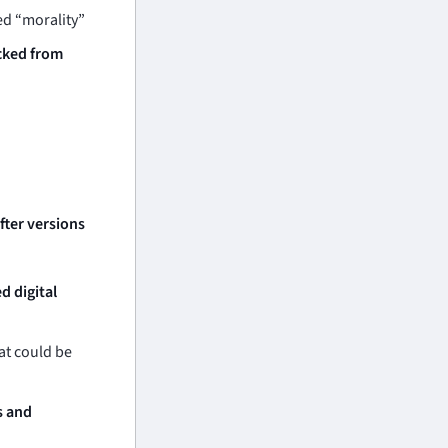
d “morality”
cked from
fter versions
d digital
at could be
s and