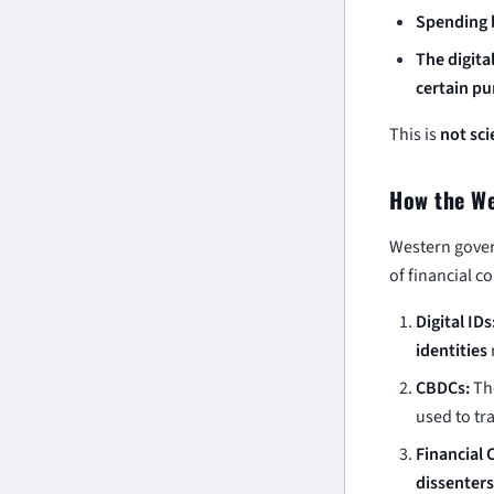
Spending b
The digita
certain p
This is
not sci
How the We
Western gover
of financial co
Digital IDs
identities
CBDCs:
The
used to tra
Financial 
dissenters