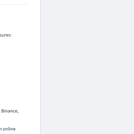
sures:
n Binance,
m online