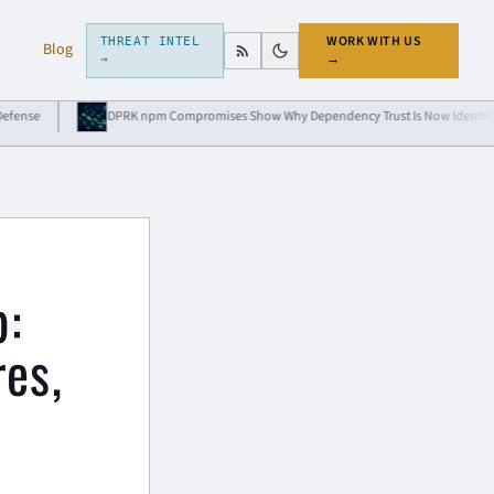
WORK WITH US
THREAT INTEL
Blog
→
→
DPRK npm Compromises Show Why Dependency Trust Is Now Identity Risk
p:
res,