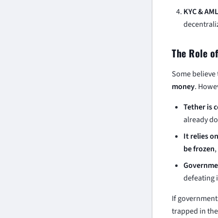
KYC & AML
decentrali
The Role o
Some believe 
money
. Howe
Tether is c
already do
It relies o
be frozen
Governmen
defeating 
If government
trapped in the