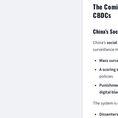
The Comin
CBDCs
China’s Soc
China’s
social
surveillance m
Mass surve
A scoring
policies
Punishmen
digital bla
The system is
Dissenters