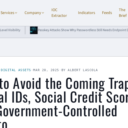
IOC
The
Services
Company
Indicators
Feeds
Extractor
Brief
Passkey Attacks Show Why Passwordless Still Needs Endpoint Defense
·
DIGITAL ASSETS
·
MAR 20, 2025
·
BY ALBERT LASCOLA
to Avoid the Coming Tra
al IDs, Social Credit Sco
Government-Controlled
to