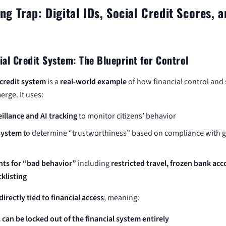
g Trap: Digital IDs, Social Credit Scores, 
ial Credit System: The Blueprint for Control
 credit system
is a
real-world example
of how financial control and 
erge. It uses:
illance and AI tracking
to monitor citizens’ behavior
 system
to determine “trustworthiness” based on compliance with
ts for “bad behavior”
including
restricted travel, frozen bank ac
cklisting
directly tied to financial access
, meaning:
 can be locked out of the financial system entirely