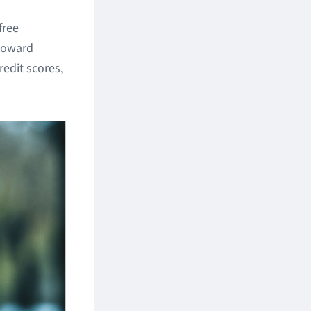
free
 toward
redit scores,