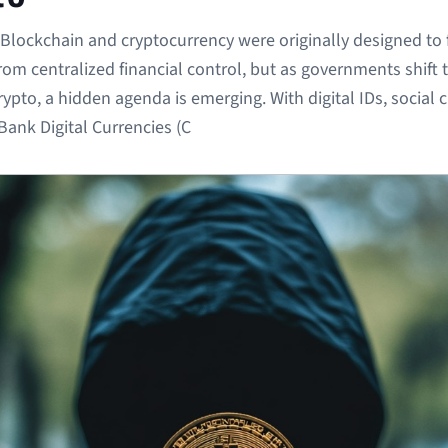
Blockchain and cryptocurrency were originally designed to 
from centralized financial control, but as governments shift
ypto, a hidden agenda is emerging. With digital IDs, social c
Bank Digital Currencies (C