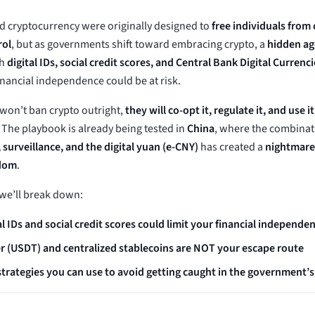
d cryptocurrency were originally designed to
free individuals from 
rol
, but as governments shift toward embracing crypto, a
hidden ag
th
digital IDs, social credit scores, and Central Bank Digital Currenc
inancial independence could be at risk.
on’t ban crypto outright,
they will co-opt it, regulate it, and use i
. The playbook is already being tested in
China
, where the combinat
 surveillance, and the digital yuan (e-CNY)
has created a
nightmare 
edom
.
, we’ll break down:
l IDs and social credit scores could limit your financial independe
 (USDT) and centralized stablecoins are NOT your escape route
trategies you can use to avoid getting caught in the government’s