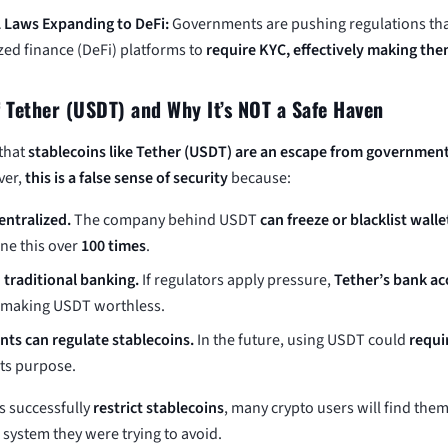
 Laws Expanding to DeFi:
Governments are pushing regulations tha
zed finance (DeFi) platforms to
require KYC, effectively making the
f Tether (USDT) and Why It’s NOT a Safe Haven
that
stablecoins like Tether (USDT) are an escape from governmen
ver,
this is a false sense of security
because:
entralized.
The company behind USDT
can freeze or blacklist walle
ne this over
100 times
.
n traditional banking.
If regulators apply pressure,
Tether’s bank ac
, making USDT worthless.
ts can regulate stablecoins.
In the future, using USDT could
requi
its purpose.
s successfully
restrict stablecoins
, many crypto users will find the
 system they were trying to avoid.