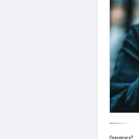
Conspiracy?