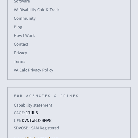
Software
VA Disability Calc & Track
Community
Blog
How I Work
Contact
Privacy
Terms
VA Calc Privacy Policy
FOR AGENCIES & PRIMES
Capability statement
CAGE:
17UL6
UEI:
DVNTWBJ2HMP8
SDVOSB · SAM Registered