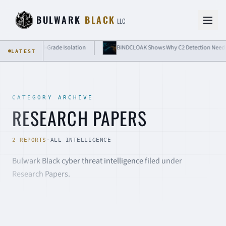
Skip to content
BULWARK
BLACK
LLC
 Need Cloud-Grade Isolation
BINDCLOAK Shows Why C2 Detection Needs Messag
LATEST
CATEGORY ARCHIVE
RESEARCH PAPERS
2 REPORTS
·
ALL INTELLIGENCE
Bulwark Black cyber threat intelligence filed under
Research Papers.