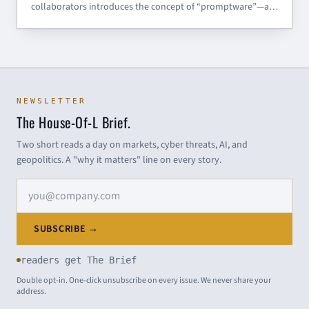
collaborators introduces the concept of “promptware”—a
distinct class of malware targeting large language models
(LLMs). Moving beyond the myopic focus on prompt
injection, the researchers propose a structured seven-step
kill
NEWSLETTER
The House-Of-L Brief.
Two short reads a day on markets, cyber threats, AI, and
geopolitics. A "why it matters" line on every story.
Email address
SUBSCRIBE →
readers get The Brief
Double opt-in. One-click unsubscribe on every issue. We never share your
address.