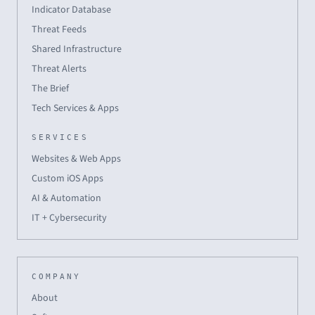
Indicator Database
Threat Feeds
Shared Infrastructure
Threat Alerts
The Brief
Tech Services & Apps
SERVICES
Websites & Web Apps
Custom iOS Apps
AI & Automation
IT + Cybersecurity
COMPANY
About