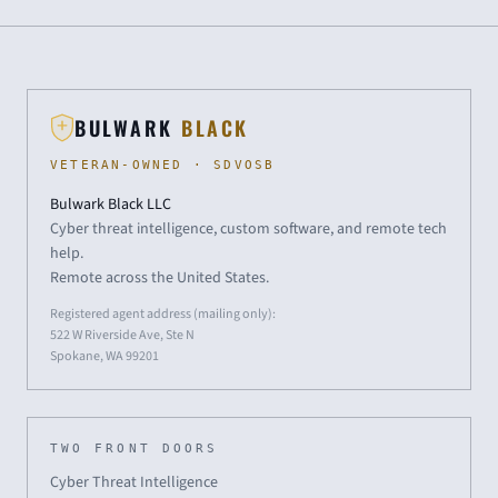
BULWARK
BLACK
VETERAN-OWNED · SDVOSB
Bulwark Black LLC
Cyber threat intelligence, custom software, and remote tech
help.
Remote across the United States.
Registered agent address (mailing only):
522 W Riverside Ave, Ste N
Spokane, WA 99201
TWO FRONT DOORS
Cyber Threat Intelligence