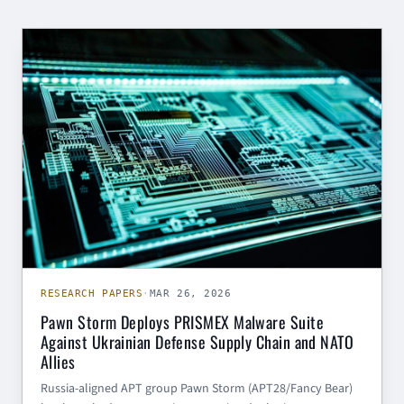
RESEARCH PAPERS
RESEARCH PAPERS
·
MAR 26, 2026
Pawn Storm Deploys PRISMEX Malware Suite
Against Ukrainian Defense Supply Chain and NATO
Allies
Russia-aligned APT group Pawn Storm (APT28/Fancy Bear)