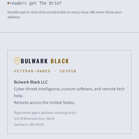
readers get The Brief
Double opt-in. One-click unsubscribe on every issue. We never share your
address.
BULWARK
BLACK
VETERAN-OWNED · SDVOSB
Bulwark Black LLC
Cyber threat intelligence, custom software, and remote tech
help.
Remote across the United States.
Registered agent address (mailing only):
522 W Riverside Ave, Ste N
Spokane, WA 99201