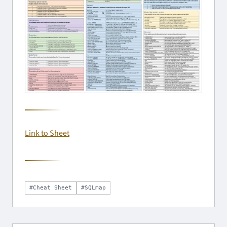
Link to Sheet
#Cheat Sheet
#SQLmap