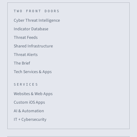
TWO FRONT DOORS
Cyber Threat Intelligence
Indicator Database
Threat Feeds
Shared Infrastructure
Threat Alerts
The Brief
Tech Services & Apps
SERVICES
Websites & Web Apps
Custom iOS Apps
AI & Automation
IT + Cybersecurity