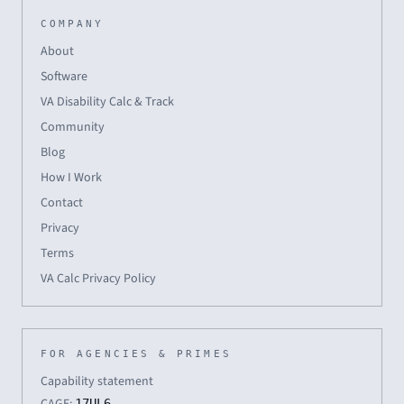
COMPANY
About
Software
VA Disability Calc & Track
Community
Blog
How I Work
Contact
Privacy
Terms
VA Calc Privacy Policy
FOR AGENCIES & PRIMES
Capability statement
17UL6