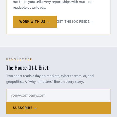
run them yourself, every report ships with machine-
readable downloads.
WORK WITH US →
GET THE IOC FEEDS →
NEWSLETTER
The House-Of-L Brief.
Two short reads a day on markets, cyber threats, AI, and
geopolitics. A "why it matters" line on every story.
Email address
SUBSCRIBE →