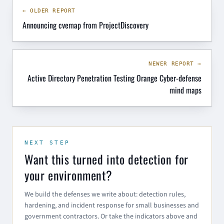
← OLDER REPORT
Announcing cvemap from ProjectDiscovery
NEWER REPORT →
Active Directory Penetration Testing Orange Cyber-defense
mind maps
NEXT STEP
Want this turned into detection for
your environment?
We build the defenses we write about: detection rules,
hardening, and incident response for small businesses and
government contractors. Or take the indicators above and