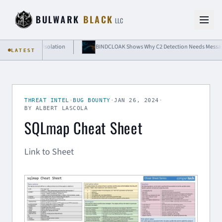
Skip to content
BULWARK
BLACK
LLC
Cloud-Grade Isolation
BINDCLOAK Shows Why C2 Detection Needs Message-Leve
LATEST
THREAT INTEL
·
BUG BOUNTY
·
JAN 26, 2024
·
BY ALBERT LASCOLA
SQLmap Cheat Sheet
Link to Sheet