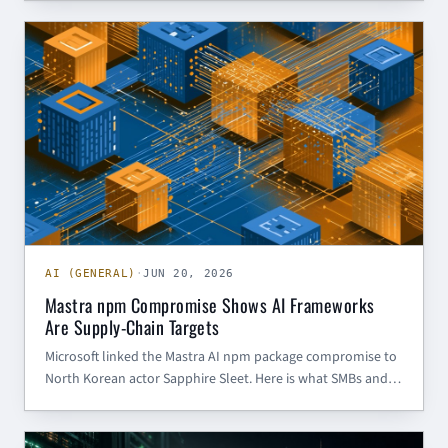
American government and critical infrastructure targets.
AI (GENERAL)
AI (GENERAL)
·
JUN 20, 2026
Mastra npm Compromise Shows AI Frameworks
Are Supply-Chain Targets
Microsoft linked the Mastra AI npm package compromise to
North Korean actor Sapphire Sleet. Here is what SMBs and
government contractors should do about AI framework
supply-chain risk.
CHINESE CYBER THREAT INTELLIGENCE