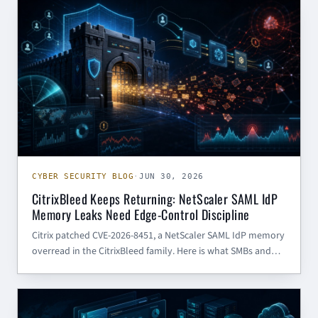
CYBER SECURITY BLOG
identity tokens, inbox rules, and cloud collaborati
CYBER SECURITY BLOG
·
JUN 30, 2026
CitrixBleed Keeps Returning: NetScaler SAML IdP
Memory Leaks Need Edge-Control Discipline
Citrix patched CVE-2026-8451, a NetScaler SAML IdP memory
overread in the CitrixBleed family. Here is what SMBs and
government contractors should do now.
CYBER SECURITY BLOG