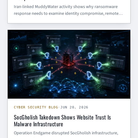
Iran-linked MuddyWater activity shows why ransomware
response needs to examine identity compromise, remote
access, and adversary objectives instead of trusting the
ransom note at face value.
CYBER SECURITY BLOG
CYBER SECURITY BLOG
·
JUN 20, 2026
SocGholish Takedown Shows Website Trust Is
Malware Infrastructure
Operation Endgame disrupted SocGholish infrastructure,