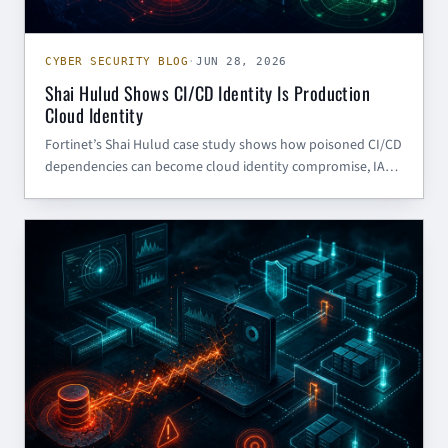
CYBER SECURITY BLOG
·
JUN 28, 2026
Shai Hulud Shows CI/CD Identity Is Production
Cloud Identity
Fortinet’s Shai Hulud case study shows how poisoned CI/CD
dependencies can become cloud identity compromise, IAM
escalation, and Redshift data theft. Here is what SMBs and
government contractors should harden now.
CYBER SECURITY BLOG