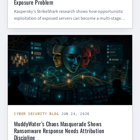
Exposure Problem
Kaspersky’s StrikeShark research shows how opportunistic
exploitation of exposed servers can become a multi-stage
SharkLoader and Cobalt Strike intrusion. Here is what SMBs
and government contractors should review now.
CYBER SECURITY BLOG
CYBER SECURITY BLOG
·
JUN 24, 2026
MuddyWater’s Chaos Masquerade Shows
Ransomware Response Needs Attribution
Discipline