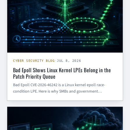
CYBER SECURITY BLOG
·
JUL 8, 2026
Bad Epoll Shows Linux Kernel LPEs Belong in the
Patch Priority Queue
Bad Epoll CVE-2026-46242 is a Linux kernel epoll race-
condition LPE. Here is why SMBs and government
contractors should prioritize kernel patching, developer
endpoint hardening, and post-compromise controls.
CYBER SECURITY BLOG