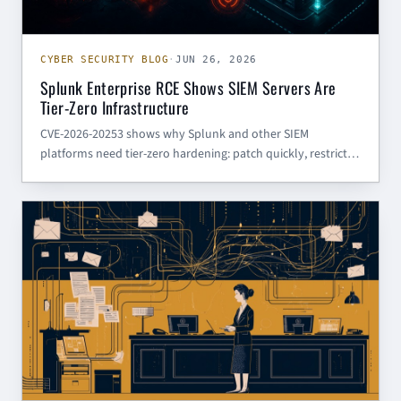
CYBER SECURITY BLOG
·
JUN 26, 2026
Splunk Enterprise RCE Shows SIEM Servers Are
Tier-Zero Infrastructure
CVE-2026-20253 shows why Splunk and other SIEM
platforms need tier-zero hardening: patch quickly, restrict
management access, review service accounts, and hunt for
suspicious file writes.
CYBER SECURITY BLOG