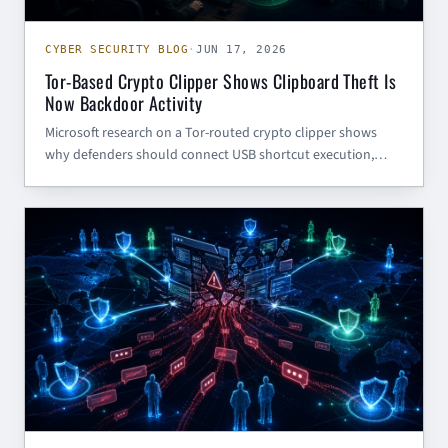
CYBER SECURITY BLOG
·
JUN 17, 2026
Tor-Based Crypto Clipper Shows Clipboard Theft Is
Now Backdoor Activity
Microsoft research on a Tor-routed crypto clipper shows
why defenders should connect USB shortcut execution,
script interpreters, localhost proxy activity, and clipboard
theft into one investigation path.
AI (GENERAL)