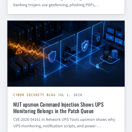
banking trojans use geofencing, phishing PDFs,
steganography, and daily-changing C2 to evade sandbox-
heavy defenses.
CYBER SECURITY BLOG
CYBER SECURITY BLOG
·
JUL 1, 2026
NUT upsmon Command Injection Shows UPS
Monitoring Belongs in the Patch Queue
CVE-2026-54161 in Network UPS Tools upsmon shows why
UPS monitoring, notification scripts, and power-