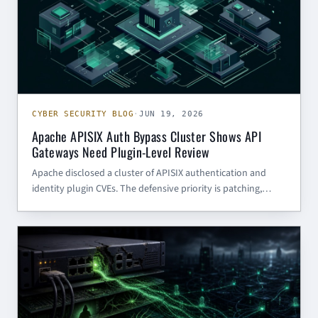
CYBER SECURITY BLOG
·
JUN 19, 2026
Apache APISIX Auth Bypass Cluster Shows API
Gateways Need Plugin-Level Review
Apache disclosed a cluster of APISIX authentication and
identity plugin CVEs. The defensive priority is patching,
plugin inventory, and validating what backend services
trust from the gateway.
CYBER SECURITY BLOG