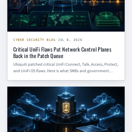
CYBER SECURITY BLOG
·
JUL 8, 2026
Critical UniFi Flaws Put Network Control Planes
Back in the Patch Queue
Ubiquiti patched critical UniFi Connect, Talk, Access, Protect,
and UniFi OS flaws. Here is what SMBs and government
contractors should patch, restrict, and review now.
CYBER SECURITY BLOG