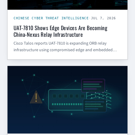
CHINESE CYBER THREAT INTELLIGENCE
·
JUL 7, 2026
UAT-7810 Shows Edge Devices Are Becoming
China-Nexus Relay Infrastructure
Cisco Talos reports UAT-7810 is expanding ORB relay
infrastructure using compromised edge and embedded
devices. Here is what SMBs and government contractors
should do now.
CYBER SECURITY BLOG