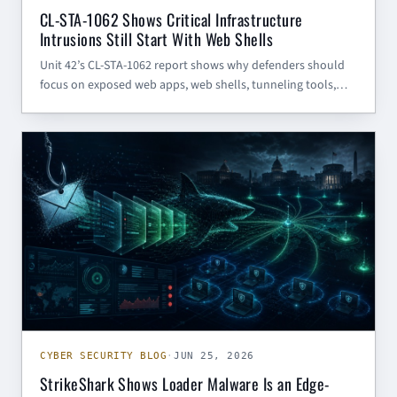
CL-STA-1062 Shows Critical Infrastructure
Intrusions Still Start With Web Shells
Unit 42’s CL-STA-1062 report shows why defenders should
focus on exposed web apps, web shells, tunneling tools,
scheduled-task persistence, and egress visibility — not just
the TinyRCT malware name.
CYBER SECURITY BLOG
CYBER SECURITY BLOG
·
JUN 25, 2026
StrikeShark Shows Loader Malware Is an Edge-