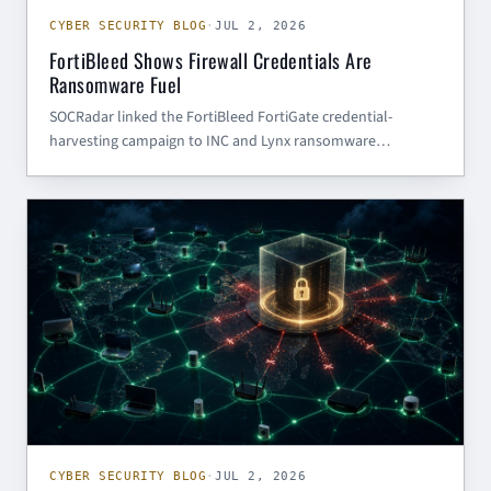
CYBER SECURITY BLOG
·
JUL 2, 2026
FortiBleed Shows Firewall Credentials Are
Ransomware Fuel
SOCRadar linked the FortiBleed FortiGate credential-
harvesting campaign to INC and Lynx ransomware
operations. Here is what SMBs and government contractors
should do next.
CYBER SECURITY BLOG
CYBER SECURITY BLOG
·
JUL 2, 2026