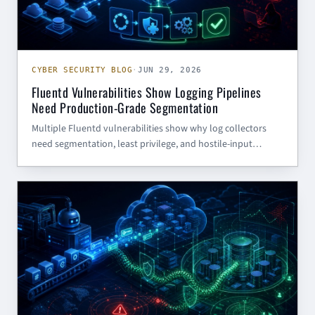
CYBER SECURITY BLOG
·
JUN 29, 2026
Fluentd Vulnerabilities Show Logging Pipelines
Need Production-Grade Segmentation
Multiple Fluentd vulnerabilities show why log collectors
need segmentation, least privilege, and hostile-input
assumptions—not just patching.
CYBER SECURITY BLOG