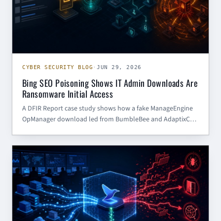
CYBER SECURITY BLOG
·
JUN 29, 2026
Bing SEO Poisoning Shows IT Admin Downloads Are
Ransomware Initial Access
A DFIR Report case study shows how a fake ManageEngine
OpManager download led from BumbleBee and AdaptixC2
to Akira ransomware. The defensive lesson: admin software
downloads need control, verification, and monitoring.
CYBER SECURITY BLOG