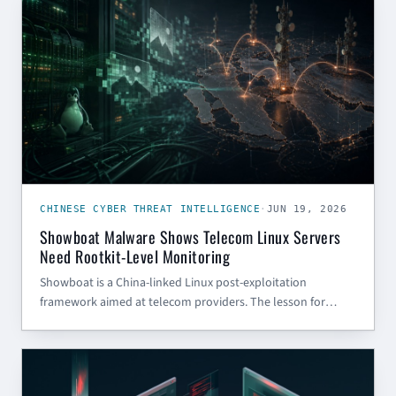
CHINESE CYBER THREAT INTELLIGENCE
·
JUN 19, 2026
Showboat Malware Shows Telecom Linux Servers
Need Rootkit-Level Monitoring
Showboat is a China-linked Linux post-exploitation
framework aimed at telecom providers. The lesson for
defenders: treat Linux server persistence, dynamic linker
abuse, and low-noise C2 as first-class monitoring priorities.
AI (GENERAL)