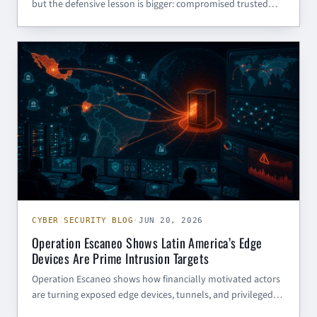
but the defensive lesson is bigger: compromised trusted
websites are malware delivery infrastructure.
CYBER SECURITY BLOG
CYBER SECURITY BLOG
·
JUN 20, 2026
Operation Escaneo Shows Latin America’s Edge
Devices Are Prime Intrusion Targets
Operation Escaneo shows how financially motivated actors
are turning exposed edge devices, tunnels, and privileged
service accounts into full intrusion chains across Latin