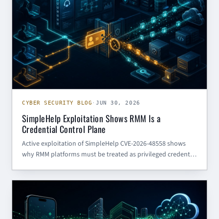
CYBER SECURITY BLOG
·
JUN 30, 2026
SimpleHelp Exploitation Shows RMM Is a
Credential Control Plane
Active exploitation of SimpleHelp CVE-2026-48558 shows
why RMM platforms must be treated as privileged credential
control planes, not routine support tools.
AI (GENERAL)