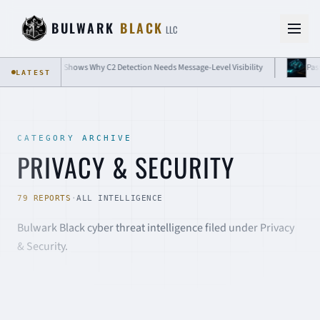
Skip to content
BULWARK
BLACK
LLC
eds Message-Level Visibility
Passkey Attacks Show Why Passwordless Still 
LATEST
CATEGORY ARCHIVE
PRIVACY & SECURITY
79 REPORTS
·
ALL INTELLIGENCE
Bulwark Black cyber threat intelligence filed under Privacy
& Security.