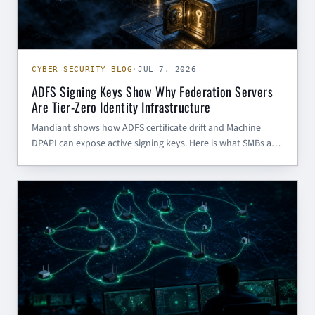
CYBER SECURITY BLOG
·
JUL 7, 2026
ADFS Signing Keys Show Why Federation Servers
Are Tier-Zero Identity Infrastructure
Mandiant shows how ADFS certificate drift and Machine
DPAPI can expose active signing keys. Here is what SMBs and
government contractors should do now.
CHINESE CYBER THREAT INTELLIGENCE