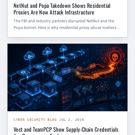
NetNut and Popa Takedown Shows Residential
Proxies Are Now Attack Infrastructure
The FBI and industry partners disrupted NetNut and the
Popa botnet. Here is why residential proxy abuse matters
for SMBs, government contractors, and defenders.
CYBER SECURITY BLOG
CYBER SECURITY BLOG
·
JUL 2, 2026
Vect and TeamPCP Show Supply-Chain Credentials