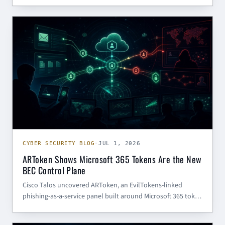
infrastructure control paths need patching, segmentation,
and process monitoring.
CYBER SECURITY BLOG
CYBER SECURITY BLOG
·
JUL 1, 2026
ARToken Shows Microsoft 365 Tokens Are the New
BEC Control Plane
Cisco Talos uncovered ARToken, an EvilTokens-linked
phishing-as-a-service panel built around Microsoft 365 token
theft, device-code phishing, mailbox access, SharePoint
operations, and BEC automation. The practical lesson: treat