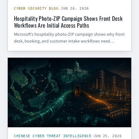
CYBER SECURITY BLOG
·
JUN 26, 2026
Hospitality Photo-ZIP Campaign Shows Front Desk
Workflows Are Initial Access Paths
Microsoft’s hospitality photo-ZIP campaign shows why front
desk, booking, and customer intake workflows need
executable-content controls, redirect-chain inspection, and
endpoint hunting for unusual Node.js persistence.
CHINESE CYBER THREAT INTELLIGENCE
CHINESE CYBER THREAT INTELLIGENCE
·
JUN 25, 2026