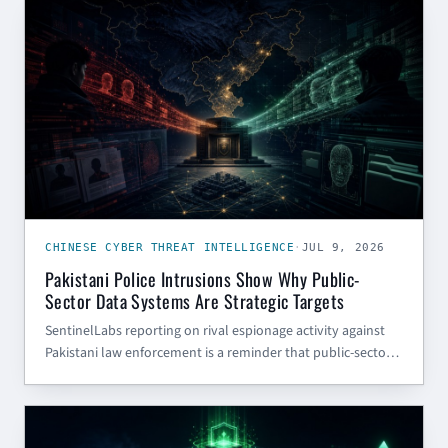
CHINESE CYBER THREAT INTELLIGENCE
CHINESE CYBER THREAT INTELLIGENCE
·
JUL 9, 2026
Pakistani Police Intrusions Show Why Public-
Sector Data Systems Are Strategic Targets
SentinelLabs reporting on rival espionage activity against
Pakistani law enforcement is a reminder that public-sector
portals, case systems, and citizen-data apps are strategic
intelligence targets — even when they are not classified
CYBER SECURITY BLOG
systems.