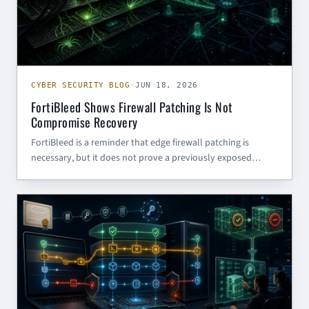
CYBER SECURITY BLOG
·
JUN 18, 2026
FortiBleed Shows Firewall Patching Is Not
Compromise Recovery
FortiBleed is a reminder that edge firewall patching is
necessary, but it does not prove a previously exposed
appliance is clean. Defenders need compromise review,
credential rotation, and rebuild plans for perimeter devices.
CYBER SECURITY BLOG