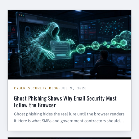
CYBER SECURITY BLOG
CYBER SECURITY BLOG
·
JUL 9, 2026
Ghost Phishing Shows Why Email Security Must
Follow the Browser
Ghost phishing hides the real lure until the browser renders
it. Here is what SMBs and government contractors should
do to defend Microsoft 365 identities.