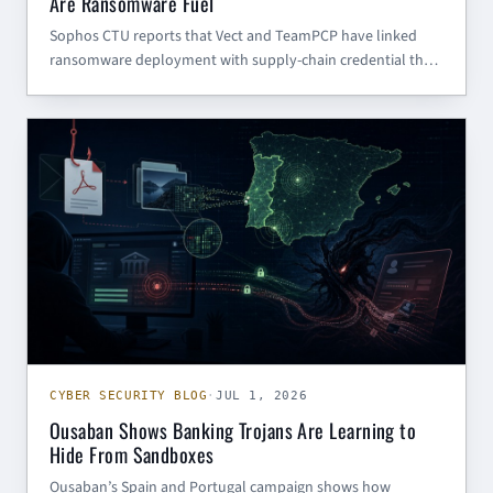
Are Ransomware Fuel
Sophos CTU reports that Vect and TeamPCP have linked
ransomware deployment with supply-chain credential theft.
Here is what SMBs and government contractors should
harden now.
CYBER SECURITY BLOG
CYBER SECURITY BLOG
·
JUL 1, 2026
Ousaban Shows Banking Trojans Are Learning to
Hide From Sandboxes
Ousaban’s Spain and Portugal campaign shows how