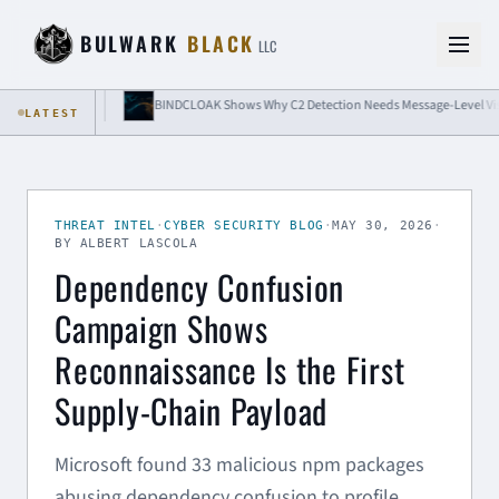
Skip to content
BULWARK
BLACK
LLC
olation
BINDCLOAK Shows Why C2 Detection Needs Message-Level Visibility
LATEST
THREAT INTEL
·
CYBER SECURITY BLOG
·
MAY 30, 2026
·
BY ALBERT LASCOLA
Dependency Confusion
Campaign Shows
Reconnaissance Is the First
Supply-Chain Payload
Microsoft found 33 malicious npm packages
abusing dependency confusion to profile