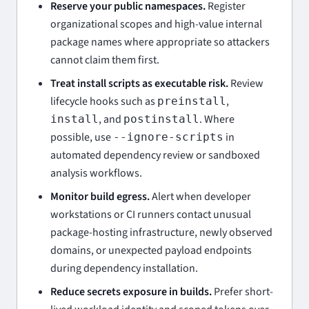
Reserve your public namespaces.
Register
organizational scopes and high-value internal
package names where appropriate so attackers
cannot claim them first.
Treat install scripts as executable risk.
Review
lifecycle hooks such as
,
preinstall
, and
. Where
install
postinstall
possible, use
in
--ignore-scripts
automated dependency review or sandboxed
analysis workflows.
Monitor build egress.
Alert when developer
workstations or CI runners contact unusual
package-hosting infrastructure, newly observed
domains, or unexpected payload endpoints
during dependency installation.
Reduce secrets exposure in builds.
Prefer short-