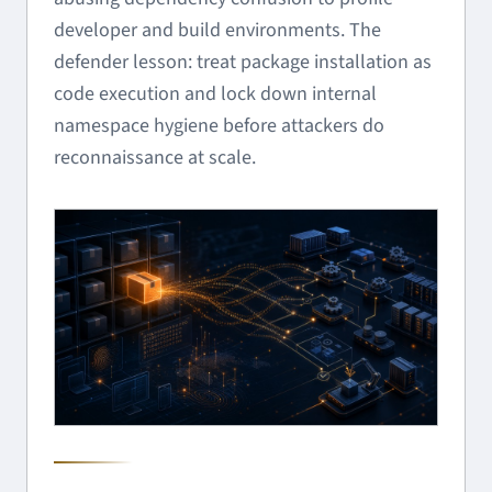
developer and build environments. The
defender lesson: treat package installation as
code execution and lock down internal
namespace hygiene before attackers do
reconnaissance at scale.