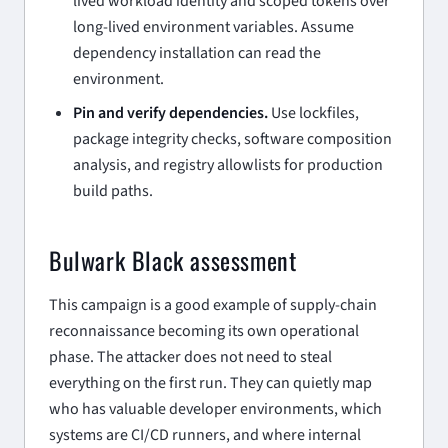
lived workload identity and scoped tokens over
long-lived environment variables. Assume
dependency installation can read the
environment.
Pin and verify dependencies.
Use lockfiles,
package integrity checks, software composition
analysis, and registry allowlists for production
build paths.
Bulwark Black assessment
This campaign is a good example of supply-chain
reconnaissance becoming its own operational
phase. The attacker does not need to steal
everything on the first run. They can quietly map
who has valuable developer environments, which
systems are CI/CD runners, and where internal