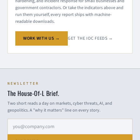
hardening, and incident response for small businesses and
government contractors. Or take the indicators above and
run them yourself, every report ships with machine-
readable downloads.
WORK WITH US →
GET THE IOC FEEDS →
NEWSLETTER
The House-Of-L Brief.
Two short reads a day on markets, cyber threats, AI, and
geopolitics. A "why it matters" line on every story.
Email address