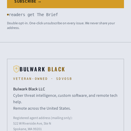
SUBSCRIBE →
readers get The Brief
Double opt-in. One-click unsubscribe on every issue. We never share your
address.
BULWARK
BLACK
VETERAN-OWNED · SDVOSB
Bulwark Black LLC
Cyber threat intelligence, custom software, and remote tech
help.
Remote across the United States.
Registered agent address (mailing only):
522 W Riverside Ave, Ste N
Spokane, WA 99201