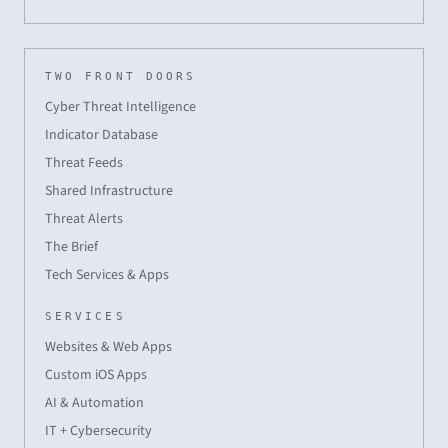
TWO FRONT DOORS
Cyber Threat Intelligence
Indicator Database
Threat Feeds
Shared Infrastructure
Threat Alerts
The Brief
Tech Services & Apps
SERVICES
Websites & Web Apps
Custom iOS Apps
AI & Automation
IT + Cybersecurity