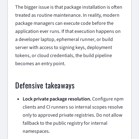
The bigger issue is that package installation is often
treated as routine maintenance. In reality, modern
package managers can execute code before the
application ever runs. If that execution happens on
a developer laptop, ephemeral runner, or build
server with access to signing keys, deployment
tokens, or cloud credentials, the build pipeline
becomes an entry point.
Defensive takeaways
Lock private package resolution.
Configure npm
clients and CI runners so internal scopes resolve
only to approved private registries. Do not allow
fallback to the public registry for internal
namespaces.