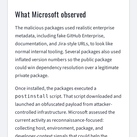
What Microsoft observed
The malicious packages used realistic enterprise
metadata, including fake GitHub Enterprise,
documentation, and Jira-style URLs, to look like
normal internal tooling. Several packages also used
inflated version numbers so the public package
could win dependency resolution over a legitimate
private package.
Once installed, the packages executed a
script. That script downloaded and
postinstall
launched an obfuscated payload from attacker-
controlled infrastructure. Microsoft assessed the
current activity as reconnaissance-focused:
collecting host, environment, package, and
developer-context signals that could help the