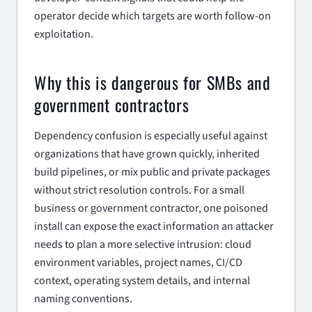
operator decide which targets are worth follow-on
exploitation.
Why this is dangerous for SMBs and
government contractors
Dependency confusion is especially useful against
organizations that have grown quickly, inherited
build pipelines, or mix public and private packages
without strict resolution controls. For a small
business or government contractor, one poisoned
install can expose the exact information an attacker
needs to plan a more selective intrusion: cloud
environment variables, project names, CI/CD
context, operating system details, and internal
naming conventions.