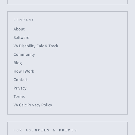
COMPANY
About
Software
VA Disability Calc & Track
Community
Blog
How I Work
Contact
Privacy
Terms
VA Calc Privacy Policy
FOR AGENCIES & PRIMES