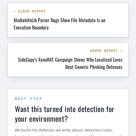
← OLDER REPORT
MediaInfoLib Parser Bugs Show File Metadata Is an
Execution Boundary
NEWER REPORT →
SideCopy’s XenoRAT Campaign Shows Why Localized Lures
Beat Generic Phishing Defenses
NEXT STEP
Want this turned into detection for
your environment?
We build the defenses we write about: detection rules,