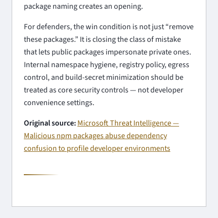
package naming creates an opening.
For defenders, the win condition is not just “remove
these packages.” It is closing the class of mistake
that lets public packages impersonate private ones.
Internal namespace hygiene, registry policy, egress
control, and build-secret minimization should be
treated as core security controls — not developer
convenience settings.
Original source:
Microsoft Threat Intelligence —
Malicious npm packages abuse dependency
confusion to profile developer environments