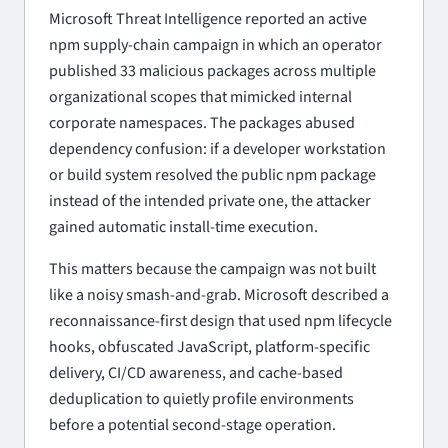
Microsoft Threat Intelligence reported an active
npm supply-chain campaign in which an operator
published 33 malicious packages across multiple
organizational scopes that mimicked internal
corporate namespaces. The packages abused
dependency confusion: if a developer workstation
or build system resolved the public npm package
instead of the intended private one, the attacker
gained automatic install-time execution.
This matters because the campaign was not built
like a noisy smash-and-grab. Microsoft described a
reconnaissance-first design that used npm lifecycle
hooks, obfuscated JavaScript, platform-specific
delivery, CI/CD awareness, and cache-based
deduplication to quietly profile environments
before a potential second-stage operation.