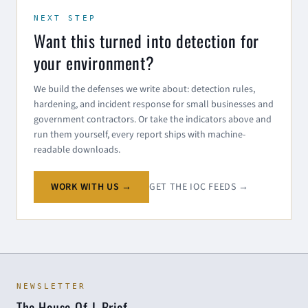
NEXT STEP
Want this turned into detection for
your environment?
We build the defenses we write about: detection rules,
hardening, and incident response for small businesses and
government contractors. Or take the indicators above and
run them yourself, every report ships with machine-
readable downloads.
WORK WITH US →
GET THE IOC FEEDS →
NEWSLETTER
The House-Of-L Brief.