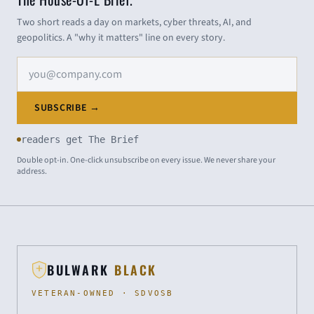
Two short reads a day on markets, cyber threats, AI, and
geopolitics. A "why it matters" line on every story.
Email address
SUBSCRIBE →
readers get The Brief
Double opt-in. One-click unsubscribe on every issue. We never share your
address.
BULWARK
BLACK
VETERAN-OWNED · SDVOSB