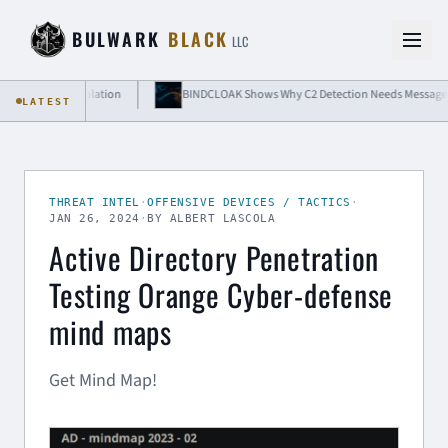
Skip to content
BULWARK
BLACK
LLC
oud-Grade Isolation
BINDCLOAK Shows Why C2 Detection Needs Message-Level
LATEST
THREAT INTEL
·
OFFENSIVE DEVICES / TACTICS
·
JAN 26, 2024
·
BY ALBERT LASCOLA
Active Directory Penetration
Testing Orange Cyber-defense
mind maps
Get Mind Map!