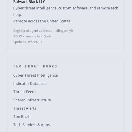
Bulwark Black LLC
Cyber threat intelligence, custom software, and remote tech
help.
Remote across the United States.
Registered agent address (mailing only):
522 W Riverside Ave, Ste N
Spokane, WA 99201
TWO FRONT DOORS
Cyber Threat Intelligence
Indicator Database
Threat Feeds
Shared Infrastructure
Threat Alerts
The Brief
Tech Services & Apps