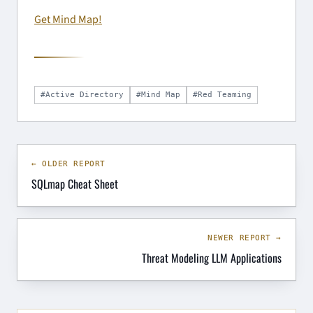
Get Mind Map!
#Active Directory
#Mind Map
#Red Teaming
← OLDER REPORT
SQLmap Cheat Sheet
NEWER REPORT →
Threat Modeling LLM Applications