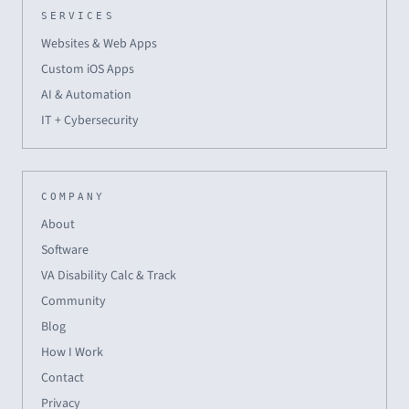
SERVICES
Websites & Web Apps
Custom iOS Apps
AI & Automation
IT + Cybersecurity
COMPANY
About
Software
VA Disability Calc & Track
Community
Blog
How I Work
Contact
Privacy