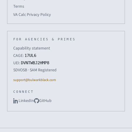
Terms
VA Calc Privacy Policy
FOR AGENCIES & PRIMES
Capability statement
CAGE:
17UL6
UEI:
DVNTWBJ2HMP8
SDVOSB · SAM Registered
support@bulwarkblack.com
CONNECT
LinkedIn
GitHub