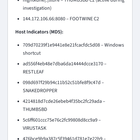
investigation)
144.172.106.66:8080 – FOOTWINE C2
Host Indicators (MD5):
709d70239f1e9441e8e21fcacfdc5d08 – Windows
shortcut
ad556f4eb48e7dba6da14444dcce3170 –
RESTLEAF
098d697f29b94c11b52c51bfe8f9c47d –
SNAKEDROPPER
4214818d7cde26ebeb4f35bc2fc29ada –
THUMBSBD
5c6ff601ccc75e76c2fc99808d8cc9a9 –
VIRUSTASK
476bce9b9a387c5f39461d781e7e22b9 –