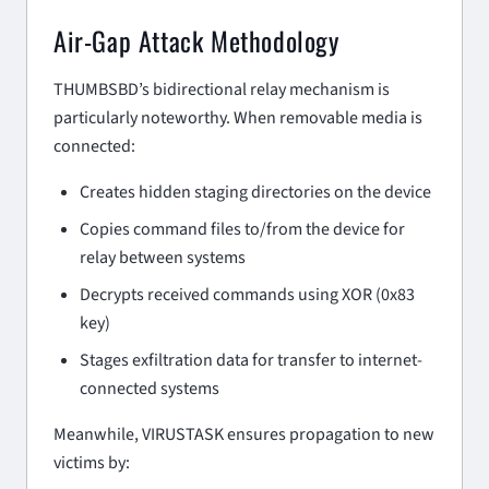
Air-Gap Attack Methodology
THUMBSBD’s bidirectional relay mechanism is
particularly noteworthy. When removable media is
connected:
Creates hidden staging directories on the device
Copies command files to/from the device for
relay between systems
Decrypts received commands using XOR (0x83
key)
Stages exfiltration data for transfer to internet-
connected systems
Meanwhile, VIRUSTASK ensures propagation to new
victims by: