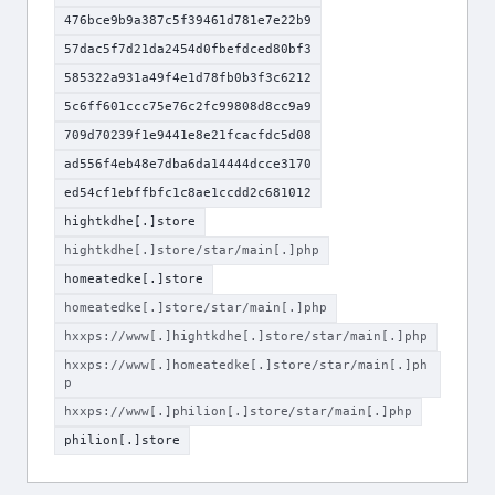
476bce9b9a387c5f39461d781e7e22b9
57dac5f7d21da2454d0fbefdced80bf3
585322a931a49f4e1d78fb0b3f3c6212
5c6ff601ccc75e76c2fc99808d8cc9a9
709d70239f1e9441e8e21fcacfdc5d08
ad556f4eb48e7dba6da14444dcce3170
ed54cf1ebffbfc1c8ae1ccdd2c681012
hightkdhe[.]store
hightkdhe[.]store/star/main[.]php
homeatedke[.]store
homeatedke[.]store/star/main[.]php
hxxps://www[.]hightkdhe[.]store/star/main[.]php
hxxps://www[.]homeatedke[.]store/star/main[.]ph
p
hxxps://www[.]philion[.]store/star/main[.]php
philion[.]store