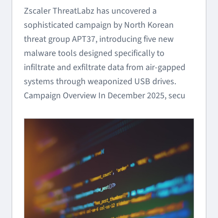
Zscaler ThreatLabz has uncovered a
sophisticated campaign by North Korean
threat group APT37, introducing five new
malware tools designed specifically to
infiltrate and exfiltrate data from air-gapped
systems through weaponized USB drives.
Campaign Overview In December 2025, secu