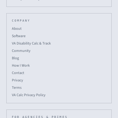
COMPANY
About
Software
VA Disability Calc & Track
Community
Blog
How I Work
Contact
Privacy
Terms
VA Calc Privacy Policy
FOR AGENCIES & PRIMES