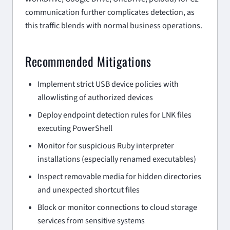
communication further complicates detection, as
this traffic blends with normal business operations.
Recommended Mitigations
Implement strict USB device policies with
allowlisting of authorized devices
Deploy endpoint detection rules for LNK files
executing PowerShell
Monitor for suspicious Ruby interpreter
installations (especially renamed executables)
Inspect removable media for hidden directories
and unexpected shortcut files
Block or monitor connections to cloud storage
services from sensitive systems