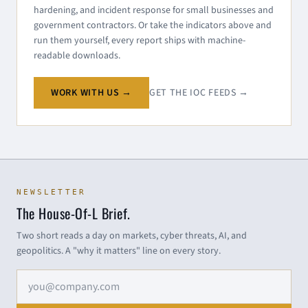
hardening, and incident response for small businesses and
government contractors. Or take the indicators above and
run them yourself, every report ships with machine-
readable downloads.
WORK WITH US →
GET THE IOC FEEDS →
NEWSLETTER
The House-Of-L Brief.
Two short reads a day on markets, cyber threats, AI, and
geopolitics. A "why it matters" line on every story.
Email address