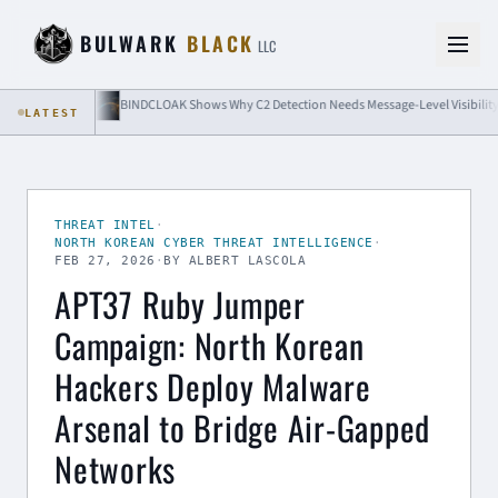
Skip to content
BULWARK
BLACK
LLC
BINDCLOAK Shows Why C2 Detection Needs Message-Level Visibility
LATEST
THREAT INTEL
·
NORTH KOREAN CYBER THREAT INTELLIGENCE
·
FEB 27, 2026
·
BY ALBERT LASCOLA
APT37 Ruby Jumper
Campaign: North Korean
Hackers Deploy Malware
Arsenal to Bridge Air-Gapped
Networks