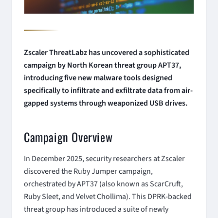
Zscaler ThreatLabz has uncovered a sophisticated
campaign by North Korean threat group APT37,
introducing five new malware tools designed
specifically to infiltrate and exfiltrate data from air-
gapped systems through weaponized USB drives.
Campaign Overview
In December 2025, security researchers at Zscaler
discovered the
Ruby Jumper
campaign,
orchestrated by APT37 (also known as ScarCruft,
Ruby Sleet, and Velvet Chollima). This DPRK-backed
threat group has introduced a suite of newly