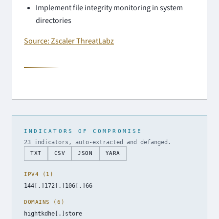
Implement file integrity monitoring in system
directories
Source: Zscaler ThreatLabz
INDICATORS OF COMPROMISE
23 indicators, auto-extracted and defanged.
TXT
CSV
JSON
YARA
IPV4 (1)
144[.]172[.]106[.]66
DOMAINS (6)
hightkdhe[.]store