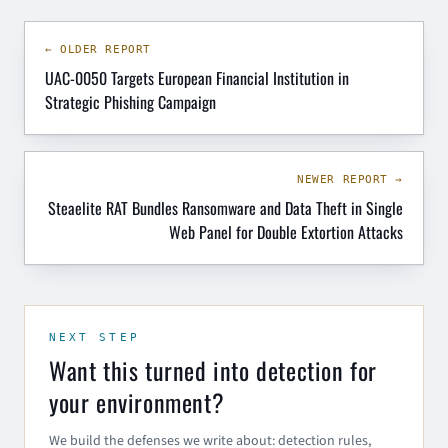
← OLDER REPORT
UAC-0050 Targets European Financial Institution in
Strategic Phishing Campaign
NEWER REPORT →
Steaelite RAT Bundles Ransomware and Data Theft in Single
Web Panel for Double Extortion Attacks
NEXT STEP
Want this turned into detection for
your environment?
We build the defenses we write about: detection rules,