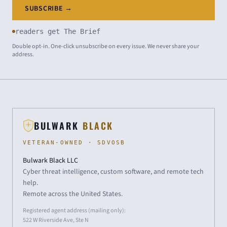
SUBSCRIBE →
readers get The Brief
Double opt-in. One-click unsubscribe on every issue. We never share your
address.
BULWARK
BLACK
VETERAN-OWNED · SDVOSB
Bulwark Black LLC
Cyber threat intelligence, custom software, and remote tech
help.
Remote across the United States.
Registered agent address (mailing only):
522 W Riverside Ave, Ste N