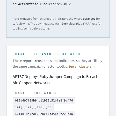
ed54cf1ebffbfc1c8ae1ccdd2c681012
Auto-extracted from this report. Indicators shown are
defanged
for
safe viewing. The downloads contain
live
values plus a YARA rule for
tooling. Verify before acting.
SHARES INFRASTRUCTURE WITH
These reports reuse the same indicators, so they are likely
the same campaign or actor toolkit.
See all clusters →
APT37 Deploys Ruby Jumper Campaign to Breach
Air-Gapped Networks
SHARED INDICATORS
098d697f29b94c11b52c51bfe8f9c47d
144[.]172[.]106[.]66
4214818d7cde26ebeb4f35bc2fc29ada