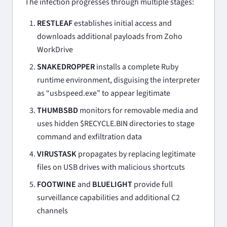
The infection progresses through multiple stages:
RESTLEAF
establishes initial access and
downloads additional payloads from Zoho
WorkDrive
SNAKEDROPPER
installs a complete Ruby
runtime environment, disguising the interpreter
as “usbspeed.exe” to appear legitimate
THUMBSBD
monitors for removable media and
uses hidden $RECYCLE.BIN directories to stage
command and exfiltration data
VIRUSTASK
propagates by replacing legitimate
files on USB drives with malicious shortcuts
FOOTWINE
and
BLUELIGHT
provide full
surveillance capabilities and additional C2
channels