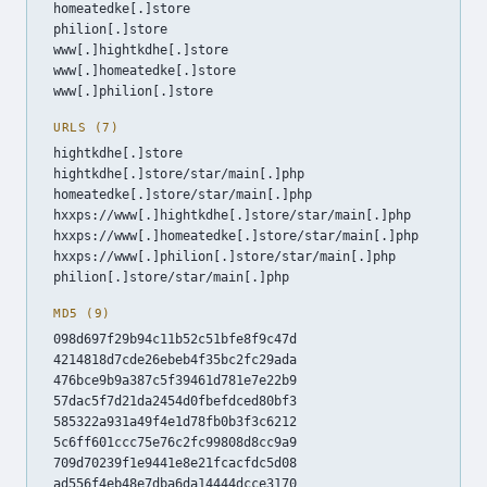
homeatedke[.]store
philion[.]store
www[.]hightkdhe[.]store
www[.]homeatedke[.]store
www[.]philion[.]store
URLS (7)
hightkdhe[.]store
hightkdhe[.]store/star/main[.]php
homeatedke[.]store/star/main[.]php
hxxps://www[.]hightkdhe[.]store/star/main[.]php
hxxps://www[.]homeatedke[.]store/star/main[.]php
hxxps://www[.]philion[.]store/star/main[.]php
philion[.]store/star/main[.]php
MD5 (9)
098d697f29b94c11b52c51bfe8f9c47d
4214818d7cde26ebeb4f35bc2fc29ada
476bce9b9a387c5f39461d781e7e22b9
57dac5f7d21da2454d0fbefdced80bf3
585322a931a49f4e1d78fb0b3f3c6212
5c6ff601ccc75e76c2fc99808d8cc9a9
709d70239f1e9441e8e21fcacfdc5d08
ad556f4eb48e7dba6da14444dcce3170