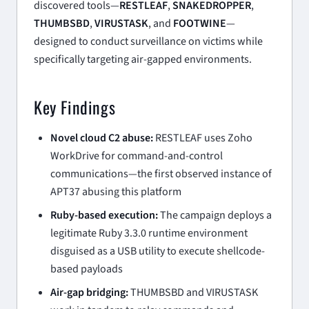
discovered tools—
RESTLEAF
,
SNAKEDROPPER
,
THUMBSBD
,
VIRUSTASK
, and
FOOTWINE
—
designed to conduct surveillance on victims while
specifically targeting air-gapped environments.
Key Findings
Novel cloud C2 abuse:
RESTLEAF uses Zoho
WorkDrive for command-and-control
communications—the first observed instance of
APT37 abusing this platform
Ruby-based execution:
The campaign deploys a
legitimate Ruby 3.3.0 runtime environment
disguised as a USB utility to execute shellcode-
based payloads
Air-gap bridging:
THUMBSBD and VIRUSTASK