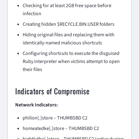
Checking for at least 2GB free space before
infection
Creating hidden $RECYCLE.BIN.USER folders
Hiding original files and replacing them with
identically-named malicious shortcuts
Configuring shortcuts to execute the disguised
Ruby interpreter when victims attempt to open
their files
Indicators of Compromise
Network Indicators:
philion[.]store – THUMBSBD C2
homeatedke[.]store – THUMBSBD C2
hightkdhe[.]store – THUMBSBD C2 (active during