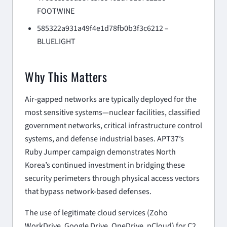
FOOTWINE
585322a931a49f4e1d78fb0b3f3c6212 –
BLUELIGHT
Why This Matters
Air-gapped networks are typically deployed for the
most sensitive systems—nuclear facilities, classified
government networks, critical infrastructure control
systems, and defense industrial bases. APT37’s
Ruby Jumper campaign demonstrates North
Korea’s continued investment in bridging these
security perimeters through physical access vectors
that bypass network-based defenses.
The use of legitimate cloud services (Zoho
WorkDrive, Google Drive, OneDrive, pCloud) for C2