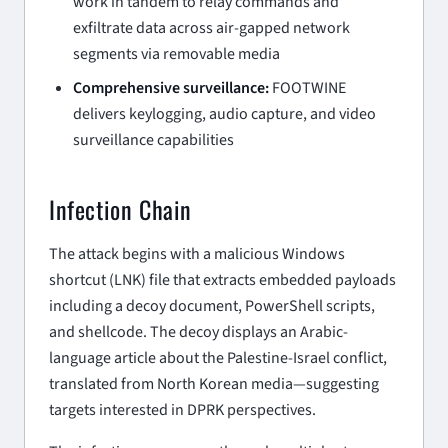
work in tandem to relay commands and
exfiltrate data across air-gapped network
segments via removable media
Comprehensive surveillance:
FOOTWINE
delivers keylogging, audio capture, and video
surveillance capabilities
Infection Chain
The attack begins with a malicious Windows
shortcut (LNK) file that extracts embedded payloads
including a decoy document, PowerShell scripts,
and shellcode. The decoy displays an Arabic-
language article about the Palestine-Israel conflict,
translated from North Korean media—suggesting
targets interested in DPRK perspectives.