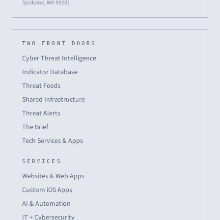
Spokane, WA 99201
TWO FRONT DOORS
Cyber Threat Intelligence
Indicator Database
Threat Feeds
Shared Infrastructure
Threat Alerts
The Brief
Tech Services & Apps
SERVICES
Websites & Web Apps
Custom iOS Apps
AI & Automation
IT + Cybersecurity