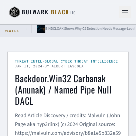
Skip to content
BULWARK
BLACK
LLC
 Isolation
BINDCLOAK Shows Why C2 Detection Needs Message-Level Visibili
LATEST
THREAT INTEL
·
GLOBAL CYBER THREAT INTELLIGENCE
·
JAN 11, 2024
·
BY ALBERT LASCOLA
Backdoor.Win32 Carbanak
(Anunak) / Named Pipe Null
DACL
Read Article Discovery / credits: Malvuln (John
Page aka hyp3rlinx) (c) 2024 Original source:
https://malvuln.com/advisory/b8e1e5b832e59