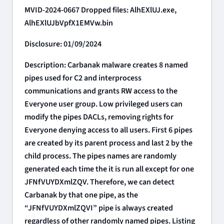
MVID-2024-0667 Dropped files: AlhEXlUJ.exe,
AlhEXlUJbVpfX1EMVw.bin
Disclosure: 01/09/2024
Description: Carbanak malware creates 8 named
pipes used for C2 and interprocess
communications and grants RW access to the
Everyone user group. Low privileged users can
modify the pipes DACLs, removing rights for
Everyone denying access to all users. First 6 pipes
are created by its parent process and last 2 by the
child process. The pipes names are randomly
generated each time the it is run all except for one
JFNfVUYDXmlZQV. Therefore, we can detect
Carbanak by that one pipe, as the
“JFNfVUYDXmlZQVI” pipe is always created
regardless of other randomly named pipes. Listing