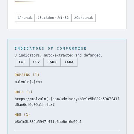
#Anunak
#Backdoor.Win32
#Carbanak
INDICATORS OF COMPROMISE
3 indicators, auto-extracted and defanged.
TXT
CSV
JSON
YARA
DOMAINS (1)
malvuln[.]com
URLS (1)
hxxps://malvuln[.]com/advisory/b8e1e5b832e5947f41f
d6ae6ef6d09a1[.]txt
MD5 (1)
b8e1e5b832e5947f41fd6ae6ef6d09a1