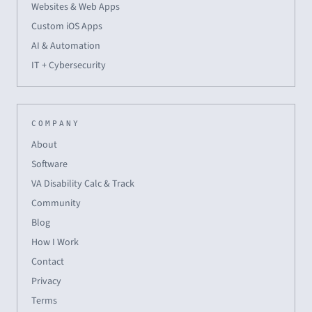
Websites & Web Apps
Custom iOS Apps
AI & Automation
IT + Cybersecurity
COMPANY
About
Software
VA Disability Calc & Track
Community
Blog
How I Work
Contact
Privacy
Terms