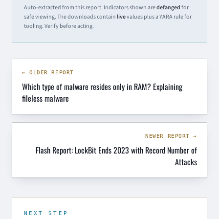
Auto-extracted from this report. Indicators shown are
defanged
for
safe viewing. The downloads contain
live
values plus a YARA rule for
tooling. Verify before acting.
← OLDER REPORT
Which type of malware resides only in RAM? Explaining
fileless malware
NEWER REPORT →
Flash Report: LockBit Ends 2023 with Record Number of
Attacks
NEXT STEP