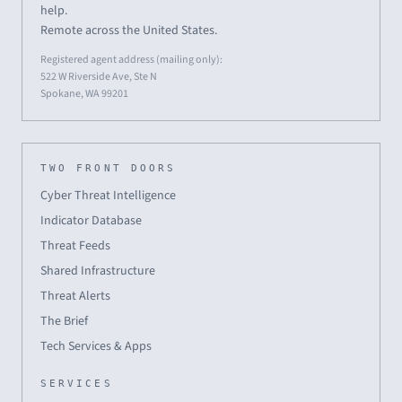
help.
Remote across the United States.
Registered agent address (mailing only):
522 W Riverside Ave, Ste N
Spokane, WA 99201
TWO FRONT DOORS
Cyber Threat Intelligence
Indicator Database
Threat Feeds
Shared Infrastructure
Threat Alerts
The Brief
Tech Services & Apps
SERVICES