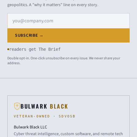
geopolitics. A "why it matters" line on every story.
Email address
SUBSCRIBE →
readers get The Brief
Double opt-in. One-click unsubscribe on every issue. We never share your
address.
BULWARK
BLACK
VETERAN-OWNED · SDVOSB
Bulwark Black LLC
Cyber threat intelligence, custom software, and remote tech