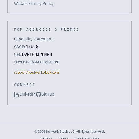
VA Calc Privacy Policy
FOR AGENCIES & PRIMES
Capability statement
CAGE:
17UL6
UEI:
DVNTWBJ2HMP8
SDVOSB · SAM Registered
support@bulwarkblack.com
CONNECT
LinkedIn
GitHub
© 2026 Bulwark Black LLC. All rights reserved.