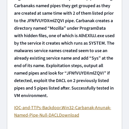
Carbanaks named pipes they get grouped as they
are created at same time with 2 of them listed prior
to the JFNfVUYDXmlZQVI pipe. Carbanak creates a
directory named “Mozilla” under ProgramData
with hidden files, one of which is AlhEXlUJ.exe used
by the service it creates which runs as SYSTEM. The
malwares service names created seem to use an
already existing service name and add “Sys” at the
end of its name. Exploitation steps, output all
named pipes and look for “JFNfVUYDXmlZQVI” if
detected, exploit the DACL on 2 previously listed
pipes and 5 pipes listed after. Successfully tested in
VM environment.
IOC-and-TTPs-Backdoor.Win32-Carbanak-Anunak-
Named-Pipe-Null-DACL
Download