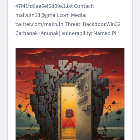
47f41fd6ae6ef6d09a1.txt Contact:
malvuln13@gmail.com Media:
twitter.com/malvuln Threat: Backdoor.Win32
Carbanak (Anunak) Vulnerability: Named Pi