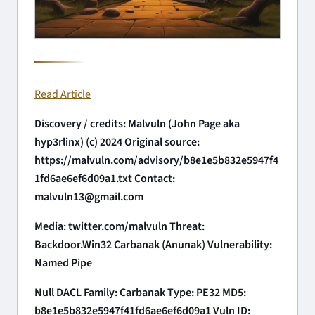
Read Article
Discovery / credits: Malvuln (John Page aka
hyp3rlinx) (c) 2024 Original source:
https://malvuln.com/advisory/b8e1e5b832e5947f4
1fd6ae6ef6d09a1.txt Contact:
malvuln13@gmail.com
Media: twitter.com/malvuln Threat:
Backdoor.Win32 Carbanak (Anunak) Vulnerability:
Named Pipe
Null DACL Family: Carbanak Type: PE32 MD5:
b8e1e5b832e5947f41fd6ae6ef6d09a1 Vuln ID: