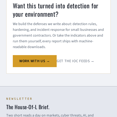
Want this turned into detection for
your environment?
We build the defenses we write about: detection rules,
hardening, and incident response for small businesses and
government contractors. Or take the indicators above and
run them yourself, every report ships with machine-
readable downloads.
WORK WITH US →
GET THE IOC FEEDS →
NEWSLETTER
The House-Of-L Brief.
Two short reads a day on markets, cyber threats, AI, and