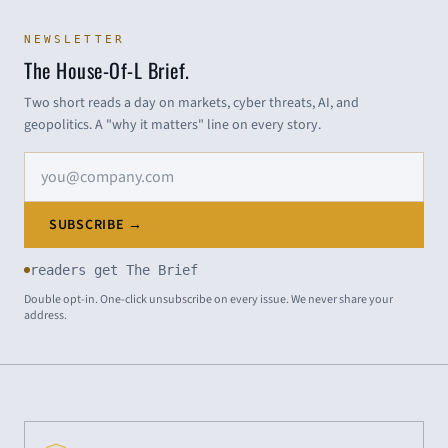
NEWSLETTER
The House-Of-L Brief.
Two short reads a day on markets, cyber threats, AI, and
geopolitics. A "why it matters" line on every story.
Email address
SUBSCRIBE →
readers get The Brief
Double opt-in. One-click unsubscribe on every issue. We never share your
address.