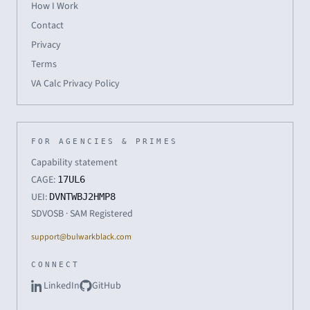
How I Work
Contact
Privacy
Terms
VA Calc Privacy Policy
FOR AGENCIES & PRIMES
Capability statement
CAGE:
17UL6
UEI:
DVNTWBJ2HMP8
SDVOSB · SAM Registered
support@bulwarkblack.com
CONNECT
LinkedIn
GitHub