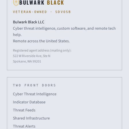
BULWARK
BLACK
VETERAN-OWNED · SDVOSB
Bulwark Black LLC
Cyber threat intelligence, custom software, and remote tech
help.
Remote across the United States.
Registered agent address (mailing only):
522 W Riverside Ave, Ste N
Spokane, WA 99201
TWO FRONT DOORS
Cyber Threat Intelligence
Indicator Database
Threat Feeds
Shared Infrastructure
Threat Alerts