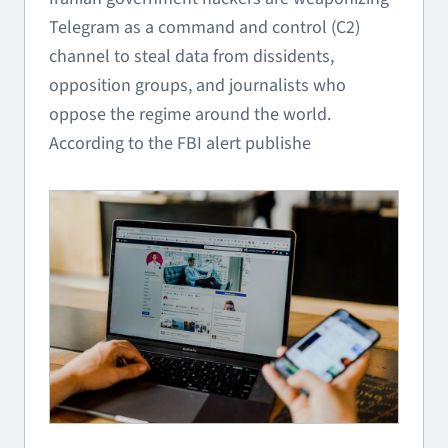
Telegram as a command and control (C2)
channel to steal data from dissidents,
opposition groups, and journalists who
oppose the regime around the world.
According to the FBI alert publishe