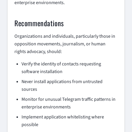
enterprise environments.
Recommendations
Organizations and individuals, particularly those in
opposition movements, journalism, or human
rights advocacy, should:
Verify the identity of contacts requesting
software installation
Never install applications from untrusted
sources
Monitor for unusual Telegram traffic patterns in
enterprise environments
Implement application whitelisting where
possible