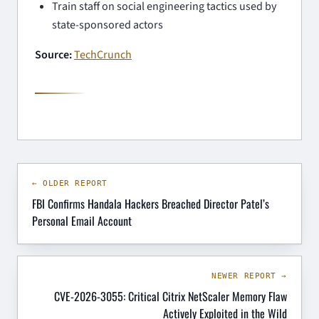
Train staff on social engineering tactics used by
state-sponsored actors
Source:
TechCrunch
← OLDER REPORT
FBI Confirms Handala Hackers Breached Director Patel’s
Personal Email Account
NEWER REPORT →
CVE-2026-3055: Critical Citrix NetScaler Memory Flaw
Actively Exploited in the Wild