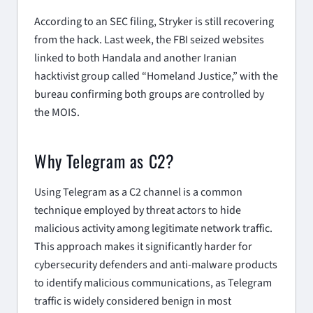
According to an SEC filing, Stryker is still recovering
from the hack. Last week, the FBI seized websites
linked to both Handala and another Iranian
hacktivist group called “Homeland Justice,” with the
bureau confirming both groups are controlled by
the MOIS.
Why Telegram as C2?
Using Telegram as a C2 channel is a common
technique employed by threat actors to hide
malicious activity among legitimate network traffic.
This approach makes it significantly harder for
cybersecurity defenders and anti-malware products
to identify malicious communications, as Telegram
traffic is widely considered benign in most