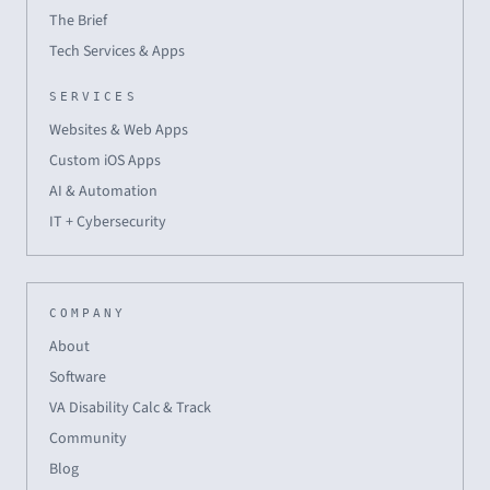
The Brief
Tech Services & Apps
SERVICES
Websites & Web Apps
Custom iOS Apps
AI & Automation
IT + Cybersecurity
COMPANY
About
Software
VA Disability Calc & Track
Community
Blog