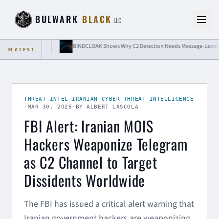
Skip to content
BULWARK
BLACK
LLC
 Isolation
BINDCLOAK Shows Why C2 Detection Needs Message-Level Visibili
LATEST
THREAT INTEL
·
IRANIAN CYBER THREAT INTELLIGENCE
·
MAR 30, 2026
·
BY ALBERT LASCOLA
FBI Alert: Iranian MOIS
Hackers Weaponize Telegram
as C2 Channel to Target
Dissidents Worldwide
The FBI has issued a critical alert warning that
Iranian government hackers are weaponizing