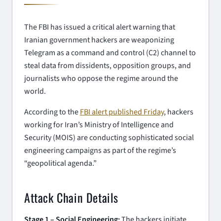
The FBI has issued a critical alert warning that
Iranian government hackers are weaponizing
Telegram as a command and control (C2) channel to
steal data from dissidents, opposition groups, and
journalists who oppose the regime around the
world.
According to the
FBI alert published Friday
, hackers
working for Iran’s Ministry of Intelligence and
Security (MOIS) are conducting sophisticated social
engineering campaigns as part of the regime’s
“geopolitical agenda.”
Attack Chain Details
Stage 1 – Social Engineering:
The hackers initiate