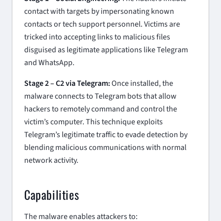
contact with targets by impersonating known
contacts or tech support personnel. Victims are
tricked into accepting links to malicious files
disguised as legitimate applications like Telegram
and WhatsApp.
Stage 2 – C2 via Telegram:
Once installed, the
malware connects to Telegram bots that allow
hackers to remotely command and control the
victim’s computer. This technique exploits
Telegram’s legitimate traffic to evade detection by
blending malicious communications with normal
network activity.
Capabilities
The malware enables attackers to: