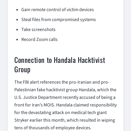
Gain remote control of victim devices
Steal files from compromised systems
Take screenshots
Record Zoom calls
Connection to Handala Hacktivist
Group
The FBI alert references the pro-Iranian and pro-
Palestinian fake hacktivist group Handala, which the
U.S. Justice Department recently accused of being a
front for Iran’s MOIS. Handala claimed responsibility
for the devastating attack on medical tech giant
Stryker earlier this month, which resulted in wiping
tens of thousands of employee devices.