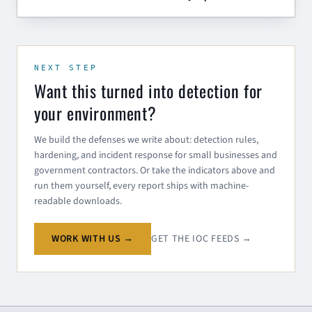
NEXT STEP
Want this turned into detection for
your environment?
We build the defenses we write about: detection rules,
hardening, and incident response for small businesses and
government contractors. Or take the indicators above and
run them yourself, every report ships with machine-
readable downloads.
WORK WITH US →
GET THE IOC FEEDS →