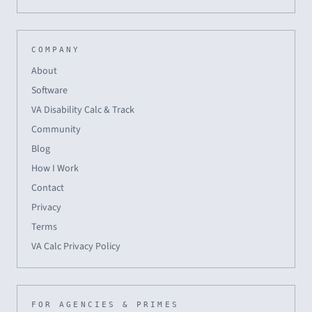
COMPANY
About
Software
VA Disability Calc & Track
Community
Blog
How I Work
Contact
Privacy
Terms
VA Calc Privacy Policy
FOR AGENCIES & PRIMES