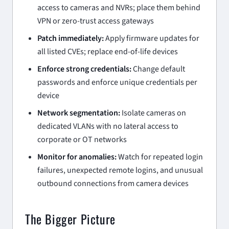
access to cameras and NVRs; place them behind
VPN or zero-trust access gateways
Patch immediately:
Apply firmware updates for
all listed CVEs; replace end-of-life devices
Enforce strong credentials:
Change default
passwords and enforce unique credentials per
device
Network segmentation:
Isolate cameras on
dedicated VLANs with no lateral access to
corporate or OT networks
Monitor for anomalies:
Watch for repeated login
failures, unexpected remote logins, and unusual
outbound connections from camera devices
The Bigger Picture