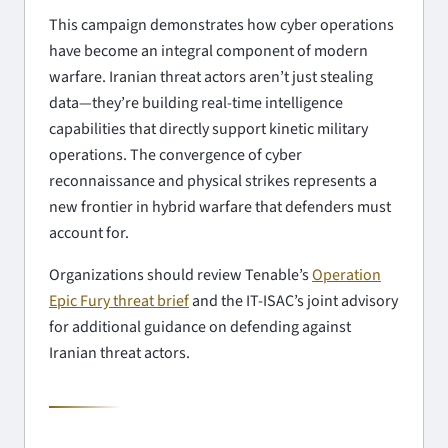
This campaign demonstrates how cyber operations
have become an integral component of modern
warfare. Iranian threat actors aren’t just stealing
data—they’re building real-time intelligence
capabilities that directly support kinetic military
operations. The convergence of cyber
reconnaissance and physical strikes represents a
new frontier in hybrid warfare that defenders must
account for.
Organizations should review Tenable’s
Operation
Epic Fury threat brief
and the IT-ISAC’s joint advisory
for additional guidance on defending against
Iranian threat actors.