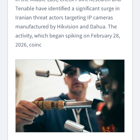
Tenable have identified a significant surge in
Iranian threat actors targeting IP cameras
manufactured by Hikvision and Dahua. The
activity, which began spiking on February 28,
2026, coinc