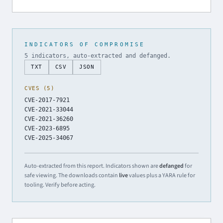
INDICATORS OF COMPROMISE
5 indicators, auto-extracted and defanged.
TXT
CSV
JSON
CVES (5)
CVE-2017-7921
CVE-2021-33044
CVE-2021-36260
CVE-2023-6895
CVE-2025-34067
Auto-extracted from this report. Indicators shown are
defanged
for
safe viewing. The downloads contain
live
values plus a YARA rule for
tooling. Verify before acting.