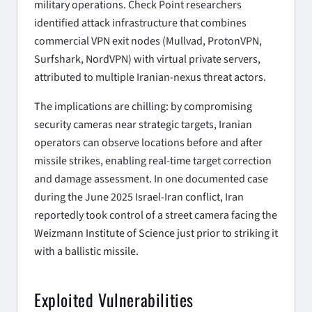
military operations. Check Point researchers
identified attack infrastructure that combines
commercial VPN exit nodes (Mullvad, ProtonVPN,
Surfshark, NordVPN) with virtual private servers,
attributed to multiple Iranian-nexus threat actors.
The implications are chilling: by compromising
security cameras near strategic targets, Iranian
operators can observe locations before and after
missile strikes, enabling real-time target correction
and damage assessment. In one documented case
during the June 2025 Israel-Iran conflict, Iran
reportedly took control of a street camera facing the
Weizmann Institute of Science just prior to striking it
with a ballistic missile.
Exploited Vulnerabilities