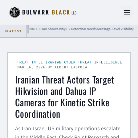
Skip to content
BULWARK
BLACK
LLC
BINDCLOAK Shows Why C2 Detection Needs Message-Level Visibility
LATEST
THREAT INTEL
·
IRANIAN CYBER THREAT INTELLIGENCE
·
MAR 16, 2026
·
BY ALBERT LASCOLA
Iranian Threat Actors Target
Hikvision and Dahua IP
Cameras for Kinetic Strike
Coordination
As Iran-Israel-US military operations escalate
in the Middle East, Check Point Research and