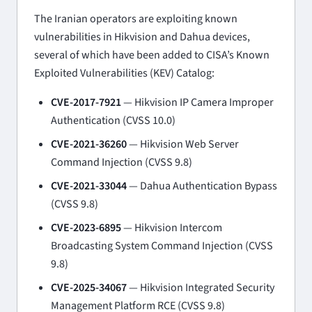
The Iranian operators are exploiting known
vulnerabilities in Hikvision and Dahua devices,
several of which have been added to CISA’s Known
Exploited Vulnerabilities (KEV) Catalog:
CVE-2017-7921
— Hikvision IP Camera Improper
Authentication (CVSS 10.0)
CVE-2021-36260
— Hikvision Web Server
Command Injection (CVSS 9.8)
CVE-2021-33044
— Dahua Authentication Bypass
(CVSS 9.8)
CVE-2023-6895
— Hikvision Intercom
Broadcasting System Command Injection (CVSS
9.8)
CVE-2025-34067
— Hikvision Integrated Security
Management Platform RCE (CVSS 9.8)