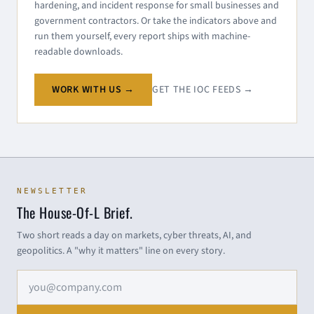
hardening, and incident response for small businesses and
government contractors. Or take the indicators above and
run them yourself, every report ships with machine-
readable downloads.
WORK WITH US →
GET THE IOC FEEDS →
NEWSLETTER
The House-Of-L Brief.
Two short reads a day on markets, cyber threats, AI, and
geopolitics. A "why it matters" line on every story.
Email address