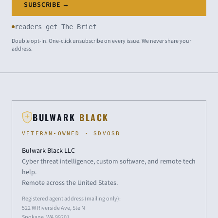
SUBSCRIBE →
readers get The Brief
Double opt-in. One-click unsubscribe on every issue. We never share your
address.
BULWARK
BLACK
VETERAN-OWNED · SDVOSB
Bulwark Black LLC
Cyber threat intelligence, custom software, and remote tech
help.
Remote across the United States.
Registered agent address (mailing only):
522 W Riverside Ave, Ste N
Spokane, WA 99201