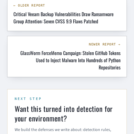
← OLDER REPORT
Critical Veeam Backup Vulnerabilities Draw Ransomware
Group Attention: Seven CVSS 9.9 Flaws Patched
NEWER REPORT →
GlassWorm ForceMemo Campaign: Stolen GitHub Tokens
Used to Inject Malware Into Hundreds of Python
Repositories
NEXT STEP
Want this turned into detection for
your environment?
We build the defenses we write about: detection rules,