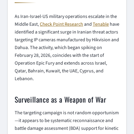
As Iran-Israel-US military operations escalate in the
Middle East,
Check Point Research
and
Tenable
have
identified a significant surge in Iranian threat actors
targeting IP cameras manufactured by Hikvision and
Dahua. The activity, which began spiking on
February 28, 2026, coincides with the start of
Operation Epic Fury and extends across Israel,
Qatar, Bahrain, Kuwait, the UAE, Cyprus, and
Lebanon.
Surveillance as a Weapon of War
The targeting campaign is not random opportunism
—it appears to be systematic reconnaissance and
battle damage assessment (BDA) support for kinetic