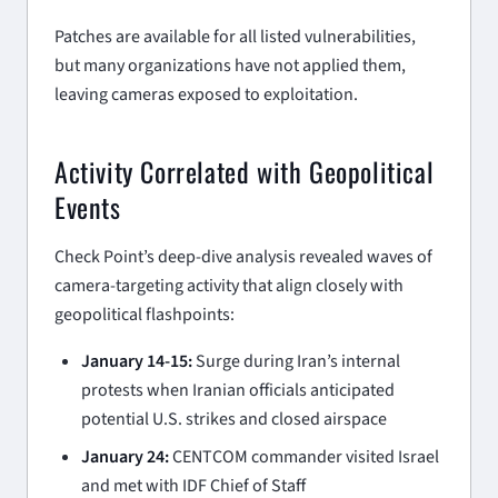
Patches are available for all listed vulnerabilities,
but many organizations have not applied them,
leaving cameras exposed to exploitation.
Activity Correlated with Geopolitical
Events
Check Point’s deep-dive analysis revealed waves of
camera-targeting activity that align closely with
geopolitical flashpoints:
January 14-15:
Surge during Iran’s internal
protests when Iranian officials anticipated
potential U.S. strikes and closed airspace
January 24:
CENTCOM commander visited Israel
and met with IDF Chief of Staff