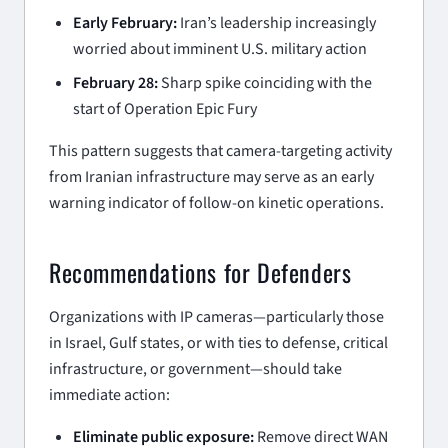
Early February:
Iran’s leadership increasingly
worried about imminent U.S. military action
February 28:
Sharp spike coinciding with the
start of Operation Epic Fury
This pattern suggests that camera-targeting activity
from Iranian infrastructure may serve as an early
warning indicator of follow-on kinetic operations.
Recommendations for Defenders
Organizations with IP cameras—particularly those
in Israel, Gulf states, or with ties to defense, critical
infrastructure, or government—should take
immediate action:
Eliminate public exposure:
Remove direct WAN