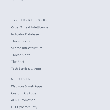
TWO FRONT DOORS
Cyber Threat Intelligence
Indicator Database
Threat Feeds
Shared Infrastructure
Threat Alerts
The Brief
Tech Services & Apps
SERVICES
Websites & Web Apps
Custom iOS Apps
AI & Automation
IT + Cybersecurity