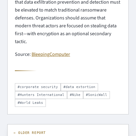
that data exfiltration prevention and detection must
be elevated to match traditional ransomware
defenses. Organizations should assume that
modern threat actors are focused on stealing data
first—with encryption as an optional secondary
tactic.
Source:
BleepingComputer
#corporate security
#data extortion
#Hunters International
#Nike
#SonicWall
#World Leaks
← OLDER REPORT