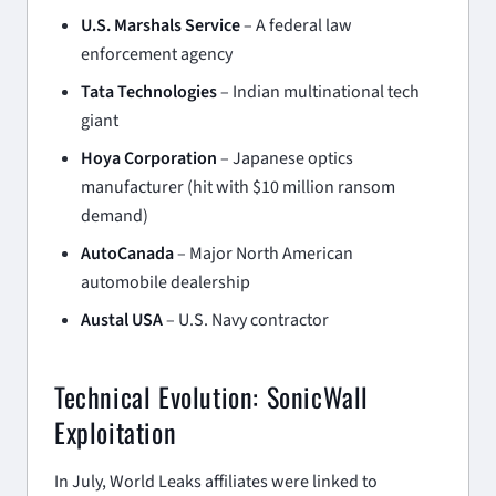
U.S. Marshals Service
– A federal law
enforcement agency
Tata Technologies
– Indian multinational tech
giant
Hoya Corporation
– Japanese optics
manufacturer (hit with $10 million ransom
demand)
AutoCanada
– Major North American
automobile dealership
Austal USA
– U.S. Navy contractor
Technical Evolution: SonicWall
Exploitation
In July, World Leaks affiliates were linked to