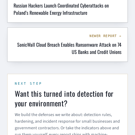
Russian Hackers Launch Coordinated Cyberattacks on
Poland’s Renewable Energy Infrastructure
NEWER REPORT →
SonicWall Cloud Breach Enables Ransomware Attack on 74
US Banks and Credit Unions
NEXT STEP
Want this turned into detection for
your environment?
We build the defenses we write about: detection rules,
hardening, and incident response for small businesses and
government contractors. Or take the indicators above and
run them yourself, every report ships with machine-