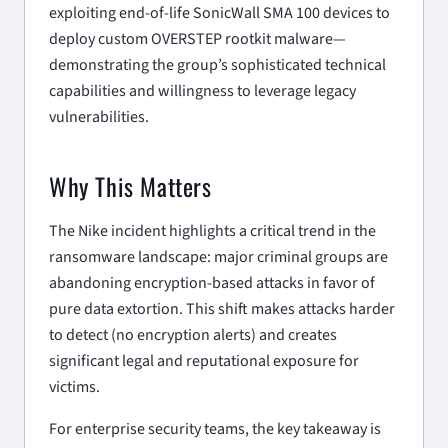
exploiting end-of-life SonicWall SMA 100 devices to
deploy custom OVERSTEP rootkit malware—
demonstrating the group’s sophisticated technical
capabilities and willingness to leverage legacy
vulnerabilities.
Why This Matters
The Nike incident highlights a critical trend in the
ransomware landscape: major criminal groups are
abandoning encryption-based attacks in favor of
pure data extortion. This shift makes attacks harder
to detect (no encryption alerts) and creates
significant legal and reputational exposure for
victims.
For enterprise security teams, the key takeaway is