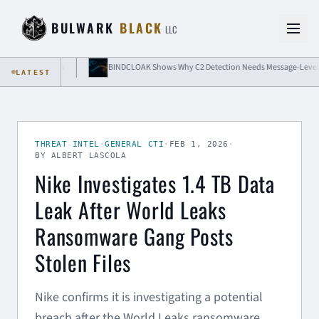
Skip to content
BULWARK
BLACK
LLC
e Isolation
BINDCLOAK Shows Why C2 Detection Needs Message-Level Visibil
LATEST
THREAT INTEL
·
GENERAL CTI
·
FEB 1, 2026
·
BY ALBERT LASCOLA
Nike Investigates 1.4 TB Data
Leak After World Leaks
Ransomware Gang Posts
Stolen Files
Nike confirms it is investigating a potential
breach after the World Leaks ransomware