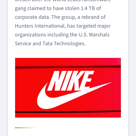
gang claimed to have stolen 1.4 TB of
corporate data. The group, a rebrand of
Hunters International, has targeted major
organizations including the U.S. Marshals
Service and Tata Technologies.