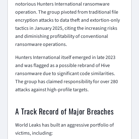
notorious Hunters International ransomware
operation. The group pivoted from traditional file
encryption attacks to data theft and extortion-only
tactics in January 2025, citing the increasing risks
and diminishing profitability of conventional
ransomware operations.
Hunters International itself emerged in late 2023
and was flagged as a possible rebrand of Hive
ransomware due to significant code similarities.
The group has claimed responsibility for over 280
attacks against high-profile targets.
A Track Record of Major Breaches
World Leaks has built an aggressive portfolio of
victims, including: