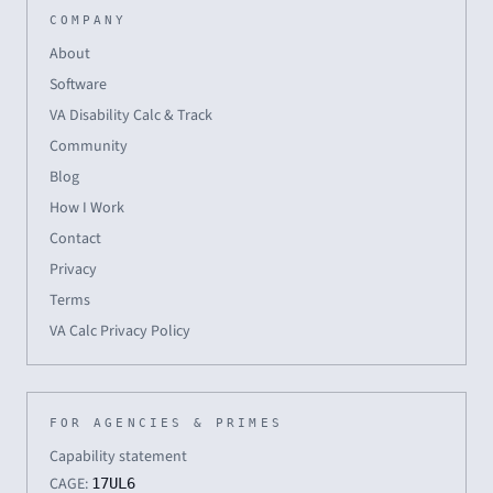
COMPANY
About
Software
VA Disability Calc & Track
Community
Blog
How I Work
Contact
Privacy
Terms
VA Calc Privacy Policy
FOR AGENCIES & PRIMES
Capability statement
CAGE:
17UL6