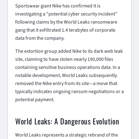
Sportswear giant Nike has confirmed it is
investigating a “potential cyber security incident”
following claims by the World Leaks ransomware
gang that it exfiltrated 1.4 terabytes of corporate
data from the company.
The extortion group added Nike to its dark web leak
site, claiming to have stolen nearly 190,000 files
containing sensitive business operations data. In a
notable development, World Leaks subsequently
removed the Nike entry from its site—a move that
typically indicates ongoing ransom negotiations or a
potential payment.
World Leaks: A Dangerous Evolution
World Leaks represents a strategic rebrand of the