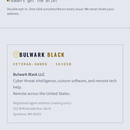
readers get The Brief
Double opt-in. One-click unsubscribe on every issue. We never share your
address.
BULWARK
BLACK
VETERAN-OWNED · SDVOSB
Bulwark Black LLC
Cyber threat intelligence, custom software, and remote tech
help.
Remote across the United States.
Registered agent address (mailing only):
522 W Riverside Ave, Ste N
Spokane, WA 99201