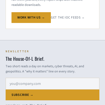
readable downloads.
WORK WITH US →
GET THE IOC FEEDS →
NEWSLETTER
The House-Of-L Brief.
Two short reads a day on markets, cyber threats, AI, and
geopolitics. A "why it matters" line on every story.
Email address
SUBSCRIBE →