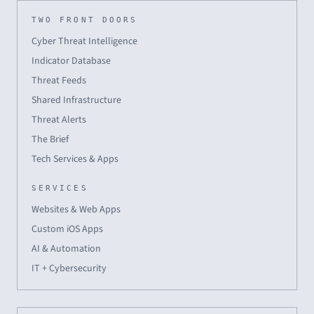
TWO FRONT DOORS
Cyber Threat Intelligence
Indicator Database
Threat Feeds
Shared Infrastructure
Threat Alerts
The Brief
Tech Services & Apps
SERVICES
Websites & Web Apps
Custom iOS Apps
AI & Automation
IT + Cybersecurity