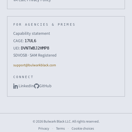
FOR AGENCIES & PRIMES
Capability statement
CAGE:
17UL6
UEI:
DVNTWBJ2HMP8
SDVOSB · SAM Registered
support@bulwarkblack.com
CONNECT
LinkedIn
GitHub
© 2026 Bulwark Black LLC. All rights reserved.
Privacy
·
Terms
·
Cookie choices