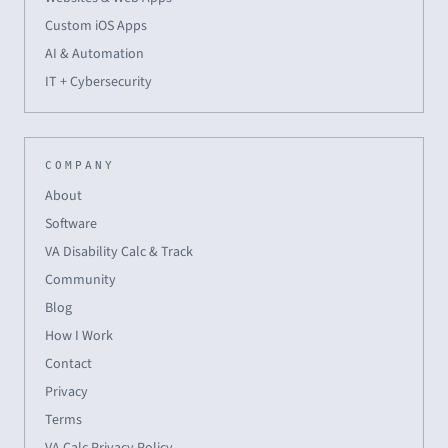
Custom iOS Apps
AI & Automation
IT + Cybersecurity
COMPANY
About
Software
VA Disability Calc & Track
Community
Blog
How I Work
Contact
Privacy
Terms
VA Calc Privacy Policy