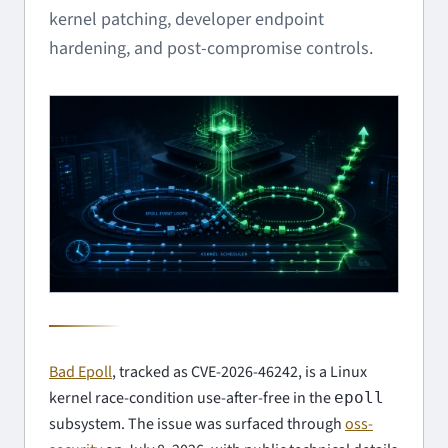
kernel patching, developer endpoint
hardening, and post-compromise controls.
Bad Epoll
, tracked as CVE-2026-46242, is a Linux
kernel race-condition use-after-free in the
epoll
subsystem. The issue was surfaced through
oss-