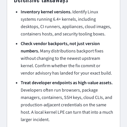
Inventory kernel versions.
Identify Linux
systems running 6.4+ kernels, including
desktops, CI runners, appliances, cloud images,
containers hosts, and security tooling boxes.
Check vendor backports, not just version
numbers.
Many distributions backport fixes
without changing to the newest upstream
kernel. Confirm whether the fix commit or
vendor advisory has landed for your exact build.
Treat developer endpoints as high-value assets.
Developers often run browsers, package
managers, containers, SSH keys, cloud CLIs, and
production-adjacent credentials on the same
host. A local kernel LPE can turn that into a much
larger incident.