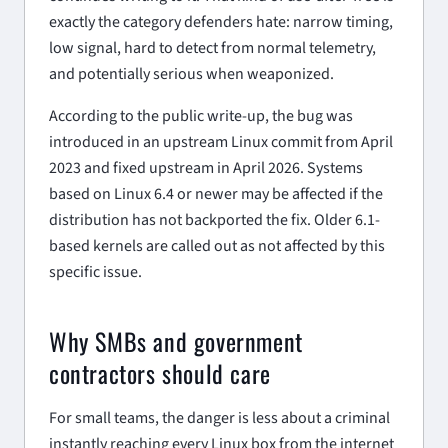
exactly the category defenders hate: narrow timing,
low signal, hard to detect from normal telemetry,
and potentially serious when weaponized.
According to the public write-up, the bug was
introduced in an upstream Linux commit from April
2023 and fixed upstream in April 2026. Systems
based on Linux 6.4 or newer may be affected if the
distribution has not backported the fix. Older 6.1-
based kernels are called out as not affected by this
specific issue.
Why SMBs and government
contractors should care
For small teams, the danger is less about a criminal
instantly reaching every Linux box from the internet