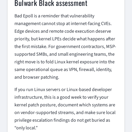
Bulwark Black assessment
Bad Epoll is a reminder that vulnerability
management cannot stop at internet-facing CVEs.
Edge devices and remote code execution deserve
priority, but kernel LPEs decide what happens after
the first mistake. For government contractors, MSP-
supported SMBs, and small engineering teams, the
right move is to fold Linux kernel exposure into the
same operational queue as VPN, firewall, identity,
and browser patching.
If you run Linux servers or Linux-based developer
infrastructure, this is a good week to verify your
kernel patch posture, document which systems are
on vendor-supported streams, and make sure local
privilege escalation findings do not get buried as
“only local.”