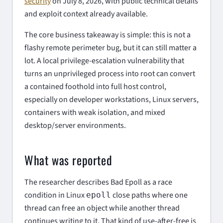
security
on July 8, 2026, with public technical details
and exploit context already available.
The core business takeaway is simple: this is not a
flashy remote perimeter bug, but it can still matter a
lot. A local privilege-escalation vulnerability that
turns an unprivileged process into root can convert
a contained foothold into full host control,
especially on developer workstations, Linux servers,
containers with weak isolation, and mixed
desktop/server environments.
What was reported
The researcher describes Bad Epoll as a race
condition in Linux
close paths where one
epoll
thread can free an object while another thread
continues writing to it. That kind of use-after-free is