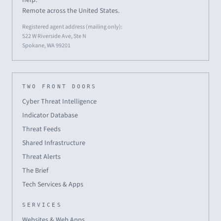
Remote across the United States.
Registered agent address (mailing only):
522 W Riverside Ave, Ste N
Spokane, WA 99201
TWO FRONT DOORS
Cyber Threat Intelligence
Indicator Database
Threat Feeds
Shared Infrastructure
Threat Alerts
The Brief
Tech Services & Apps
SERVICES
Websites & Web Apps