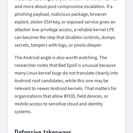
and more about post-compromise escalation. If a
phishing payload, malicious package, browser
exploit, stolen SSH key, or exposed service gives an
attacker low-privilege access, a reliable kernel LPE
can become the step that disables controls, dumps
secrets, tampers with logs, or pivots deeper.
The Android angle is also worth watching. The
researcher notes that Bad Epoll is unusual because
many Linux kernel bugs do not translate cleanly into
Android root candidates, while this one may be
relevant to newer Android kernels. That matters for
organizations that allow BYOD, field devices, or
mobile access to sensitive cloud and identity
systems.
Defensive takeaways