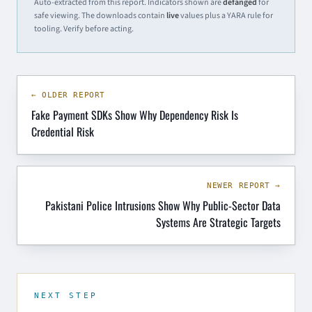
Auto-extracted from this report. Indicators shown are
defanged
for
safe viewing. The downloads contain
live
values plus a YARA rule for
tooling. Verify before acting.
← OLDER REPORT
Fake Payment SDKs Show Why Dependency Risk Is
Credential Risk
NEWER REPORT →
Pakistani Police Intrusions Show Why Public-Sector Data
Systems Are Strategic Targets
NEXT STEP