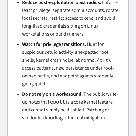
Reduce post-exploitation blast radius.
Enforce
least privilege, separate admin accounts, rotate
local secrets, restrict access tokens, and avoid
long-lived credentials sitting on Linux
workstations or build runners.
Watch for privilege transitions.
Hunt for
suspicious setuid activity, unexpected root
shells, kernel crash noise, abnormal
/proc
access patterns, new persistence under root-
owned paths, and endpoint agents suddenly
going quiet.
Do not rely on a workaround.
The public write-
up notes that
is a core kernel feature
epoll
and cannot simply be disabled. Patching or
vendor backporting is the real mitigation.