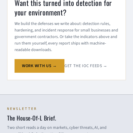
Want this turned into detection for
your environment?
We build the defenses we write about: detection rules,
hardening, and incident response for small businesses and
government contractors. Or take the indicators above and
run them yourself, every report ships with machine-
readable downloads.
WORK WITH US →
GET THE IOC FEEDS →
NEWSLETTER
The House-Of-L Brief.
Two short reads a day on markets, cyber threats, AI, and