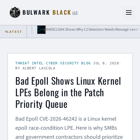
Skip to content
BULWARK
BLACK
LLC
 Isolation
BINDCLOAK Shows Why C2 Detection Needs Message-Level Visibili
LATEST
THREAT INTEL
·
CYBER SECURITY BLOG
·
JUL 8, 2026
·
BY ALBERT LASCOLA
Bad Epoll Shows Linux Kernel
LPEs Belong in the Patch
Priority Queue
Bad Epoll CVE-2026-46242 is a Linux kernel
epoll race-condition LPE. Here is why SMBs
and government contractors should prioritize