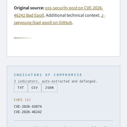
Original source:
oss-security post on CVE-2026-
46242 Bad Epoll
. Additional technical context:
J-
jaeyoung/bad-epoll on GitHub
.
INDICATORS OF COMPROMISE
2 indicators, auto-extracted and defanged.
TXT
CSV
JSON
CVES (2)
CVE-2026-43074
CVE-2026-46242