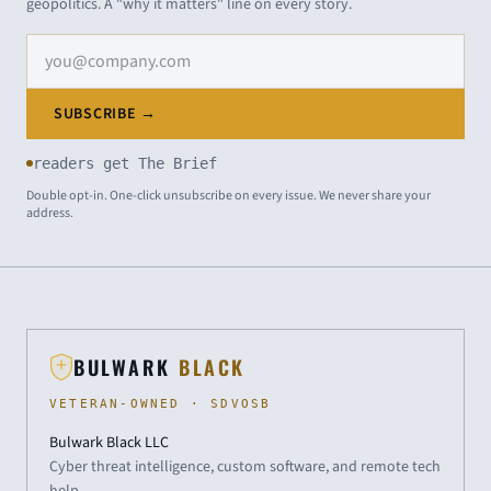
geopolitics. A "why it matters" line on every story.
Email address
SUBSCRIBE →
readers get The Brief
Double opt-in. One-click unsubscribe on every issue. We never share your
address.
BULWARK
BLACK
VETERAN-OWNED · SDVOSB
Bulwark Black LLC
Cyber threat intelligence, custom software, and remote tech
help.