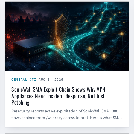
GENERAL CTI
GENERAL CTI
·
AUG 1, 2026
SonicWall SMA Exploit Chain Shows Why VPN
Appliances Need Incident Response, Not Just
Patching
Resecurity reports active exploitation of SonicWall SMA 1000
flaws chained from /wsproxy access to root. Here is what SMBs
and government contractors should do beyond patching.