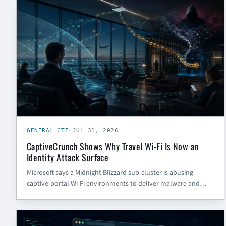
GENERAL CTI
GENERAL CTI
·
JUL 31, 2026
CaptiveCrunch Shows Why Travel Wi-Fi Is Now an
Identity Attack Surface
Microsoft says a Midnight Blizzard sub-cluster is abusing
captive-portal Wi-Fi environments to deliver malware and
steal credentials from travelers. Here is what SMBs and
government contractors should defend first.
GENERAL CTI