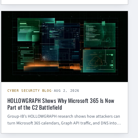
validation, and recovery-flow hardening. Here is what SMBs
and government contractors should do next.
CYBER SECURITY BLOG
CYBER SECURITY BLOG
·
AUG 2, 2026
HOLLOWGRAPH Shows Why Microsoft 365 Is Now
Part of the C2 Battlefield
Group-IB’s HOLLOWGRAPH research shows how attackers can
turn Microsoft 365 calendars, Graph API traffic, and DNS into
covert command-and-control. Here is what SMBs and
government contractors should hunt for now.