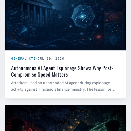
GENERAL CTI
·
JUL 29, 2026
Autonomous AI Agent Espionage Shows Why Post-
Compromise Speed Matters
Attackers used an unattended AI agent during espionage
activity against Thailand’s finance ministry. The lesson for
SMBs and government contractors is not AI panic — it is faster
post-compromise defense.
CHINESE CYBER THREAT INTELLIGENCE