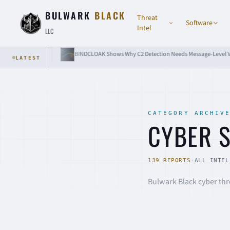
Skip to content
BULWARK
BLACK
Threat
Software
Intel
LLC
AK Shows Why C2 Detection Needs Message-Level Visibility
Passkey Attacks
LATEST
CATEGORY ARCHIV
CYBER 
139 REPORTS
·
ALL INTEL
Bulwark Black cyber thre