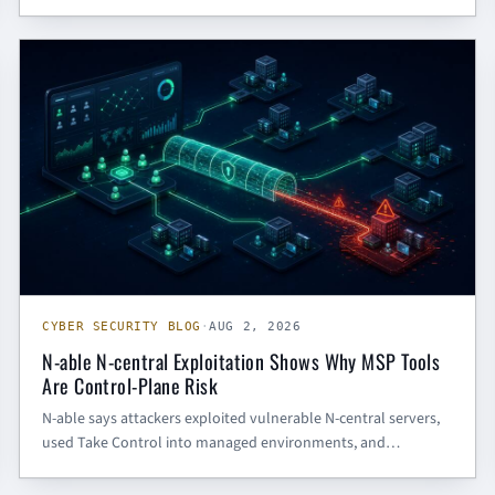
intrusions. The defensive lesson: endpoint visibility, token-use
monitoring, DLL side-loading detection, and outbound C2
CYBER SECURITY BLOG
inspection all need to work together.
CYBER SECURITY BLOG
·
AUG 2, 2026
N-able N-central Exploitation Shows Why MSP Tools
Are Control-Plane Risk
N-able says attackers exploited vulnerable N-central servers,
used Take Control into managed environments, and
registered Cloudflare Tunnel persistence. Here is what SMBs
and government contractors should do now.