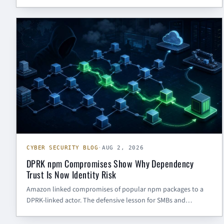
exposed AI workflow tools need patching, secret rotation,
isolation, and post-compromise review.
CYBER SECURITY BLOG
CYBER SECURITY BLOG
·
AUG 2, 2026
DPRK npm Compromises Show Why Dependency
Trust Is Now Identity Risk
Amazon linked compromises of popular npm packages to a
DPRK-linked actor. The defensive lesson for SMBs and
government contractors: dependency risk is no longer just
code review — it is maintainer identity, build-pipeline