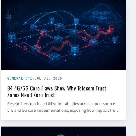
GENERAL CTI
GENERAL CTI
·
JUL 31, 2026
84 4G/5G Core Flaws Show Why Telecom Trust
Zones Need Zero Trust
Researchers disclosed 84 vulnerabilities across open-source
LTE and 5G core implementations, exposing how implicit trust
between carrier network functions can lead to denial-of-
service and session-hijacking risk.
GENERAL CTI