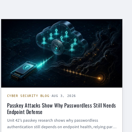
CYBER SECURITY BLOG
CYBER SECURITY BLOG
·
AUG 3, 2026
Passkey Attacks Show Why Passwordless Still Needs
Endpoint Defense
Unit 42’s passkey research shows why passwordless
authentication still depends on endpoint health, relying-party