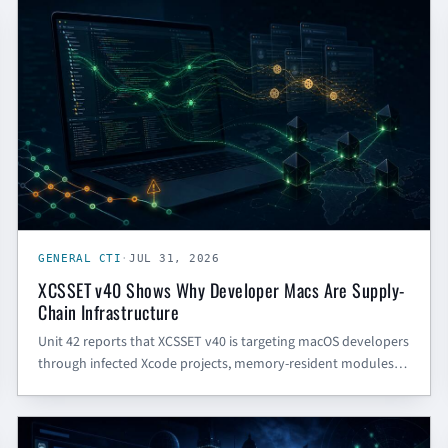
GENERAL CTI
GENERAL CTI
·
JUL 31, 2026
XCSSET v40 Shows Why Developer Macs Are Supply-
Chain Infrastructure
Unit 42 reports that XCSSET v40 is targeting macOS developers
through infected Xcode projects, memory-resident modules,
Chrome session hijacking, and Telegram trojanization. Here is
what SMBs and gov contractors should defend first.
CYBER SECURITY BLOG