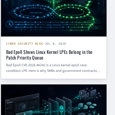
CYBER SECURITY BLOG
·
JUL 8, 2026
Bad Epoll Shows Linux Kernel LPEs Belong in the
Patch Priority Queue
Bad Epoll CVE-2026-46242 is a Linux kernel epoll race-
condition LPE. Here is why SMBs and government contractors
should prioritize kernel patching, developer endpoint
hardening, and post-compromise controls.
CYBER SECURITY BLOG