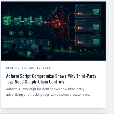
GENERAL CTI
GENERAL CTI
·
AUG 1, 2026
Adform Script Compromise Shows Why Third-Party
Tags Need Supply-Chain Controls
Adform’s JavaScript incident shows how third-party
advertising and tracking tags can become browser-side
supply-chain risk. Here is what SMBs and government
contractors should do now.