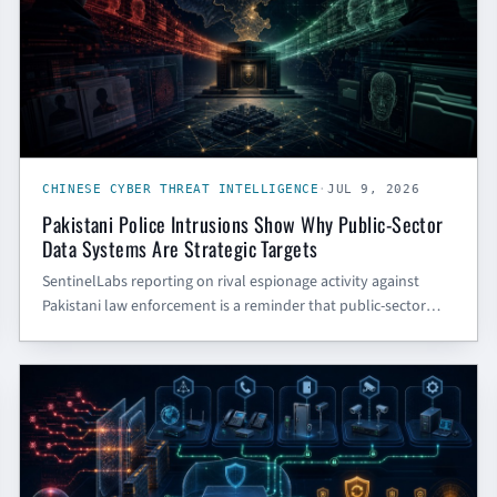
CHINESE CYBER THREAT INTELLIGENCE
·
JUL 9, 2026
Pakistani Police Intrusions Show Why Public-Sector
Data Systems Are Strategic Targets
SentinelLabs reporting on rival espionage activity against
Pakistani law enforcement is a reminder that public-sector
portals, case systems, and citizen-data apps are strategic
intelligence targets — even when they are not classified
CYBER SECURITY BLOG
systems.