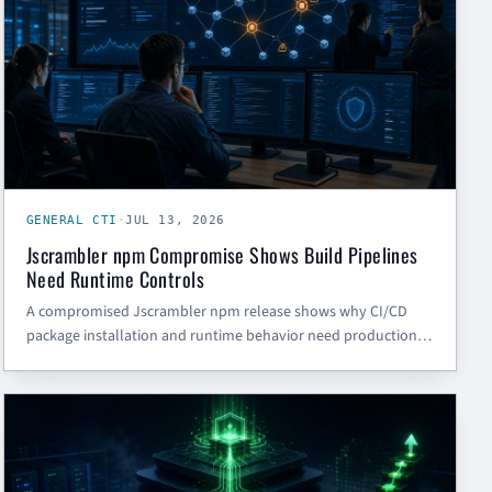
GENERAL CTI
·
JUL 13, 2026
Jscrambler npm Compromise Shows Build Pipelines
Need Runtime Controls
A compromised Jscrambler npm release shows why CI/CD
package installation and runtime behavior need production-
grade controls, credential rotation, and dependency
governance.
CYBER SECURITY BLOG