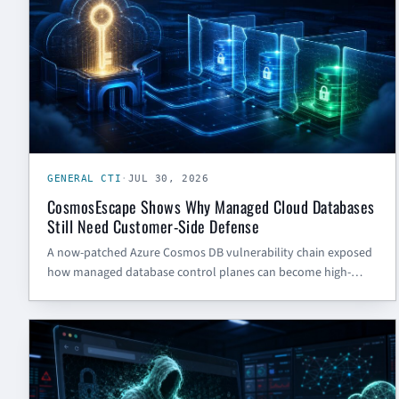
GENERAL CTI
·
JUL 30, 2026
CosmosEscape Shows Why Managed Cloud Databases
Still Need Customer-Side Defense
A now-patched Azure Cosmos DB vulnerability chain exposed
how managed database control planes can become high-
impact risk. The defensive lesson is inventory, scoped access,
logging, and tested key rotation.
CYBER SECURITY BLOG