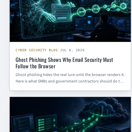
CYBER SECURITY BLOG
·
JUL 9, 2026
Ghost Phishing Shows Why Email Security Must
Follow the Browser
Ghost phishing hides the real lure until the browser renders it.
Here is what SMBs and government contractors should do to
defend Microsoft 365 identities.
CYBER SECURITY BLOG