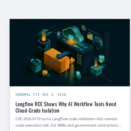
GENERAL CTI
GENERAL CTI
·
AUG 3, 2026
Langflow RCE Shows Why AI Workflow Tools Need
Cloud-Grade Isolation
CVE-2026-0770 turns Langflow code validation into remote
code execution risk. For SMBs and government contractors,