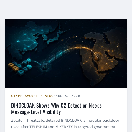
CYBER SECURITY BLOG
CYBER SECURITY BLOG
·
AUG 3, 2026
BINDCLOAK Shows Why C2 Detection Needs
Message-Level Visibility
Zscaler ThreatLabz detailed BINDCLOAK, a modular backdoor
used after TELESHIM and MIXEDKEY in targeted government