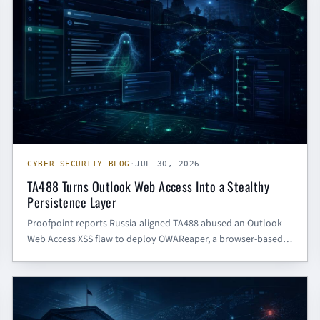
CYBER SECURITY BLOG
·
JUL 30, 2026
TA488 Turns Outlook Web Access Into a Stealthy
Persistence Layer
Proofpoint reports Russia-aligned TA488 abused an Outlook
Web Access XSS flaw to deploy OWAReaper, a browser-based
implant that can persist beyond passwords and endpoint
rebuilds.
GENERAL CTI