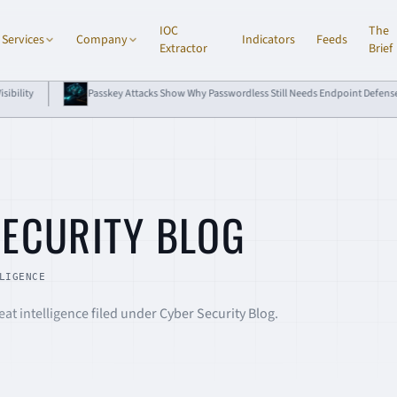
IOC
The
Services
Company
Indicators
Feeds
Extractor
Brief
 Show Why Passwordless Still Needs Endpoint Defense
DPRK npm Compromises 
E
SECURITY BLOG
LIGENCE
at intelligence filed under Cyber Security Blog.