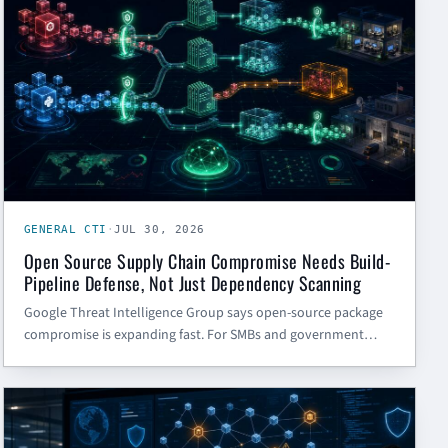
GENERAL CTI
·
JUL 30, 2026
Open Source Supply Chain Compromise Needs Build-
Pipeline Defense, Not Just Dependency Scanning
Google Threat Intelligence Group says open-source package
compromise is expanding fast. For SMBs and government
contractors, the answer is not just another dependency scan
— it is tighter control over tokens, CI/CD triggers, package
GENERAL CTI
intake, and build isolation.