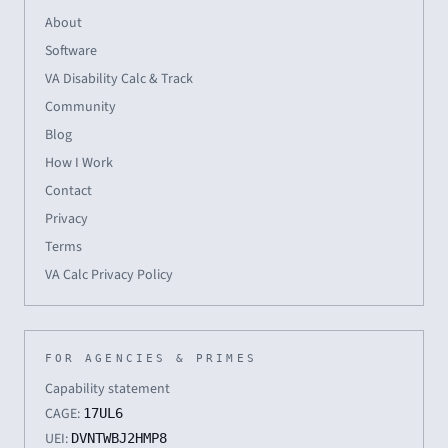
About
Software
VA Disability Calc & Track
Community
Blog
How I Work
Contact
Privacy
Terms
VA Calc Privacy Policy
FOR AGENCIES & PRIMES
Capability statement
CAGE:
17UL6
UEI:
DVNTWBJ2HMP8