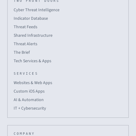
TWO FRONT DOORS
Cyber Threat Intelligence
Indicator Database
Threat Feeds
Shared Infrastructure
Threat Alerts
The Brief
Tech Services & Apps
SERVICES
Websites & Web Apps
Custom iOS Apps
AI & Automation
IT + Cybersecurity
COMPANY