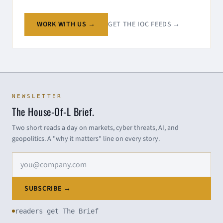
WORK WITH US →
GET THE IOC FEEDS →
NEWSLETTER
The House-Of-L Brief.
Two short reads a day on markets, cyber threats, AI, and
geopolitics. A "why it matters" line on every story.
Email address
SUBSCRIBE →
readers get The Brief