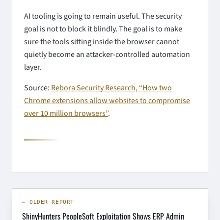
AI tooling is going to remain useful. The security
goal is not to block it blindly. The goal is to make
sure the tools sitting inside the browser cannot
quietly become an attacker-controlled automation
layer.
Source:
Rebora Security Research, “How two
Chrome extensions allow websites to compromise
over 10 million browsers”
.
← OLDER REPORT
ShinyHunters PeopleSoft Exploitation Shows ERP Admin