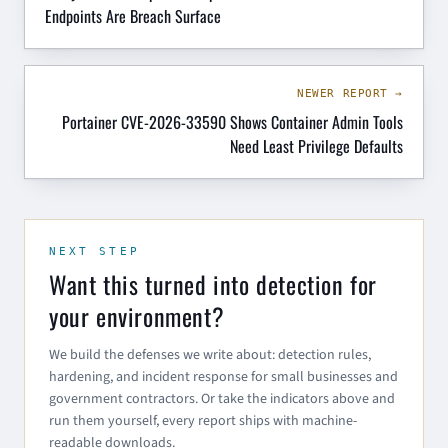
Endpoints Are Breach Surface
NEWER REPORT →
Portainer CVE-2026-33590 Shows Container Admin Tools
Need Least Privilege Defaults
NEXT STEP
Want this turned into detection for
your environment?
We build the defenses we write about: detection rules,
hardening, and incident response for small businesses and
government contractors. Or take the indicators above and
run them yourself, every report ships with machine-
readable downloads.