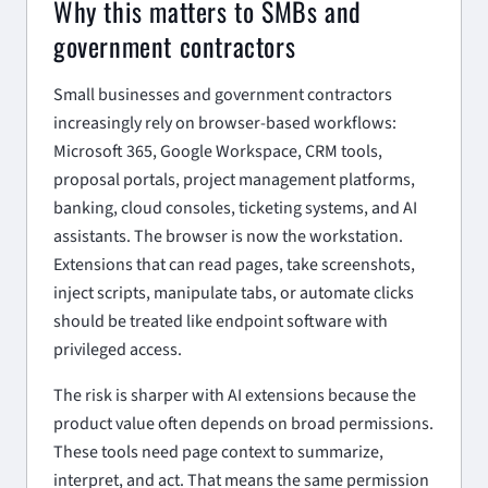
Why this matters to SMBs and
government contractors
Small businesses and government contractors
increasingly rely on browser-based workflows:
Microsoft 365, Google Workspace, CRM tools,
proposal portals, project management platforms,
banking, cloud consoles, ticketing systems, and AI
assistants. The browser is now the workstation.
Extensions that can read pages, take screenshots,
inject scripts, manipulate tabs, or automate clicks
should be treated like endpoint software with
privileged access.
The risk is sharper with AI extensions because the
product value often depends on broad permissions.
These tools need page context to summarize,
interpret, and act. That means the same permission