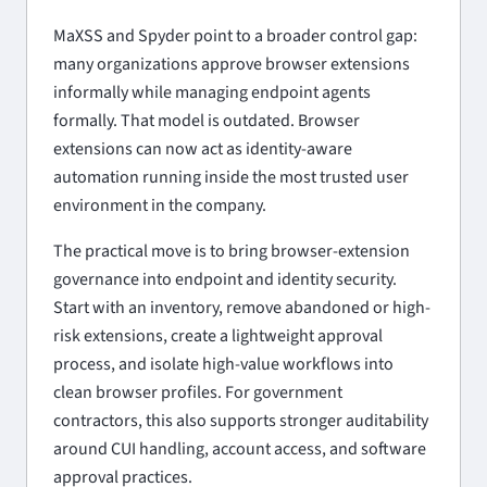
MaXSS and Spyder point to a broader control gap:
many organizations approve browser extensions
informally while managing endpoint agents
formally. That model is outdated. Browser
extensions can now act as identity-aware
automation running inside the most trusted user
environment in the company.
The practical move is to bring browser-extension
governance into endpoint and identity security.
Start with an inventory, remove abandoned or high-
risk extensions, create a lightweight approval
process, and isolate high-value workflows into
clean browser profiles. For government
contractors, this also supports stronger auditability
around CUI handling, account access, and software
approval practices.