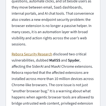
questions, automate clicks, and sit beside users as
they move between email, SaaS dashboards,
internal portals, and AI chat tools. That convenience
also creates a new endpoint security problem: the
browser extension is no longer a passive helper. In
many cases, it is an automation layer with broad
visibility and action rights across the user’s web
sessions.
Rebora Security Research
disclosed two critical
vulnerabilities, dubbed
MaXSS
and
Spyder
,
affecting the SiderAI and MaxAI Chrome extensions.
Rebora reported that the affected extensions are
installed across more than 10 million devices across
Chrome-like browsers. The core issue is not just
“another browser bug.” It is a warning about what
happens when agentic browser tools are allowed to
bridge untrusted web content, privileged extension