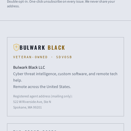
Double opt-in. One-click unsubscribe on every issue. We never share your
address.
BULWARK
BLACK
VETERAN-OWNED · SDVOSB
Bulwark Black LLC
Cyber threat intelligence, custom software, and remote tech
help.
Remote across the United States.
Registered agent address (mailing only):
522 W Riverside Ave, Ste N
Spokane, WA 99201