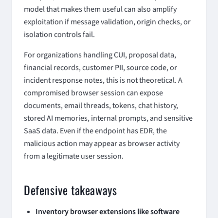
model that makes them useful can also amplify
exploitation if message validation, origin checks, or
isolation controls fail.
For organizations handling CUI, proposal data,
financial records, customer PII, source code, or
incident response notes, this is not theoretical. A
compromised browser session can expose
documents, email threads, tokens, chat history,
stored AI memories, internal prompts, and sensitive
SaaS data. Even if the endpoint has EDR, the
malicious action may appear as browser activity
from a legitimate user session.
Defensive takeaways
Inventory browser extensions like software