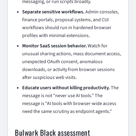
messaging, or run scripts broadly.
Separate sensitive workflows.
Admin consoles,
finance portals, proposal systems, and CUI
workflows should run in hardened browser
profiles with minimal extensions.
Monitor SaaS session behavior.
Watch for
unusual sharing actions, mass document access,
unexpected OAuth consent, anomalous
downloads, or activity from browser sessions
after suspicious web visits.
Educate users without killing productivity.
The
message is not “never use AI tools.” The
message is “AI tools with browser-wide access
need the same scrutiny as endpoint agents.”
Bulwark Black assessment