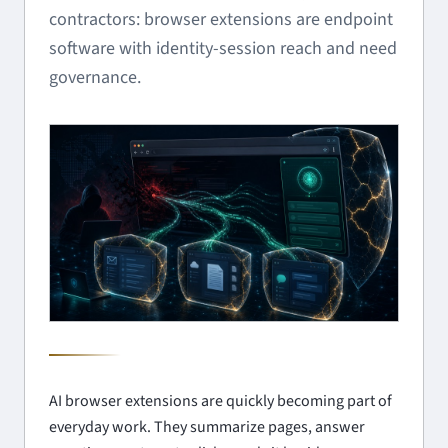
contractors: browser extensions are endpoint
software with identity-session reach and need
governance.
AI browser extensions are quickly becoming part of
everyday work. They summarize pages, answer