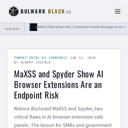
Skip to content
BULWARK
BLACK
LLC
ation
BINDCLOAK Shows Why C2 Detection Needs Message-Level Visibility
LATEST
THREAT INTEL
·
AI (GENERAL)
·
JUN 11, 2026
·
BY ALBERT LASCOLA
MaXSS and Spyder Show AI
Browser Extensions Are an
Endpoint Risk
Rebora disclosed MaXSS and Spyder, two
critical flaws in AI browser-extension side
panels. The lesson for SMBs and government