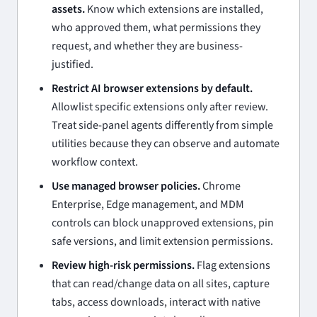
assets.
Know which extensions are installed,
who approved them, what permissions they
request, and whether they are business-
justified.
Restrict AI browser extensions by default.
Allowlist specific extensions only after review.
Treat side-panel agents differently from simple
utilities because they can observe and automate
workflow context.
Use managed browser policies.
Chrome
Enterprise, Edge management, and MDM
controls can block unapproved extensions, pin
safe versions, and limit extension permissions.
Review high-risk permissions.
Flag extensions
that can read/change data on all sites, capture
tabs, access downloads, interact with native