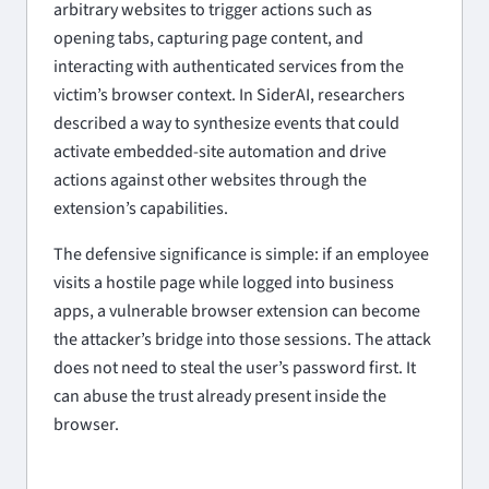
arbitrary websites to trigger actions such as
opening tabs, capturing page content, and
interacting with authenticated services from the
victim’s browser context. In SiderAI, researchers
described a way to synthesize events that could
activate embedded-site automation and drive
actions against other websites through the
extension’s capabilities.
The defensive significance is simple: if an employee
visits a hostile page while logged into business
apps, a vulnerable browser extension can become
the attacker’s bridge into those sessions. The attack
does not need to steal the user’s password first. It
can abuse the trust already present inside the
browser.