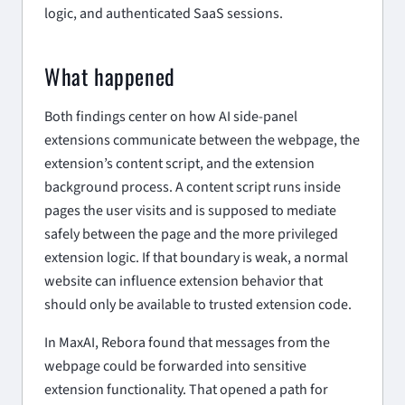
logic, and authenticated SaaS sessions.
What happened
Both findings center on how AI side-panel
extensions communicate between the webpage, the
extension’s content script, and the extension
background process. A content script runs inside
pages the user visits and is supposed to mediate
safely between the page and the more privileged
extension logic. If that boundary is weak, a normal
website can influence extension behavior that
should only be available to trusted extension code.
In MaxAI, Rebora found that messages from the
webpage could be forwarded into sensitive
extension functionality. That opened a path for