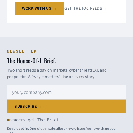
WORK WITH US →
GET THE IOC FEEDS →
NEWSLETTER
The House-Of-L Brief.
Two short reads a day on markets, cyber threats, AI, and
geopolitics. A "why it matters" line on every story.
Email address
SUBSCRIBE →
readers get The Brief
Double opt-in. One-click unsubscribe on every issue. We never share your