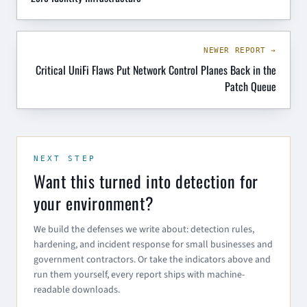
NEWER REPORT →
Critical UniFi Flaws Put Network Control Planes Back in the
Patch Queue
NEXT STEP
Want this turned into detection for
your environment?
We build the defenses we write about: detection rules,
hardening, and incident response for small businesses and
government contractors. Or take the indicators above and
run them yourself, every report ships with machine-
readable downloads.