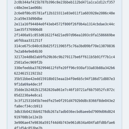
2c0b344af415b787b396c8e23bbeb112bd471a1ca1d12cf357
c48e2ee1ae068c
2c6e8f86c05781af12b323311e83e011f1a603928e2086c48e
2ca59e33d90dbe
2e11a16f94484e0f43eb4572f800f26f0b4a1314cbdae3c44c
1ae35f376906d8
2f1400a91c853d61622f4d21ed97d96ea1093c0fa1586669be
a6f6baa331251f
314ce675c040c63b825f213965f5c76a3bd09bf70e13870836
7e2a84e9e84b30
32172e4d8d2ab9fb29b36c9b279117be6ff611b5b91ff7b1c4
2501a5ec969f2b
330efeebba3782994612fdfe20ff96c930af33a83b88a342b6
622461511921b2
35b51bbe42edd15918b015eaa1b4f0e6b5c94f186d71d887e3
9f1da69a4dec3f
35dde1b2482b12582820a861e7c46f10721af6b75052fc872c
05d2230a4e8ca1
3c3f12531045b7eedfe25e0f291d4792b0d8c8366f8de043e2
fa8ecf34ccb913
3db33b0423bb9278db267a7adb036ecbd6aeebd7909d06d824
919708b1e12e1b
3e906ae47e9836a591f44d4b743e961d634a404fa8fd8bfae6
4f1d54c853be2b