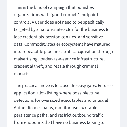
This is the kind of campaign that punishes
organizations with “good enough” endpoint
controls. A user does not need to be specifically
targeted by a nation-state actor for the business to
lose credentials, session cookies, and sensitive
data. Commodity stealer ecosystems have matured
into repeatable pipelines: traffic acquisition through
malvertising, loader-as-a-service infrastructure,
credential theft, and resale through criminal
markets.
The practical move is to close the easy gaps. Enforce
application allowlisting where possible, tune
detections for oversized executables and unusual
Authenticode chains, monitor user-writable
persistence paths, and restrict outbound traffic
from endpoints that have no business talking to