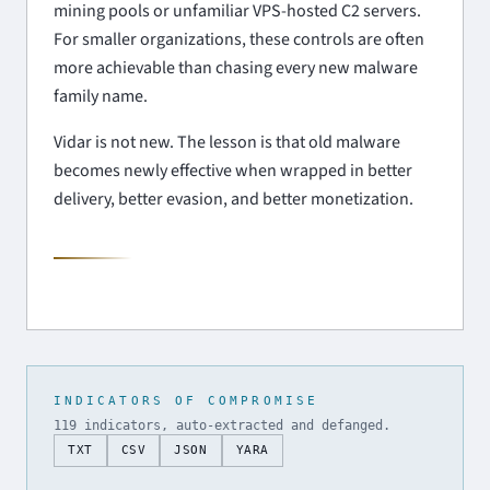
mining pools or unfamiliar VPS-hosted C2 servers.
For smaller organizations, these controls are often
more achievable than chasing every new malware
family name.
Vidar is not new. The lesson is that old malware
becomes newly effective when wrapped in better
delivery, better evasion, and better monetization.
INDICATORS OF COMPROMISE
119 indicators, auto-extracted and defanged.
TXT
CSV
JSON
YARA