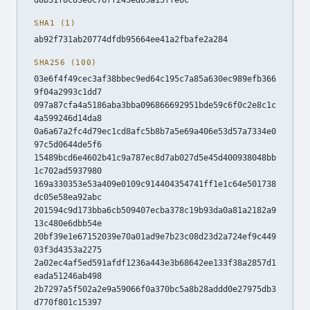
SHA1 (1)
ab92f731ab20774dfdb95664ee41a2fbafe2a284
SHA256 (100)
03e6f4f49cec3af38bbec9ed64c195c7a85a630ec989efb366
9f04a2993c1dd7
097a87cfa4a5186aba3bba096866692951bde59c6f0c2e8c1c
4a599246d14da8
0a6a67a2fc4d79ec1cd8afc5b8b7a5e69a406e53d57a7334e0
97c5d0644de5f6
15489bcd6e4602b41c9a787ec8d7ab027d5e45d400938048bb
1c702ad5937980
169a330353e53a409e0109c914404354741ff1e1c64e501738
dc05e58ea92abc
201594c9d173bba6cb509407ecba378c19b93da0a81a2182a9
13c480e6dbb54e
20bf39e1e67152039e70a01ad9e7b23c08d23d2a724ef9c449
03f3d4353a2275
2a02ec4af5ed591afdf1236a443e3b68642ee133f38a2857d1
eada51246ab498
2b7297a5f502a2e9a59066f0a370bc5a8b28addd0e27975db3
d770f801c15397