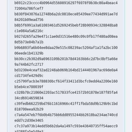
b6912c23cccc4b0964d55608916297f6978f0b38c80a4beac4
72004a786fcef7
b830f043076a12748b6a2dc0810ece85439ee77434d991ae7d
84201b09ead756
b8b5f6991a3a61083461d5269245bebf28b90934c328848ba8
c1e084a5a6216c
b927d265fa29e471c1ae0d31516e480c09c0fb17f480ad08ea
8d5b73e84b7a1b
b9b6893fa6b04ee8daa29e515c08239ac5204af1a1fa2bc100
06eede1b41329b
bb30cc2b302d9a6963109b201b78d4163bb6c2d7bc8bf5a66e
9a744b62fc2717
bd3230e4ceaf32ad2248ab069b164bd2144401967ac69de0a4
cd1734fe429d9c
c25799facb3e788830bcf614f33411d3bcfc0edd4a2200e160
b5eb4ce700039f
c328b78c21060e2203ac517833fce41572b91878e187f85fa4
34cd6914659834
c39fedb662259bd76b11616966c41ff1fbda58d9b129b9c1bd
818700eea92b29
c7a4a547eb7f6b0b4b75bb6dd8955244bb2618ba234ae740cd
edd7c2d30e3465
c7c37a973b14edd5b6b2da4a1497c593e43640735ff54aecc9
a3288fa5e548e3