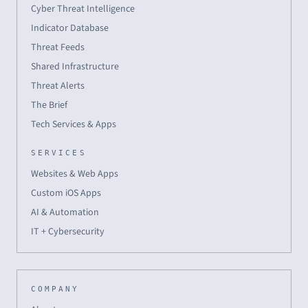
Cyber Threat Intelligence
Indicator Database
Threat Feeds
Shared Infrastructure
Threat Alerts
The Brief
Tech Services & Apps
SERVICES
Websites & Web Apps
Custom iOS Apps
AI & Automation
IT + Cybersecurity
COMPANY