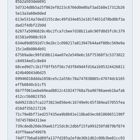
85b2a503deb691
5d7324d8b5a25f862ef8223c6766d0e80af3ad168e17312b26
5e13a3a68e0ded
613e5314a7ded3155cdec49fd34e852e181f4651d78bd8bf3a
dad2f4dbf22b0d
62877a5096828c4bc2fca7cbee7d38b11a0c90fd0d3fc8c379
81581e9988c919
634e89d8592d7c9e2bc1c098217a813947b44a4f80bc569e9a
15c1e8b0864b91
67569adec99fd38b114ae07e2e549e6c16f75368f3c5373022
c84934ed1c8e84
68ced9d7c1b1ff8ffb5f56c7d3f849d4fd16a1b95324426811
424b40043d6d25
69946018ddda1058ce5c2a556c78a747838865c47074dcb165
effb0840cb1cf5
6b7ff061eebeb9ead8812c410247768a7ba90786aeeb1bafa6
412cc5b08237b5
6d49233b1fca22f3823e856e4c16749e9c45f384ea57055fea
d16df35b217226
71c79e8bf71ed257435ea9b8b91e118ba03ec681860651190f
7d7457804313ee
739cdedb20de39aeb1f15dc8c2dbbf15fa993250fd879bf874
43ff9aeaf4997b
74df77b6a83d89fa137fd285a2efde36b1d62c00b3be81cc93