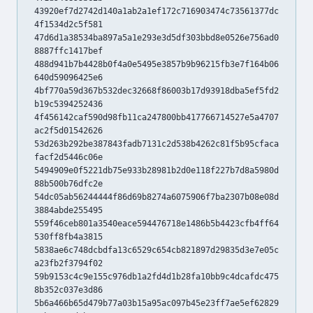
43920ef7d2742d140a1ab2a1ef172c716903474c73561377dc
4f1534d2c5f581
47d6d1a38534ba897a5a1e293e3d5df303bbd8e0526e756ad0
8887ffc1417bef
488d941b7b4428b0f4a0e5495e3857b9b96215fb3e7f164b06
640d59096425e6
4bf770a59d367b532dec32668f86003b17d93918dba5ef5fd2
b19c5394252436
4f456142caf590d98fb11ca247800bb417766714527e5a4707
ac2f5d01542626
53d263b292be387843fadb7131c2d538b4262c81f5b95cfaca
facf2d5446c06e
5494909e0f5221db75e933b28981b2d0e118f227b7d8a5980d
88b500b76dfc2e
54dc05ab56244444f86d69b8274a6075906f7ba2307b08e08d
3884abde255495
559f46ceb801a3540eace594476718e1486b5b4423cfb4ff64
530ff8fb4a3815
5838ae6c748dcbdfa13c6529c654cb821897d29835d3e7e05c
a23fb2f3794f02
59b9153c4c9e155c976db1a2fd4d1b28fa10bb9c4dcafdc475
8b352c037e3d86
5b6a466b65d479b77a03b15a95ac097b45e23ff7ae5ef62829