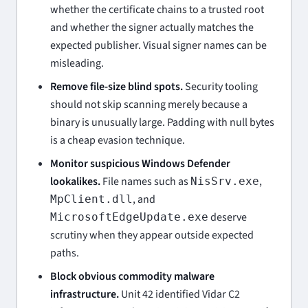
whether the certificate chains to a trusted root
and whether the signer actually matches the
expected publisher. Visual signer names can be
misleading.
Remove file-size blind spots.
Security tooling
should not skip scanning merely because a
binary is unusually large. Padding with null bytes
is a cheap evasion technique.
Monitor suspicious Windows Defender
lookalikes.
File names such as
,
NisSrv.exe
, and
MpClient.dll
deserve
MicrosoftEdgeUpdate.exe
scrutiny when they appear outside expected
paths.
Block obvious commodity malware
infrastructure.
Unit 42 identified Vidar C2