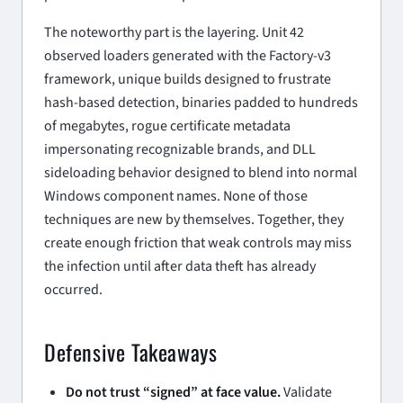
The noteworthy part is the layering. Unit 42
observed loaders generated with the Factory-v3
framework, unique builds designed to frustrate
hash-based detection, binaries padded to hundreds
of megabytes, rogue certificate metadata
impersonating recognizable brands, and DLL
sideloading behavior designed to blend into normal
Windows component names. None of those
techniques are new by themselves. Together, they
create enough friction that weak controls may miss
the infection until after data theft has already
occurred.
Defensive Takeaways
Do not trust “signed” at face value.
Validate