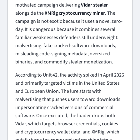
motivated campaign delivering
Vidar stealer
alongside the
XMRig cryptocurrency miner
. The
campaign is not exotic because it uses a novel zero-
day. It is dangerous because it combines several
familiar weaknesses defenders still underweight:
malvertising, fake cracked-software downloads,
misleading code-signing metadata, oversized
binaries, and commodity stealer monetization.
According to Unit 42, the activity spiked in April 2026
and primarily targeted victims in the United States
and European Union. The lure starts with
malvertising that pushes users toward downloads
impersonating cracked versions of commercial
software. Once executed, the loader drops both
Vidar, which targets browser credentials, cookies,
and cryptocurrency wallet data, and XMRig, which
quietly turns the compromised machine into a