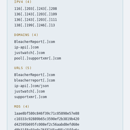
IPV4 (4)
116[.]203[.]243[.]208
136[.]243[.]203[.]109
136[.]243[.]203[.]111
138[.]199[.]246[.]13
DOMAINS (4)
BleacherReport[.]com
ip-api[.]com
justwatch[.]com
pool[.]supportxmr[.]com
URLS (5)
BleacherReport[.]com
bleacherreport[.]com
ip-api[.]com/json
justwatch[.]com
supportxmr[.]com
MD5 (4)
1aae8bf580c846f39c71c05898e57e88
c10333c92889b65c3590ef2b3819b420
d42595b695fc008ef2c56aabd8efd68e
d8b31f8c03e0c76ff245ed05a15ffe6c