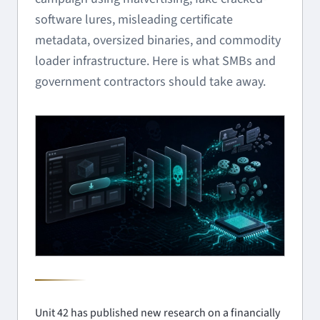
software lures, misleading certificate
metadata, oversized binaries, and commodity
loader infrastructure. Here is what SMBs and
government contractors should take away.
Unit 42 has published new research on a financially