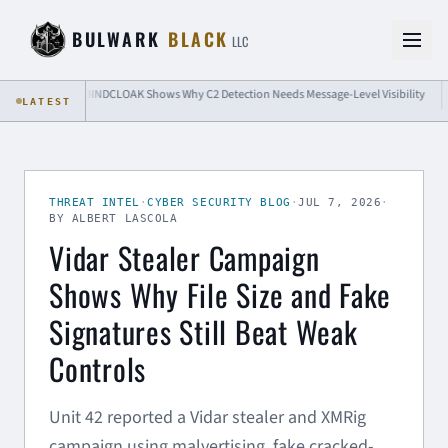
Skip to content
BULWARK
BLACK
LLC
BINDCLOAK Shows Why C2 Detection Needs Message-Level Visibility
Passk
LATEST
THREAT INTEL
·
CYBER SECURITY BLOG
·
JUL 7, 2026
·
BY ALBERT LASCOLA
Vidar Stealer Campaign
Shows Why File Size and Fake
Signatures Still Beat Weak
Controls
Unit 42 reported a Vidar stealer and XMRig
campaign using malvertising, fake cracked-