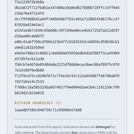
71e1230f2b3b8a
db2a872f712fbdb1e347d06e29a9ed8278d86710ffc14ff044
22be76e47124f4
dccf9f008b42a04f7e69d3bbf7b5ce81e71308545d6176cc47
63920a424e5ac1
e5341edb7c039c456d46c39f194be86ce4b41725d7ad12d297
d18aa99cddd675
e88c41a6f769cd760e323b4f7c01835433cd4059cd59630cb1
a9eb1181b350ed
e9e5e748ec5c0b811c8e60b0e55059edb4d2df86ff3ca45969
e57d5fecb11a38
f0dcb7e407de85d8de8e2221df8dddecac8aec88af8975c9f0
7e14100f6edb88
f13f9cef5cc020bf673c7f4e19c93c312a043867f46796a8f0
1927a9a14c2533
f760bc16a585325ba9d74917f9e0994d3a4164c1141158c799
b619d2c823e818
BITCOIN ADDRESSES (1)
1aae8bf580c846f39c71c05898e57e88
Auto-extracted from this report. Indicators shown are
defanged
for
safe viewing. The downloads contain
live
values plus a YARA rule for