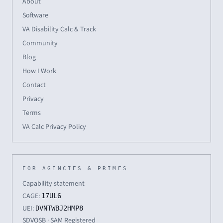
About
Software
VA Disability Calc & Track
Community
Blog
How I Work
Contact
Privacy
Terms
VA Calc Privacy Policy
FOR AGENCIES & PRIMES
Capability statement
CAGE:
17UL6
UEI:
DVNTWBJ2HMP8
SDVOSB · SAM Registered