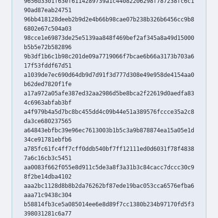
9656d3301f63ef6114289739a1c44082206298f787238fc6c1
90ad87eab24751
96bb418128deeb2b9d2e4b66b98cae07b238b326b6456cc9b8
6802e67c504a03
98cce1e69873de25e5139aa848f469bef2af345a8a49d15000
b5b5e72b582896
9b3df1b6c1b98c201de09a7719066f7bcae6b66a3173b703a6
17f53fddf67d51
a1039de7ec690d64db9d7d91f3d777d308e49e958de4154aa0
b62ded7820f1fe
a17a972a05afe387ed32aa2986d5be8bca2f22619d0aedfa83
4c6963abfab3bf
a4f979b4a5d7bc8bc455dd4c09b44e51a389576fccce35a2c8
da3ce680237565
a64843ebfbc39e96ec7613003b1b5c3a9b878874ea15a05e1d
34ce91781ebfb6
a785fc61fc4ff7cff0ddb540bf7ff12111ed0d6031f78f4838
7a6c16cb3c5451
aa0083f662f055e8d911c5de3a8f3a31b3c84cacc7dccc30c9
8f2be14dba4102
aaa2bc1128d8b8b2da76262bf87ede19bac053cca6576efba6
aaa71c9438c304
b58814fb3ce5a085014ee6e8d89f7cc1380b234b97170fd5f3
398031281c6a77