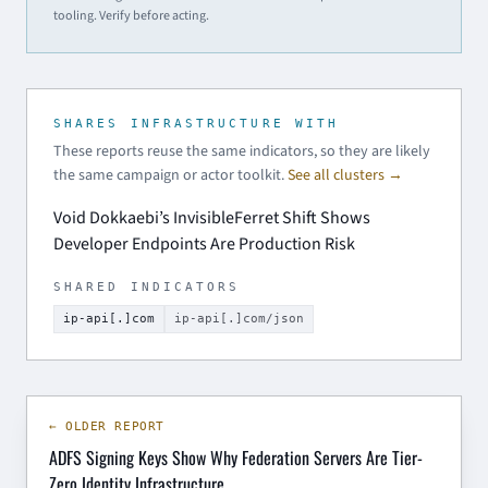
tooling. Verify before acting.
SHARES INFRASTRUCTURE WITH
These reports reuse the same indicators, so they are likely
the same campaign or actor toolkit.
See all clusters →
Void Dokkaebi’s InvisibleFerret Shift Shows
Developer Endpoints Are Production Risk
SHARED INDICATORS
ip-api[.]com
ip-api[.]com/json
← OLDER REPORT
ADFS Signing Keys Show Why Federation Servers Are Tier-
Zero Identity Infrastructure