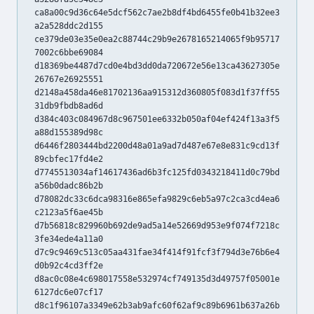
ca8a00c9d36c64e5dcf562c7ae2b8df4bd6455fe0b41b32ee3
a2a528ddc2d155
ce379de03e35e0ea2c88744c29b9e2678165214065f9b95717
7002c6bbe69084
d18369be4487d7cd0e4bd3dd0da720672e56e13ca43627305e
26767e26925551
d2148a458da46e81702136aa915312d360805f083d1f37ff55
31db9fbdb8ad6d
d384c403c084967d8c967501ee6332b050af04ef424f13a3f5
a88d155389d98c
d6446f2803444bd2200d48a01a9ad7d487e67e8e831c9cd13f
89cbfec17fd4e2
d7745513034af14617436ad6b3fc125fd0343218411d0c79bd
a56b0dadc86b2b
d78082dc33c6dca98316e865efa9829c6eb5a97c2ca3cd4ea6
c2123a5f6ae45b
d7b56818c829960b692de9ad5a14e52669d953e9f074f7218c
3fe34ede4a11a0
d7c9c9469c513c05aa431fae34f414f91fcf3f794d3e76b6e4
d0b92c4cd3ff2e
d8ac0c08e4c698017558e532974cf749135d3d49757f05001e
6127dc6e07cf17
d8c1f96107a3349e62b3ab9afc60f62af9c89b6961b637a26b