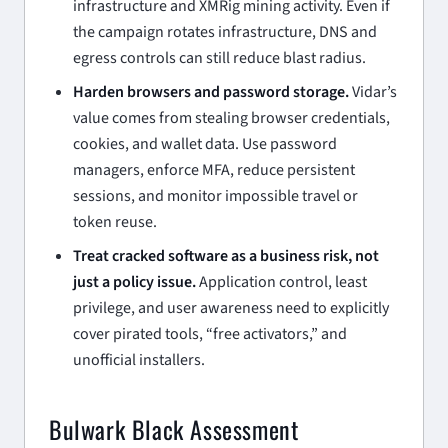
infrastructure and XMRig mining activity. Even if
the campaign rotates infrastructure, DNS and
egress controls can still reduce blast radius.
Harden browsers and password storage.
Vidar’s
value comes from stealing browser credentials,
cookies, and wallet data. Use password
managers, enforce MFA, reduce persistent
sessions, and monitor impossible travel or
token reuse.
Treat cracked software as a business risk, not
just a policy issue.
Application control, least
privilege, and user awareness need to explicitly
cover pirated tools, “free activators,” and
unofficial installers.
Bulwark Black Assessment