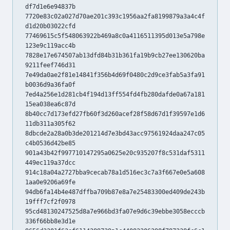
df7d1e6e94837b
7720e83c02a027d70ae201c393c1956aa2fa8199879a3a4c4f
d1d20b03022cfd
77469615c5f548063922b469a8c0a4116511395d013e5a798e
123e9c119acc4b
7828e17e674507ab13dfd84b31b361fa19b9cb27ee130620ba
9211feef746d31
7e49da0ae2f81e14841f356b4d69f0480c2d9ce3fab5a3fa91
b0036d9a36fa0f
7ed4a256e1d281cb4f194d13ff554fd4fb280dafde0a67a181
15ea038ea6c87d
8b40cc7d173efd27fb60f3d260acef28f58d67d1f39597e1d6
11db311a305f62
8dbcde2a28a0b3de201214d7e3bd43acc97561924daa247c05
c4b0536d42be85
901a43b42f997710147295a0625e20c935207f8c531daf5311
449ec119a37dcc
914c18a04a2727bba9cecab78a1d516ec3c7a3f667e0e5a608
1aa0e9206a69fe
94db6fa14b4e487dffba709b87e8a7e25483300ed409de243b
19fff7cf2f0978
95cd48130247525d8a7e966bd3fa07e9d6c39ebbe3058ecccb
336f66bb8e3d1e