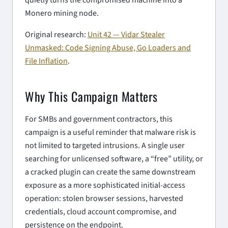
Monero mining node.
Original research:
Unit 42 — Vidar Stealer
Unmasked: Code Signing Abuse, Go Loaders and
File Inflation
.
Why This Campaign Matters
For SMBs and government contractors, this
campaign is a useful reminder that malware risk is
not limited to targeted intrusions. A single user
searching for unlicensed software, a “free” utility, or
a cracked plugin can create the same downstream
exposure as a more sophisticated initial-access
operation: stolen browser sessions, harvested
credentials, cloud account compromise, and
persistence on the endpoint.