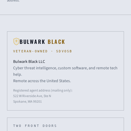
address.
BULWARK
BLACK
VETERAN-OWNED · SDVOSB
Bulwark Black LLC
Cyber threat intelligence, custom software, and remote tech
help.
Remote across the United States.
Registered agent address (mailing only):
522 W Riverside Ave, Ste N
Spokane, WA 99201
TWO FRONT DOORS