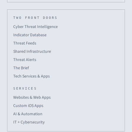
TWO FRONT DOORS
Cyber Threat Intelligence
Indicator Database
Threat Feeds
Shared Infrastructure
Threat Alerts
The Brief
Tech Services & Apps
SERVICES
Websites & Web Apps
Custom iOS Apps
AI & Automation
IT + Cybersecurity