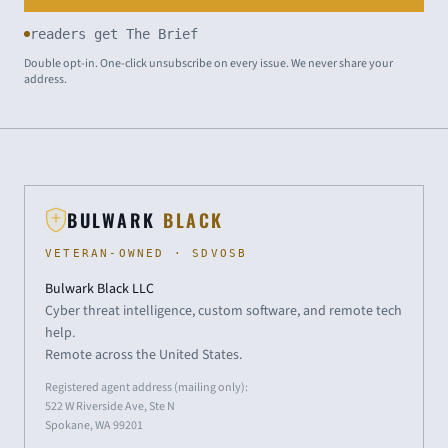
readers get The Brief
Double opt-in. One-click unsubscribe on every issue. We never share your
address.
BULWARK
BLACK
VETERAN-OWNED · SDVOSB
Bulwark Black LLC
Cyber threat intelligence, custom software, and remote tech
help.
Remote across the United States.
Registered agent address (mailing only):
522 W Riverside Ave, Ste N
Spokane, WA 99201