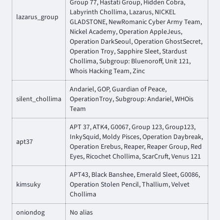
Group 77, Hastati Group, Hidden Cobra,
Labyrinth Chollima, Lazarus, NICKEL
lazarus_group
GLADSTONE, NewRomanic Cyber Army Team,
Nickel Academy, Operation AppleJeus,
Operation DarkSeoul, Operation GhostSecret,
Operation Troy, Sapphire Sleet, Stardust
Chollima, Subgroup: Bluenoroff, Unit 121,
Whois Hacking Team, Zinc
Andariel, GOP, Guardian of Peace,
silent_chollima
OperationTroy, Subgroup: Andariel, WHOis
Team
APT 37, ATK4, G0067, Group 123, Group123,
InkySquid, Moldy Pisces, Operation Daybreak,
apt37
Operation Erebus, Reaper, Reaper Group, Red
Eyes, Ricochet Chollima, ScarCruft, Venus 121
APT43, Black Banshee, Emerald Sleet, G0086,
kimsuky
Operation Stolen Pencil, Thallium, Velvet
Chollima
oniondog
No alias