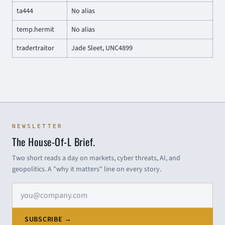
ta444
No alias
temp.hermit
No alias
tradertraitor
Jade Sleet, UNC4899
NEWSLETTER
The House-Of-L Brief.
Two short reads a day on markets, cyber threats, AI, and
geopolitics. A "why it matters" line on every story.
Email address
SUBSCRIBE →