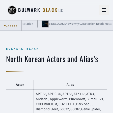
Skip to content
BULWARK
BLACK
LLC
 Cloud-Grade Isolation
BINDCLOAK Shows Why C2 Detection Needs Message-Lev
LATEST
BULWARK BLACK
North Korean Actors and Alias’s
Actor
Alias
APT 38, APT-C-26, APT38, ATK117, ATK3,
Andariel, Appleworm, Bluenoroff, Bureau 121,
COPERNICIUM, COVELLITE, Dark Seoul,
Diamond Sleet, G0032, G0082, Genie Spider,