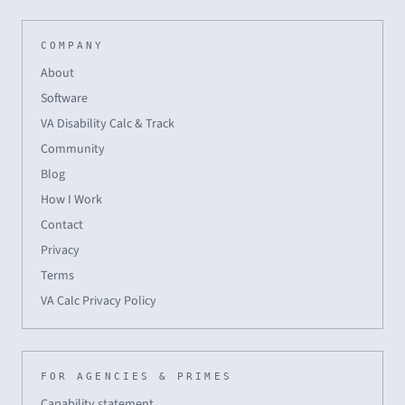
COMPANY
About
Software
VA Disability Calc & Track
Community
Blog
How I Work
Contact
Privacy
Terms
VA Calc Privacy Policy
FOR AGENCIES & PRIMES
Capability statement